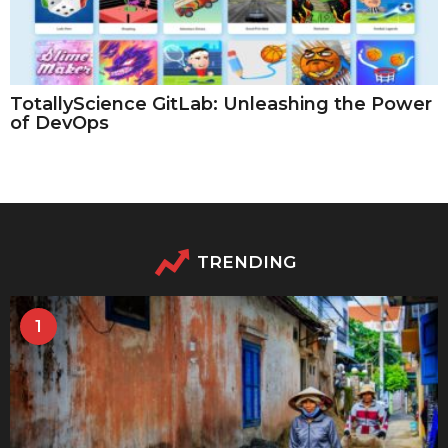
TotallyScience GitLab: Unleashing the Power
of DevOps
TRENDING
1