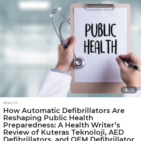
t
h
s
a
g
o
12
HEALTH
How Automatic Defibrillators Are
Reshaping Public Health
Preparedness: A Health Writer’s
Review of Kuteras Teknoloji, AED
Defibrillators, and OEM Defibrillator