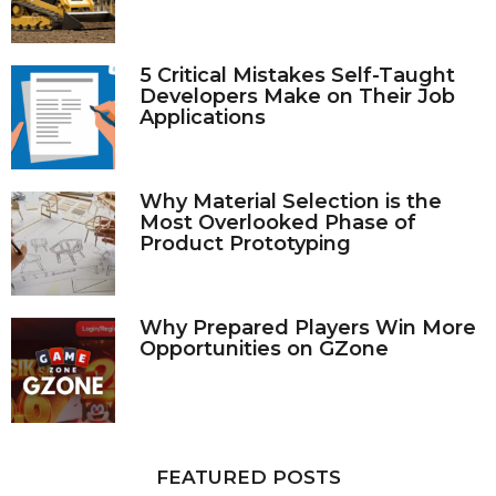
5 Critical Mistakes Self-Taught
Developers Make on Their Job
Applications
Why Material Selection is the
Most Overlooked Phase of
Product Prototyping
Why Prepared Players Win More
Opportunities on GZone
FEATURED POSTS