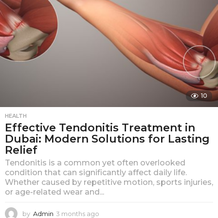
10
HEALTH
Effective Tendonitis Treatment in
Dubai: Modern Solutions for Lasting
Relief
Tendonitis is a common yet often overlooked
condition that can significantly affect daily life.
Whether caused by repetitive motion, sports injuries,
or age-related wear and...
by
Admin
3 months ago
3