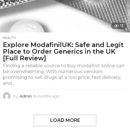
13
HEALTH
Explore ModafinilUK: Safe and Legit
Place to Order Generics in the UK
[Full Review]
Finding a reliable source to buy modafinil online can
be overwhelming. With numerous vendors
promising to sell drugs at a low price, fast delivery,
and...
by
Admin
8 months ago
8
m
o
n
t
LOAD MORE
h
s