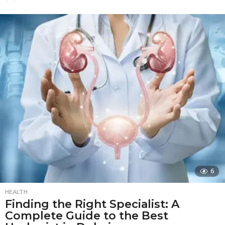
m
o
n
t
h
s
a
g
o
6
HEALTH
Finding the Right Specialist: A
Complete Guide to the Best