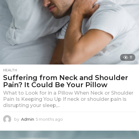
o
11
HEALTH
Suffering from Neck and Shoulder
Pain? It Could Be Your Pillow
What to Look for in a Pillow When Neck or Shoulder
Pain Is Keeping You Up If neck or shoulder pain is
disrupting your sleep,...
by
Admin
5 months ago
5
m
o
n