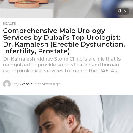
7
HEALTH
Comprehensive Male Urology
Services by Dubai’s Top Urologist:
Dr. Kamalesh (Erectile Dysfunction,
Infertility, Prostate)
Dr. Kamalesh Kidney Stone Clinic is a clinic that is
recognized to provide sophisticated and human
caring urological services to men in the UAE. As...
by
Admin
3 months ago
3
m
o
n
t
h
s
a
g