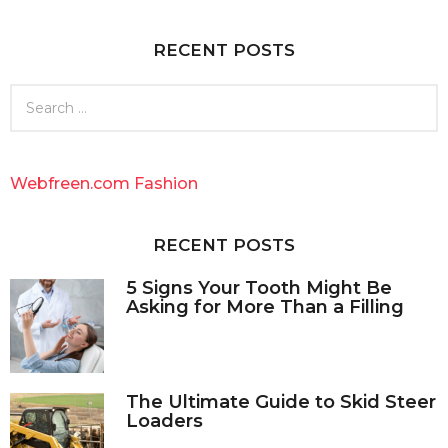
a
g
RECENT POSTS
o
S
e
a
r
c
Webfreen.com Fashion
h
f
o
RECENT POSTS
r
:
5 Signs Your Tooth Might Be
Asking for More Than a Filling
The Ultimate Guide to Skid Steer
Loaders