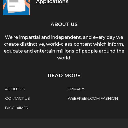
Applications
ABOUT US
We’re impartial and independent, and every day we
create distinctive, world-class content which inform,
educate and entertain millions of people around the
world.
READ MORE
ABOUT US
PRIVACY
CONTACT US
WEBFREEN.COM FASHION
DISCLAIMER