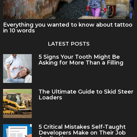
Everything you wanted to know about tattoo
in 10 words
LATEST POSTS
5 Signs Your Tooth Might Be
Asking for More Than a Filling
The Ultimate Guide to Skid Steer
Loaders
5 Critical Mistakes Self-Taught
Developers Make on Their Job