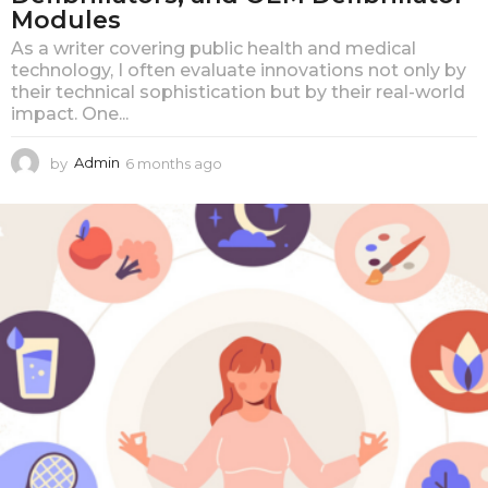
Modules
As a writer covering public health and medical
technology, I often evaluate innovations not only by
their technical sophistication but by their real-world
impact. One...
by
Admin
6 months ago
6
m
o
n
t
h
s
a
g
o