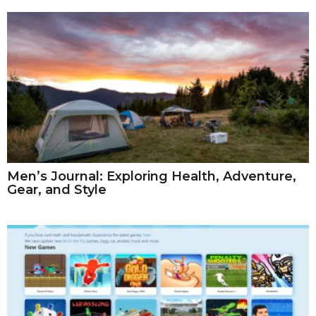
Men’s Journal: Exploring Health, Adventure,
Gear, and Style