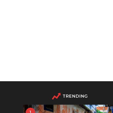
TRENDING
1