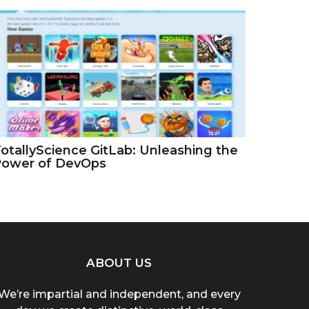
otallyScience GitLab: Unleashing the
Power of DevOps
ABOUT US
We’re impartial and independent, and every