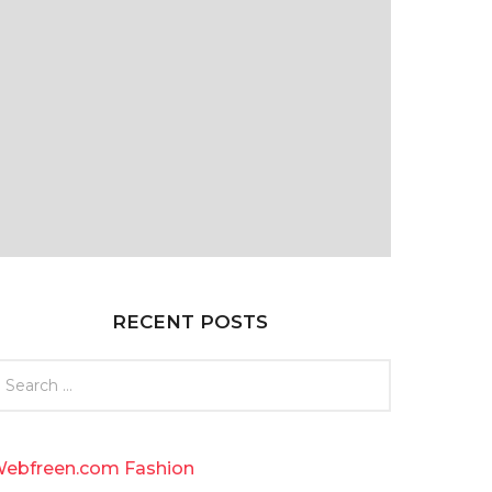
RECENT POSTS
ebfreen.com Fashion