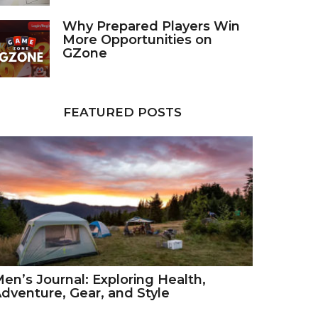
Why Prepared Players Win
More Opportunities on
GZone
FEATURED POSTS
en’s Journal: Exploring Health,
dventure, Gear, and Style