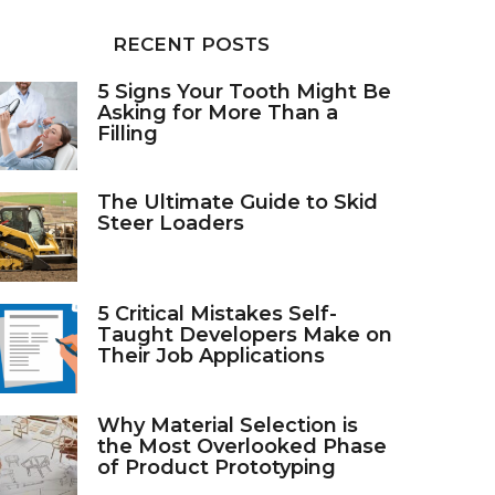
RECENT POSTS
5 Signs Your Tooth Might Be
Asking for More Than a
Filling
The Ultimate Guide to Skid
Steer Loaders
5 Critical Mistakes Self-
Taught Developers Make on
Their Job Applications
Why Material Selection is
the Most Overlooked Phase
of Product Prototyping