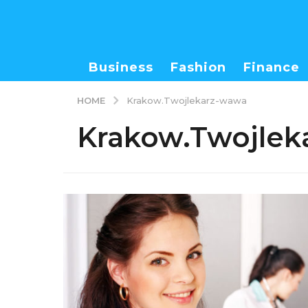
Business
Fashion
Finance
HOME
Krakow.Twojlekarz-wawa
Krakow.Twojlek