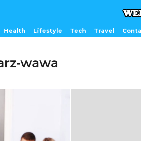
Health
Lifestyle
Tech
Travel
Conta
arz-wawa