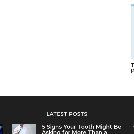
T
LATEST POSTS
5 Signs Your Tooth Might Be
Asking for More Than a