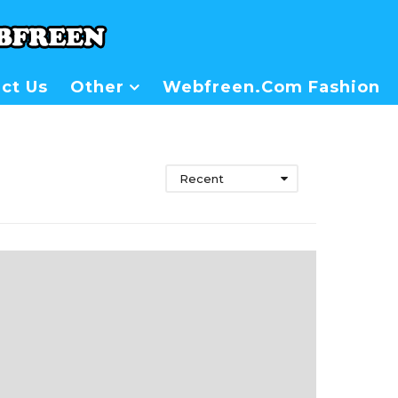
ct Us
Other
Webfreen.com Fashion
Recent