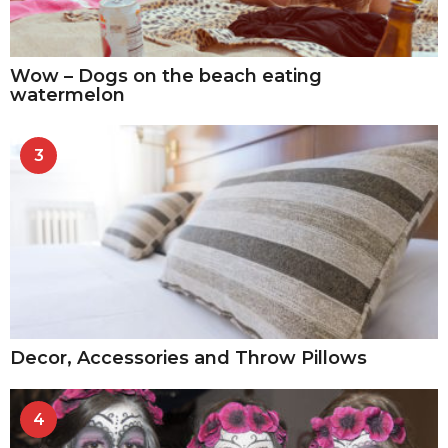
Wow – Dogs on the beach eating
watermelon
3
Decor, Accessories and Throw Pillows
4