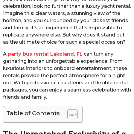
celebration, look no further than a luxury yacht rental.
Imagine this: clear waters, a stunning view of the
horizon, and you surrounded by your closest friends
and family. It’s an experience that’s impossible to
replicate anywhere else. But why does it stand out
as the ultimate choice for such a special occasion?
A
party bus rental Lakeland, FL
can turn any
gathering into an unforgettable experience. From
luxurious interiors to onboard entertainment, these
rentals provide the perfect atmosphere for a night
out. With professional chauffeurs and flexible rental
packages, you can enjoy a seamless celebration with
friends and family.
Table of Contents
The Unmatched Exclusivity of a