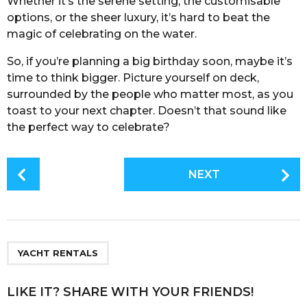
Whether it’s the serene setting, the customisable
options, or the sheer luxury, it’s hard to beat the
magic of celebrating on the water.
So, if you’re planning a big birthday soon, maybe it’s
time to think bigger. Picture yourself on deck,
surrounded by the people who matter most, as you
toast to your next chapter. Doesn’t that sound like
the perfect way to celebrate?
P
NEXT
o
s
t
P
a
YACHT RENTALS
g
i
LIKE IT? SHARE WITH YOUR FRIENDS!