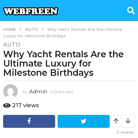
AUTO
HOME
Why Yacht Rentals Are the Ultimate
Luxury for Milestone Birthdays
AUTO
2
Why Yacht Rentals Are the
y
e
Ultimate Luxury for
a
Milestone Birthdays
r
s
a
Admin
by
2 years ago
1
g
y
e
o
217
views
a
1
r
y
a
e
g
2
shares
o
a