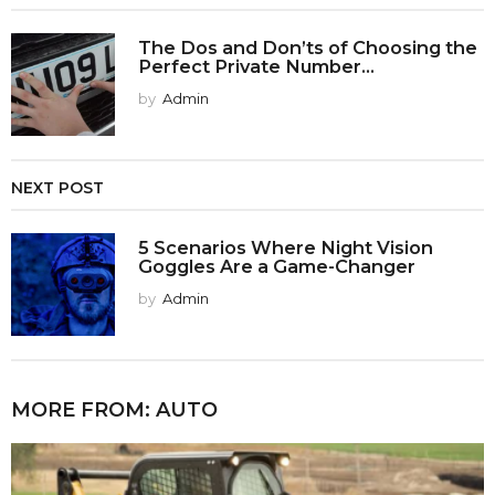
The Dos and Don’ts of Choosing the
Perfect Private Number...
by
Admin
NEXT POST
5 Scenarios Where Night Vision
Goggles Are a Game-Changer
by
Admin
MORE FROM:
AUTO