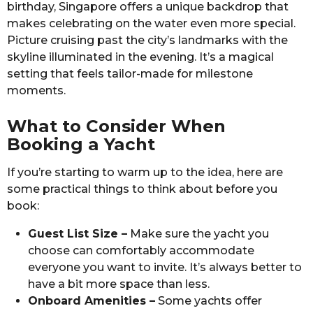
birthday, Singapore offers a unique backdrop that
makes celebrating on the water even more special.
Picture cruising past the city’s landmarks with the
skyline illuminated in the evening. It’s a magical
setting that feels tailor-made for milestone
moments.
What to Consider When
Booking a Yacht
If you’re starting to warm up to the idea, here are
some practical things to think about before you
book:
Guest List Size –
Make sure the yacht you
choose can comfortably accommodate
everyone you want to invite. It’s always better to
have a bit more space than less.
Onboard Amenities –
Some yachts offer