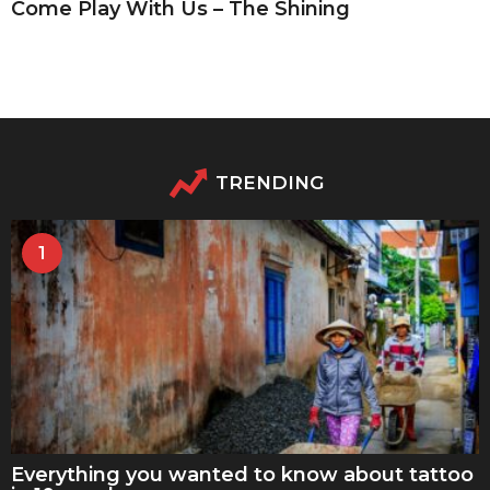
Come Play With Us – The Shining
TRENDING
1
Everything you wanted to know about tattoo