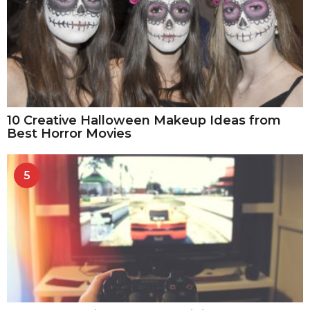
10 Creative Halloween Makeup Ideas from
Best Horror Movies
5