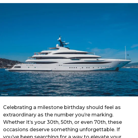
r
a
g
o
Celebrating a milestone birthday should feel as
extraordinary as the number you’re marking.
Whether it’s your 30th, 50th, or even 70th, these
occasions deserve something unforgettable. If
you’ve been searching for a way to elevate your