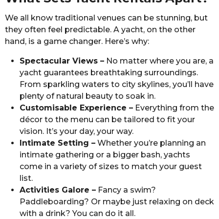
We all know traditional venues can be stunning, but
they often feel predictable. A yacht, on the other
hand, is a game changer. Here’s why:
Spectacular Views –
No matter where you are, a
yacht guarantees breathtaking surroundings.
From sparkling waters to city skylines, you’ll have
plenty of natural beauty to soak in.
Customisable Experience –
Everything from the
décor to the menu can be tailored to fit your
vision. It’s your day, your way.
Intimate Setting –
Whether you’re planning an
intimate gathering or a bigger bash, yachts
come in a variety of sizes to match your guest
list.
Activities Galore –
Fancy a swim?
Paddleboarding? Or maybe just relaxing on deck
with a drink? You can do it all.