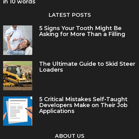
in 10 words
LATEST POSTS
5 Signs Your Tooth Might Be
Asking for More Than a Filling
The Ultimate Guide to Skid Steer
Loaders
5 Critical Mistakes Self-Taught
Developers Make on Their Job
Applications
ABOUT US