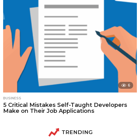
6
BUSINESS
5 Critical Mistakes Self-Taught Developers
Make on Their Job Applications
TRENDING