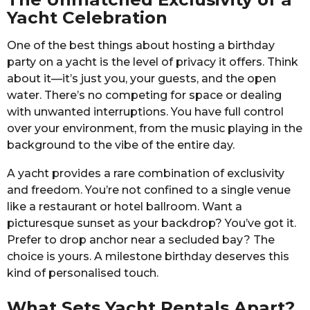
Yacht Celebration
One of the best things about hosting a birthday
party on a yacht is the level of privacy it offers. Think
about it—it’s just you, your guests, and the open
water. There’s no competing for space or dealing
with unwanted interruptions. You have full control
over your environment, from the music playing in the
background to the vibe of the entire day.
A yacht provides a rare combination of exclusivity
and freedom. You’re not confined to a single venue
like a restaurant or hotel ballroom. Want a
picturesque sunset as your backdrop? You’ve got it.
Prefer to drop anchor near a secluded bay? The
choice is yours. A milestone birthday deserves this
kind of personalised touch.
What Sets Yacht Rentals Apart?