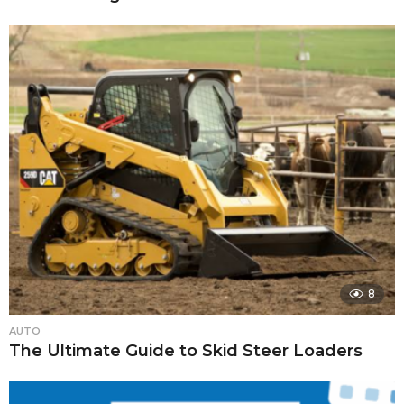
8
AUTO
The Ultimate Guide to Skid Steer Loaders