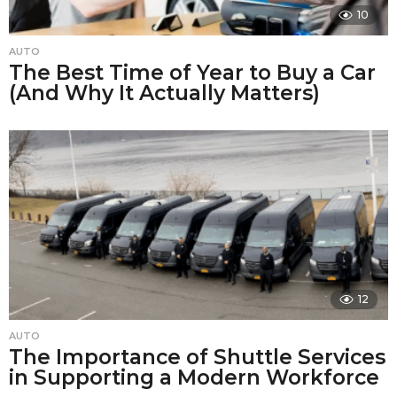
10
AUTO
The Best Time of Year to Buy a Car
(And Why It Actually Matters)
12
AUTO
The Importance of Shuttle Services
in Supporting a Modern Workforce