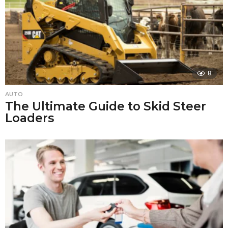
8
AUTO
The Ultimate Guide to Skid Steer
Loaders