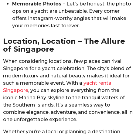
Memorable Photos –
Let’s be honest, the photo
ops on a yacht are unbeatable. Every corner
offers Instagram-worthy angles that will make
your memories last forever.
Location, Location – The Allure
of Singapore
When considering locations, few places can rival
Singapore for a yacht celebration. The city’s blend of
modern luxury and natural beauty makes it ideal for
such a memorable event. With a
yacht rental
Singapore
, you can explore everything from the
iconic Marina Bay skyline to the tranquil waters of
the Southern Islands. It’s a seamless way to
combine elegance, adventure, and convenience, all in
one unforgettable experience.
Whether you’re a local or planning a destination