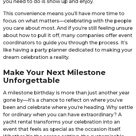
you need to do is show up and enjoy.
This convenience means you’ll have more time to
focus on what matters—celebrating with the people
you care about most. And if you’re still feeling unsure
about how to pull it off, many companies offer event
coordinators to guide you through the process. It’s
like having a party planner dedicated to making your
dream celebration a reality.
Make Your Next Milestone
Unforgettable
A milestone birthday is more than just another year
gone by—it’s a chance to reflect on where you’ve
been and celebrate where you’re heading. Why settle
for ordinary when you can have extraordinary? A
yacht rental transforms your celebration into an
event that feels as special as the occasion itself.