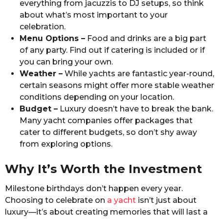
everything from jacuzzis to DJ setups, so think
about what’s most important to your
celebration.
Menu Options –
Food and drinks are a big part
of any party. Find out if catering is included or if
you can bring your own.
Weather –
While yachts are fantastic year-round,
certain seasons might offer more stable weather
conditions depending on your location.
Budget –
Luxury doesn’t have to break the bank.
Many yacht companies offer packages that
cater to different budgets, so don’t shy away
from exploring options.
Why It’s Worth the Investment
Milestone birthdays don’t happen every year.
Choosing to celebrate on
a yacht
isn’t just about
luxury—it’s about creating memories that will last a