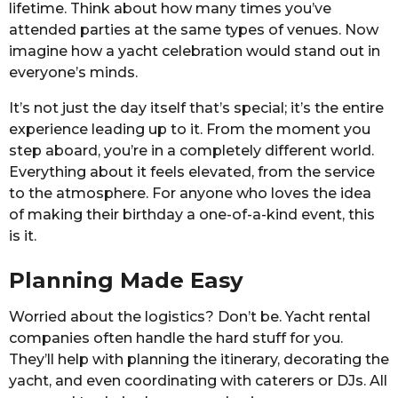
lifetime. Think about how many times you’ve
attended parties at the same types of venues. Now
imagine how a yacht celebration would stand out in
everyone’s minds.
It’s not just the day itself that’s special; it’s the entire
experience leading up to it. From the moment you
step aboard, you’re in a completely different world.
Everything about it feels elevated, from the service
to the atmosphere. For anyone who loves the idea
of making their birthday a one-of-a-kind event, this
is it.
Planning Made Easy
Worried about the logistics? Don’t be. Yacht rental
companies often handle the hard stuff for you.
They’ll help with planning the itinerary, decorating the
yacht, and even coordinating with caterers or DJs. All