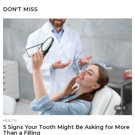
DON'T MISS
5
HEALTH
5 Signs Your Tooth Might Be Asking for More
Than a Filling