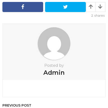
n
a
t
2
shares
i
o
n
Posted by
Admin
PREVIOUS POST