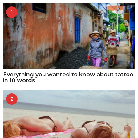
1
Everything you wanted to know about tattoo
in 10 words
2