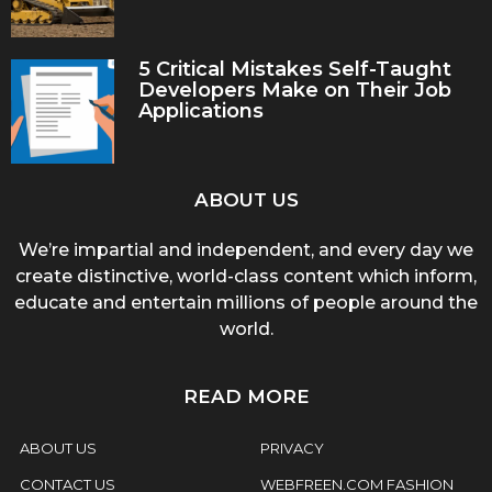
5 Critical Mistakes Self-Taught
Developers Make on Their Job
Applications
ABOUT US
We’re impartial and independent, and every day we
create distinctive, world-class content which inform,
educate and entertain millions of people around the
world.
READ MORE
ABOUT US
PRIVACY
CONTACT US
WEBFREEN.COM FASHION