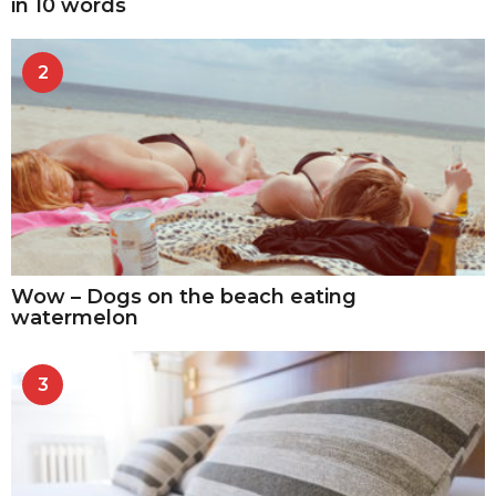
in 10 words
2
Wow – Dogs on the beach eating
watermelon
3