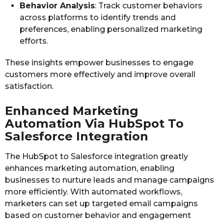
Behavior Analysis
: Track customer behaviors
across platforms to identify trends and
preferences, enabling personalized marketing
efforts.
These insights empower businesses to engage
customers more effectively and improve overall
satisfaction.
Enhanced Marketing
Automation Via HubSpot To
Salesforce Integration
The HubSpot to Salesforce integration greatly
enhances marketing automation, enabling
businesses to nurture leads and manage campaigns
more efficiently. With automated workflows,
marketers can set up targeted email campaigns
based on customer behavior and engagement