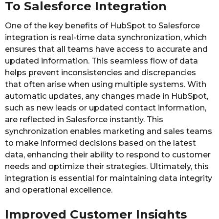
To Salesforce Integration
One of the key benefits of HubSpot to Salesforce
integration is real-time data synchronization, which
ensures that all teams have access to accurate and
updated information. This seamless flow of data
helps prevent inconsistencies and discrepancies
that often arise when using multiple systems. With
automatic updates, any changes made in HubSpot,
such as new leads or updated contact information,
are reflected in Salesforce instantly. This
synchronization enables marketing and sales teams
to make informed decisions based on the latest
data, enhancing their ability to respond to customer
needs and optimize their strategies. Ultimately, this
integration is essential for maintaining data integrity
and operational excellence.
Improved Customer Insights