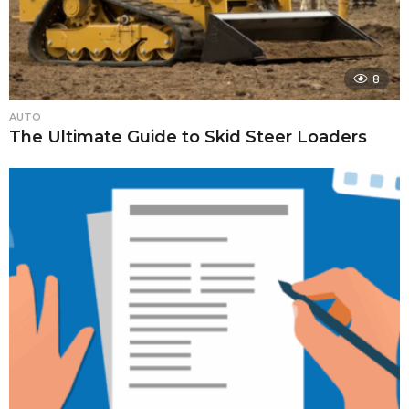
8
AUTO
The Ultimate Guide to Skid Steer Loaders