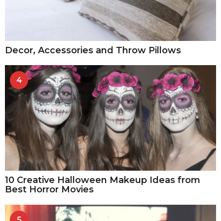
Decor, Accessories and Throw Pillows
4
10 Creative Halloween Makeup Ideas from
Best Horror Movies
5