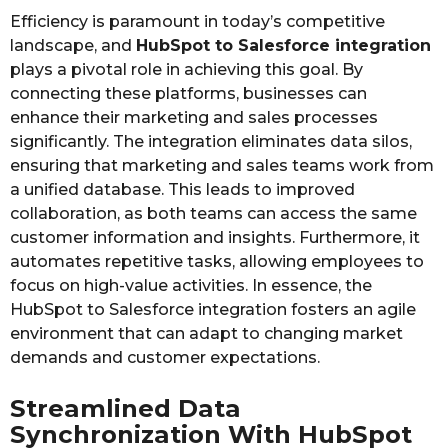
Efficiency is paramount in today’s competitive
landscape, and
HubSpot to Salesforce integration
plays a pivotal role in achieving this goal. By
connecting these platforms, businesses can
enhance their marketing and sales processes
significantly. The integration eliminates data silos,
ensuring that marketing and sales teams work from
a unified database. This leads to improved
collaboration, as both teams can access the same
customer information and insights. Furthermore, it
automates repetitive tasks, allowing employees to
focus on high-value activities. In essence, the
HubSpot to Salesforce integration fosters an agile
environment that can adapt to changing market
demands and customer expectations.
Streamlined Data
Synchronization With HubSpot