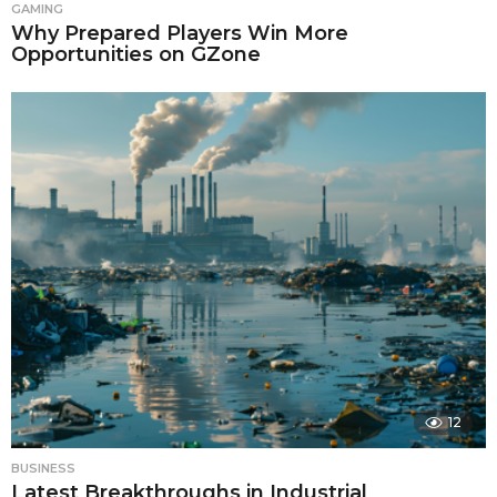
GAMING
Why Prepared Players Win More
Opportunities on GZone
12
BUSINESS
Latest Breakthroughs in Industrial