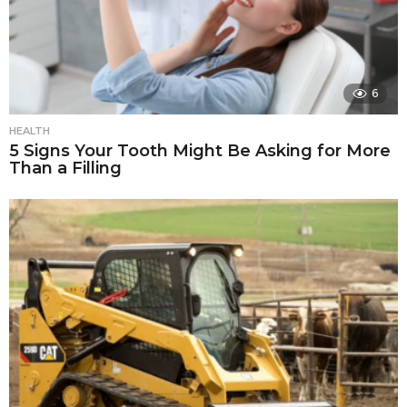
6
HEALTH
5 Signs Your Tooth Might Be Asking for More
Than a Filling