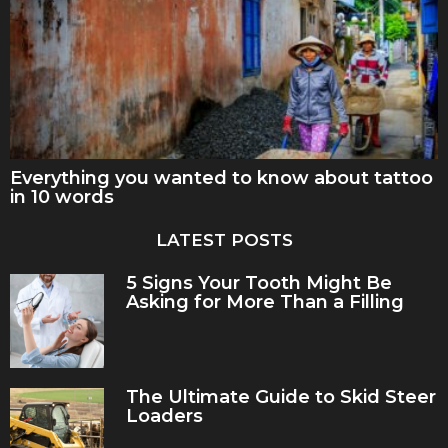
Everything you wanted to know about tattoo
in 10 words
LATEST POSTS
5 Signs Your Tooth Might Be
Asking for More Than a Filling
The Ultimate Guide to Skid Steer
Loaders