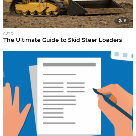
8
AUTO
The Ultimate Guide to Skid Steer Loaders