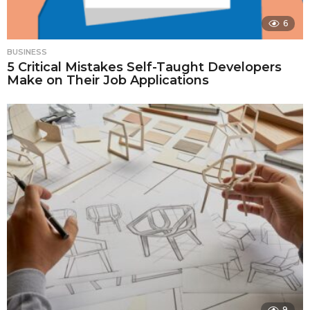
6
BUSINESS
5 Critical Mistakes Self-Taught Developers
Make on Their Job Applications
9