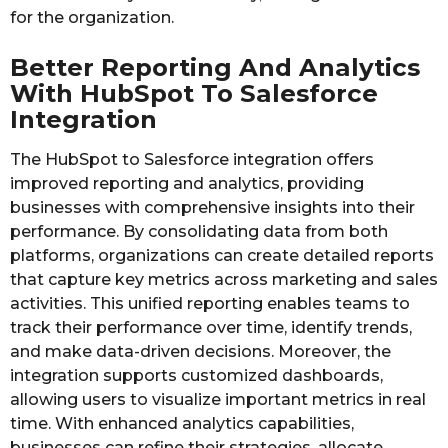
for the organization.
Better Reporting And Analytics
With HubSpot To Salesforce
Integration
The HubSpot to Salesforce integration offers
improved reporting and analytics, providing
businesses with comprehensive insights into their
performance. By consolidating data from both
platforms, organizations can create detailed reports
that capture key metrics across marketing and sales
activities. This unified reporting enables teams to
track their performance over time, identify trends,
and make data-driven decisions. Moreover, the
integration supports customized dashboards,
allowing users to visualize important metrics in real
time. With enhanced analytics capabilities,
businesses can refine their strategies, allocate