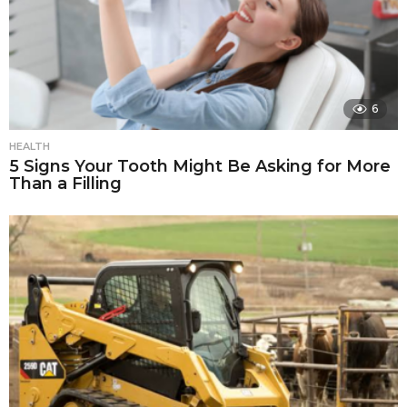
6
HEALTH
5 Signs Your Tooth Might Be Asking for More
Than a Filling