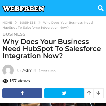
BUSINESS
HOME
Why Does Your Business Need
HubSpot To Salesforce Integration Now?
BUSINESS
2
Why Does Your Business
y
e
Need HubSpot To Salesforce
a
Integration Now?
r
s
a
Admin
by
2 years ago
2
g
y
e
o
167
views
a
2
r
y
s
e
a
g
a