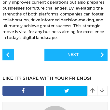
only improves current operations but also prepares
businesses for future challenges. By leveraging the
strengths of both platforms, companies can foster
collaboration, drive informed decision-making, and
ultimately achieve greater success. This strategic
move is vital for any business aiming for excellence
in today’s digital landscape.
P
NEXT
o
s
t
P
LIKE IT? SHARE WITH YOUR FRIENDS!
a
g
i
n
a