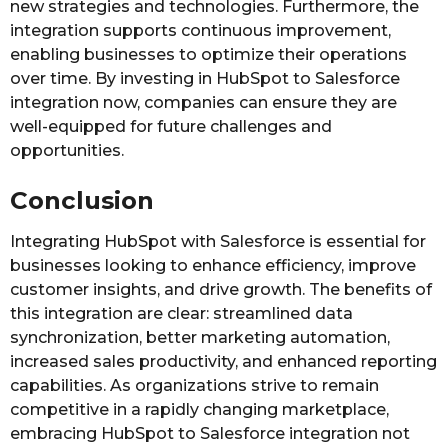
new strategies and technologies. Furthermore, the
integration supports continuous improvement,
enabling businesses to optimize their operations
over time. By investing in HubSpot to Salesforce
integration now, companies can ensure they are
well-equipped for future challenges and
opportunities.
Conclusion
Integrating HubSpot with Salesforce is essential for
businesses looking to enhance efficiency, improve
customer insights, and drive growth. The benefits of
this integration are clear: streamlined data
synchronization, better marketing automation,
increased sales productivity, and enhanced reporting
capabilities. As organizations strive to remain
competitive in a rapidly changing marketplace,
embracing HubSpot to Salesforce integration not