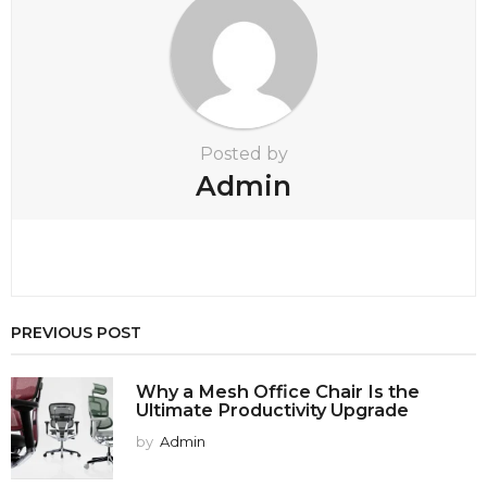
t
i
o
n
Posted by
Admin
PREVIOUS POST
Why a Mesh Office Chair Is the
Ultimate Productivity Upgrade
by
Admin