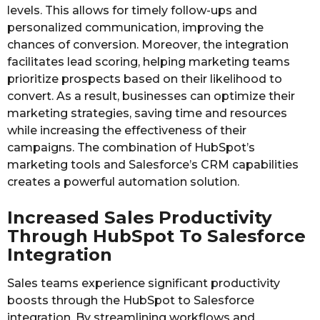
levels. This allows for timely follow-ups and
personalized communication, improving the
chances of conversion. Moreover, the integration
facilitates lead scoring, helping marketing teams
prioritize prospects based on their likelihood to
convert. As a result, businesses can optimize their
marketing strategies, saving time and resources
while increasing the effectiveness of their
campaigns. The combination of HubSpot’s
marketing tools and Salesforce’s CRM capabilities
creates a powerful automation solution.
Increased Sales Productivity
Through HubSpot To Salesforce
Integration
Sales teams experience significant productivity
boosts through the HubSpot to Salesforce
integration. By streamlining workflows and