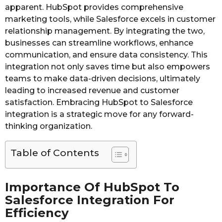
apparent. HubSpot provides comprehensive
marketing tools, while Salesforce excels in customer
relationship management. By integrating the two,
businesses can streamline workflows, enhance
communication, and ensure data consistency. This
integration not only saves time but also empowers
teams to make data-driven decisions, ultimately
leading to increased revenue and customer
satisfaction. Embracing HubSpot to Salesforce
integration is a strategic move for any forward-
thinking organization.
Table of Contents
Importance Of HubSpot To
Salesforce Integration For
Efficiency