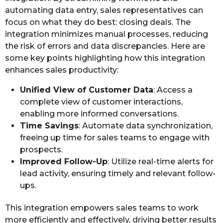
automating data entry, sales representatives can
focus on what they do best: closing deals. The
integration minimizes manual processes, reducing
the risk of errors and data discrepancies. Here are
some key points highlighting how this integration
enhances sales productivity:
Unified View of Customer Data
: Access a
complete view of customer interactions,
enabling more informed conversations.
Time Savings
: Automate data synchronization,
freeing up time for sales teams to engage with
prospects.
Improved Follow-Up
: Utilize real-time alerts for
lead activity, ensuring timely and relevant follow-
ups.
This integration empowers sales teams to work
more efficiently and effectively, driving better results