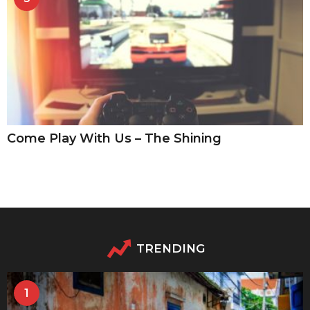
Come Play With Us – The Shining
TRENDING
1