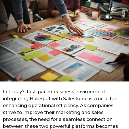
o
r
s
a
g
o
In today’s fast-paced business environment,
integrating HubSpot with Salesforce is crucial for
enhancing operational efficiency. As companies
strive to improve their marketing and sales
processes, the need for a seamless connection
between these two powerful platforms becomes