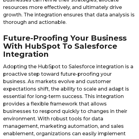
resources more effectively, and ultimately drive
growth. The integration ensures that data analysis is
thorough and actionable.
Future-Proofing Your Business
With HubSpot To Salesforce
Integration
Adopting the HubSpot to Salesforce integration is a
proactive step toward future-proofing your
business. As markets evolve and customer
expectations shift, the ability to scale and adapt is
essential for long-term success. This integration
provides a flexible framework that allows
businesses to respond quickly to changes in their
environment. With robust tools for data
management, marketing automation, and sales
enablement, organizations can easily implement