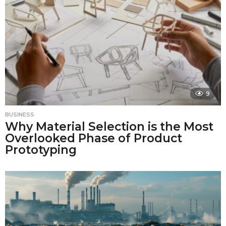
9
BUSINESS
Why Material Selection is the Most
Overlooked Phase of Product
Prototyping