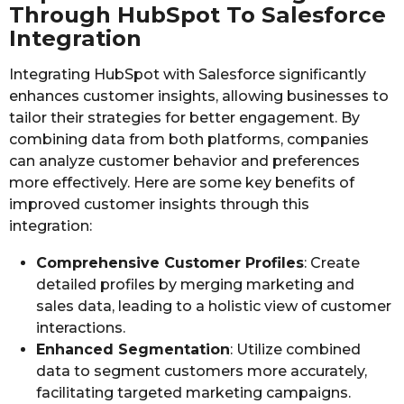
Through HubSpot To Salesforce
Integration
Integrating HubSpot with Salesforce significantly
enhances customer insights, allowing businesses to
tailor their strategies for better engagement. By
combining data from both platforms, companies
can analyze customer behavior and preferences
more effectively. Here are some key benefits of
improved customer insights through this
integration:
Comprehensive Customer Profiles
: Create
detailed profiles by merging marketing and
sales data, leading to a holistic view of customer
interactions.
Enhanced Segmentation
: Utilize combined
data to segment customers more accurately,
facilitating targeted marketing campaigns.