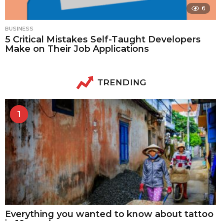
6
BUSINESS
5 Critical Mistakes Self-Taught Developers
Make on Their Job Applications
TRENDING
1
Everything you wanted to know about tattoo