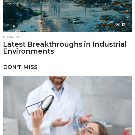
12
BUSINESS
Latest Breakthroughs in Industrial
Environments
DON'T MISS