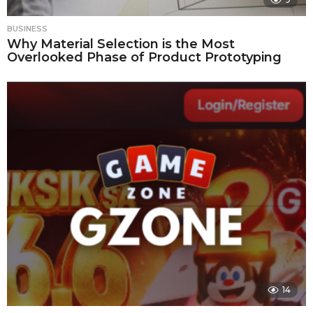
BUSINESS
Why Material Selection is the Most
Overlooked Phase of Product Prototyping
14