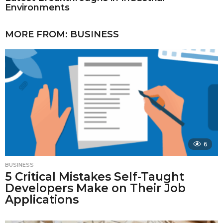
Environments
MORE FROM:
BUSINESS
6
BUSINESS
5 Critical Mistakes Self-Taught
Developers Make on Their Job
Applications