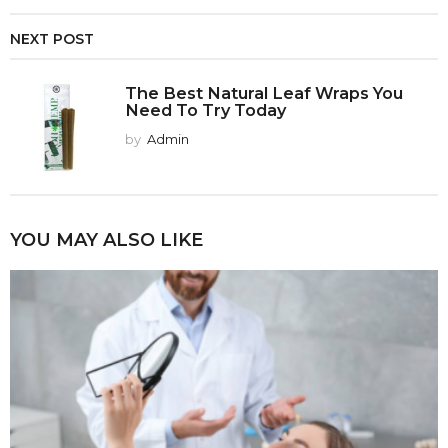
NEXT POST
The Best Natural Leaf Wraps You
Need To Try Today
by
Admin
YOU MAY ALSO LIKE