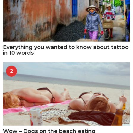
Everything you wanted to know about tattoo
in 10 words
2
Wow – Dogs on the beach eating