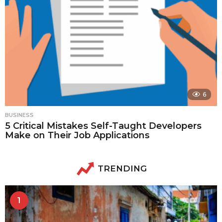
6
BUSINESS
5 Critical Mistakes Self-Taught Developers
Make on Their Job Applications
TRENDING
1