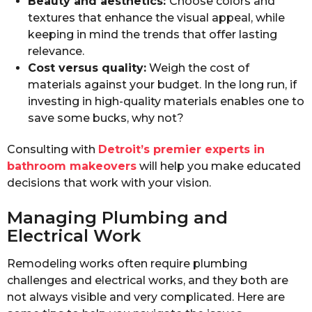
Beauty and aesthetics:
Choose colors and
textures that enhance the visual appeal, while
keeping in mind the trends that offer lasting
relevance.
Cost versus quality:
Weigh the cost of
materials against your budget. In the long run, if
investing in high-quality materials enables one to
save some bucks, why not?
Consulting with
Detroit’s premier experts in
bathroom makeovers
will help you make educated
decisions that work with your vision.
Managing Plumbing and
Electrical Work
Remodeling works often require plumbing
challenges and electrical works, and they both are
not always visible and very complicated. Here are