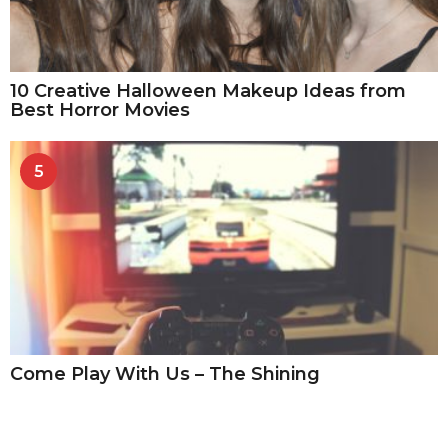
10 Creative Halloween Makeup Ideas from
Best Horror Movies
5
Come Play With Us – The Shining