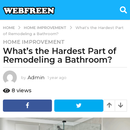
HOME IMPROVEMENT
HOME
What's the Hardest Part
of Remodeling a Bathroom?
HOME IMPROVEMENT
1
What’s the Hardest Part of
y
e
Remodeling a Bathroom?
a
r
a
Admin
by
1 year ago
1
y
g
e
8
views
o
a
1
r
y
a
g
e
o
a
r