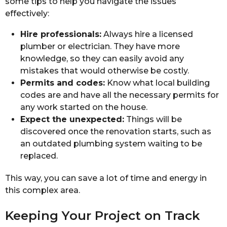
some tips to help you navigate the issues
effectively:
Hire professionals:
Always hire a licensed
plumber or electrician. They have more
knowledge, so they can easily avoid any
mistakes that would otherwise be costly.
Permits and codes:
Know what local building
codes are and have all the necessary permits for
any work started on the house.
Expect the unexpected:
Things will be
discovered once the renovation starts, such as
an outdated plumbing system waiting to be
replaced.
This way, you can save a lot of time and energy in
this complex area.
Keeping Your Project on Track