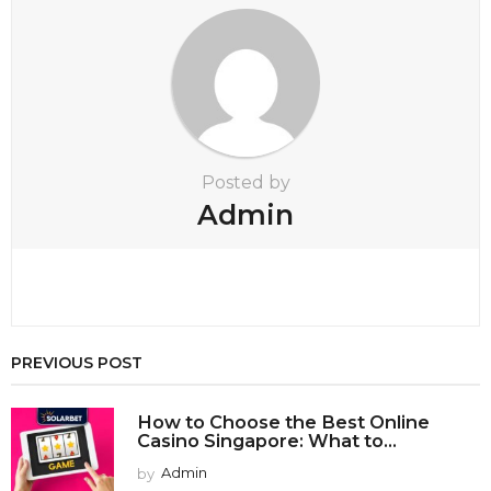
o
n
Posted by
Admin
PREVIOUS POST
How to Choose the Best Online
Casino Singapore: What to...
by
Admin