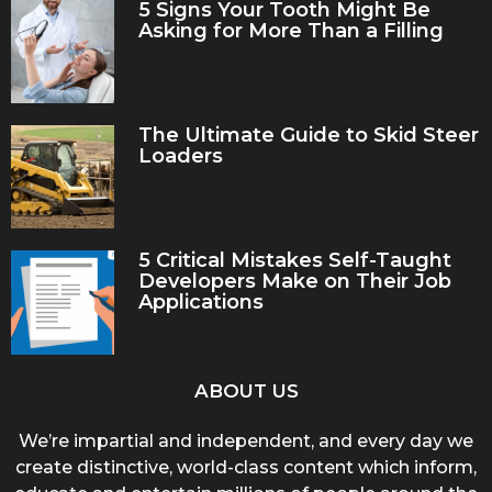
5 Signs Your Tooth Might Be
Asking for More Than a Filling
The Ultimate Guide to Skid Steer
Loaders
5 Critical Mistakes Self-Taught
Developers Make on Their Job
Applications
ABOUT US
We’re impartial and independent, and every day we
create distinctive, world-class content which inform,