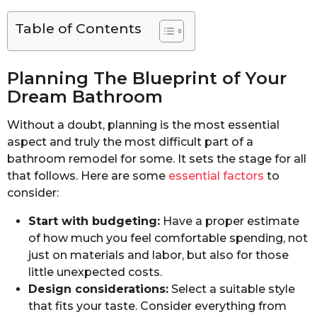
Table of Contents
Planning The Blueprint of Your
Dream Bathroom
Without a doubt, planning is the most essential
aspect and truly the most difficult part of a
bathroom remodel for some. It sets the stage for all
that follows. Here are some
essential factors
to
consider:
Start with budgeting:
Have a proper estimate
of how much you feel comfortable spending, not
just on materials and labor, but also for those
little unexpected costs.
Design considerations:
Select a suitable style
that fits your taste. Consider everything from