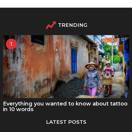
TRENDING
1
Everything you wanted to know about tattoo
in 10 words
LATEST POSTS