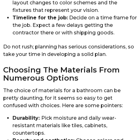
layout changes to color schemes and the
fixtures that represent your vision.
Timeline for the job:
Decide on a time frame for
the job. Expect a few delays getting the
contractor there or with shipping goods.
Do not rush; planning has serious considerations, so
take your time in developing a solid plan.
Choosing The Materials From
Numerous Options
The choice of materials for a bathroom can be
pretty daunting, for it seems so easy to get
confused with choices. Here are some pointers:
Durability:
Pick moisture and daily wear-
resistant materials like tiles, cabinets,
countertops.