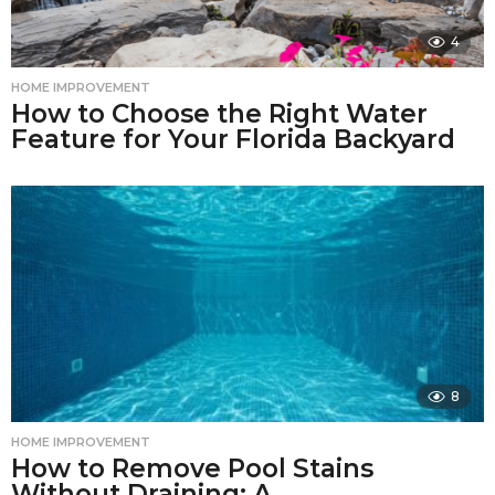
4
HOME IMPROVEMENT
How to Choose the Right Water
Feature for Your Florida Backyard
8
HOME IMPROVEMENT
How to Remove Pool Stains
Without Draining: A