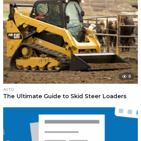
8
AUTO
The Ultimate Guide to Skid Steer Loaders