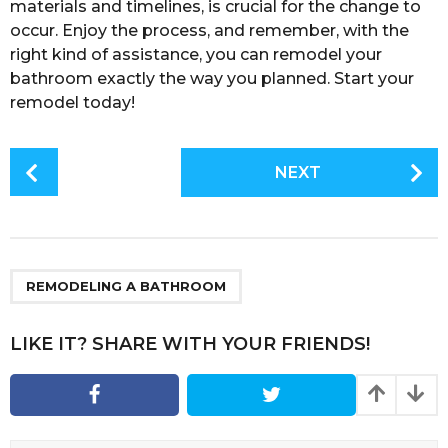
materials and timelines, is crucial for the change to
occur. Enjoy the process, and remember, with the
right kind of assistance, you can remodel your
bathroom exactly the way you planned. Start your
remodel today!
P
NEXT
o
s
t
P
a
REMODELING A BATHROOM
g
i
LIKE IT? SHARE WITH YOUR FRIENDS!
n
a
t
i