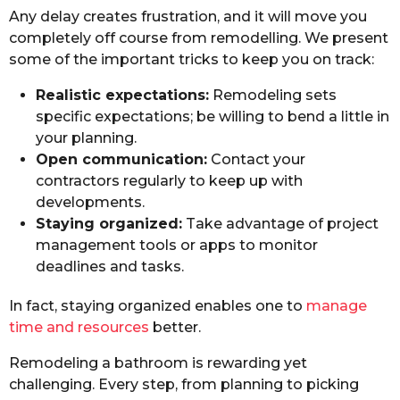
Any delay creates frustration, and it will move you
completely off course from remodelling. We present
some of the important tricks to keep you on track:
Realistic expectations:
Remodeling sets
specific expectations; be willing to bend a little in
your planning.
Open communication:
Contact your
contractors regularly to keep up with
developments.
Staying organized:
Take advantage of project
management tools or apps to monitor
deadlines and tasks.
In fact, staying organized enables one to
manage
time and resources
better.
Remodeling a bathroom is rewarding yet
challenging. Every step, from planning to picking