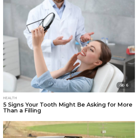
6
HEALTH
5 Signs Your Tooth Might Be Asking for More
Than a Filling