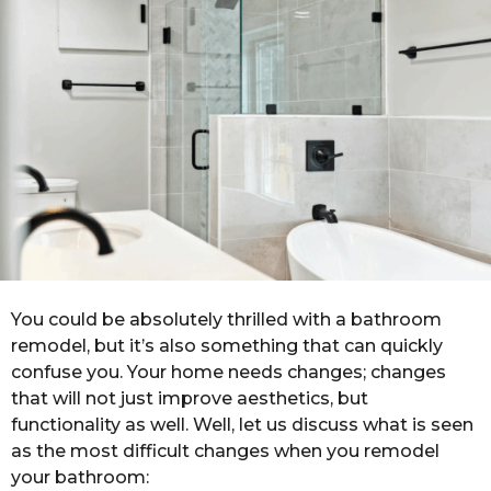
a
g
o
You could be absolutely thrilled with a bathroom
remodel, but it’s also something that can quickly
confuse you. Your home needs changes; changes
that will not just improve aesthetics, but
functionality as well. Well, let us discuss what is seen
as the most difficult changes when you remodel
your bathroom: