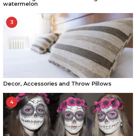
watermelon
3
Decor, Accessories and Throw Pillows
4