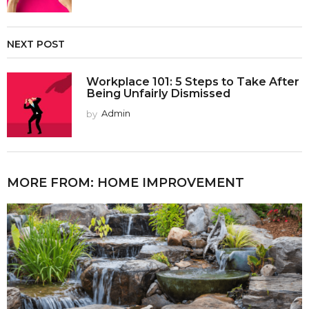
NEXT POST
Workplace 101: 5 Steps to Take After
Being Unfairly Dismissed
by
Admin
MORE FROM:
HOME IMPROVEMENT