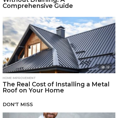
Comprehensive Guide
12
HOME IMPROVEMENT
The Real Cost of Installing a Metal
Roof on Your Home
DON'T MISS