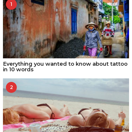
1
Everything you wanted to know about tattoo
in 10 words
2