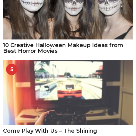
10 Creative Halloween Makeup Ideas from
Best Horror Movies
5
Come Play With Us – The Shining