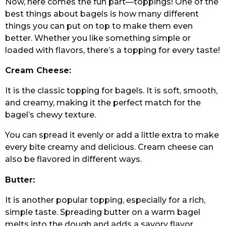
Now, here comes the fun part—toppings! One of the
best things about bagels is how many different
things you can put on top to make them even
better. Whether you like something simple or
loaded with flavors, there’s a topping for every taste!
Cream Cheese:
It is the classic topping for bagels. It is soft, smooth,
and creamy, making it the perfect match for the
bagel’s chewy texture.
You can spread it evenly or add a little extra to make
every bite creamy and delicious. Cream cheese can
also be flavored in different ways.
Butter:
It is another popular topping, especially for a rich,
simple taste. Spreading butter on a warm bagel
melts into the dough and adds a savory flavor.