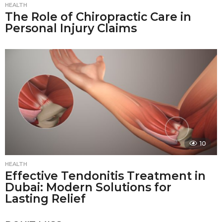
HEALTH
The Role of Chiropractic Care in
Personal Injury Claims
10
HEALTH
Effective Tendonitis Treatment in
Dubai: Modern Solutions for
Lasting Relief