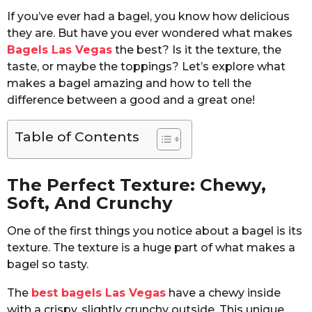
If you’ve ever had a bagel, you know how delicious
they are. But have you ever wondered what makes
Bagels Las Vegas
the best? Is it the texture, the
taste, or maybe the toppings? Let’s explore what
makes a bagel amazing and how to tell the
difference between a good and a great one!
Table of Contents
The Perfect Texture: Chewy,
Soft, And Crunchy
One of the first things you notice about a bagel is its
texture. The texture is a huge part of what makes a
bagel so tasty.
The
best bagels Las Vegas
have a chewy inside
with a crispy, slightly crunchy outside. This unique