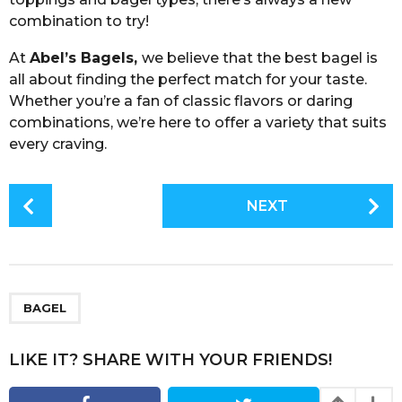
combination to try!
At
Abel’s Bagels,
we believe that the best bagel is
all about finding the perfect match for your taste.
Whether you’re a fan of classic flavors or daring
combinations, we’re here to offer a variety that suits
every craving.
P
NEXT
o
s
t
P
a
BAGEL
g
i
LIKE IT? SHARE WITH YOUR FRIENDS!
n