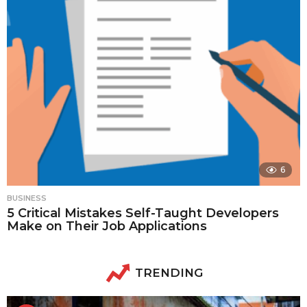
6
BUSINESS
5 Critical Mistakes Self-Taught Developers
Make on Their Job Applications
TRENDING