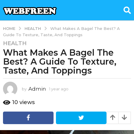
HEALTH
HOME
What Makes A Bagel The Best? A
Guide To Texture, Taste, And Toppings
HEALTH
1
What Makes A Bagel The
y
e
Best? A Guide To Texture,
a
Taste, And Toppings
r
a
g
Admin
by
1 year ago
1
o
y
e
1
10
views
a
y
r
e
a
a
g
o
r