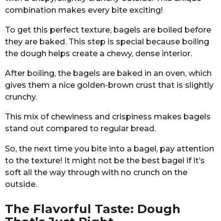
combination makes every bite exciting!
To get this perfect texture, bagels are boiled before
they are baked. This step is special because boiling
the dough helps create a chewy, dense interior.
After boiling, the bagels are baked in an oven, which
gives them a nice golden-brown crust that is slightly
crunchy.
This mix of chewiness and crispiness makes bagels
stand out compared to regular bread.
So, the next time you bite into a bagel, pay attention
to the texture! It might not be the best bagel if it’s
soft all the way through with no crunch on the
outside.
The Flavorful Taste: Dough