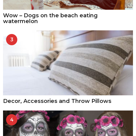
Wow – Dogs on the beach eating
watermelon
3
Decor, Accessories and Throw Pillows
4