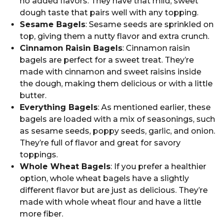
no added flavors. They have that mild, sweet
dough taste that pairs well with any topping.
Sesame Bagels
: Sesame seeds are sprinkled on
top, giving them a nutty flavor and extra crunch.
Cinnamon Raisin Bagels
: Cinnamon raisin
bagels are perfect for a sweet treat. They’re
made with cinnamon and sweet raisins inside
the dough, making them delicious or with a little
butter.
Everything Bagels
: As mentioned earlier, these
bagels are loaded with a mix of seasonings, such
as sesame seeds, poppy seeds, garlic, and onion.
They’re full of flavor and great for savory
toppings.
Whole Wheat Bagels
: If you prefer a healthier
option, whole wheat bagels have a slightly
different flavor but are just as delicious. They’re
made with whole wheat flour and have a little
more fiber.