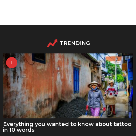
TRENDING
1
Everything you wanted to know about tattoo
in 10 words