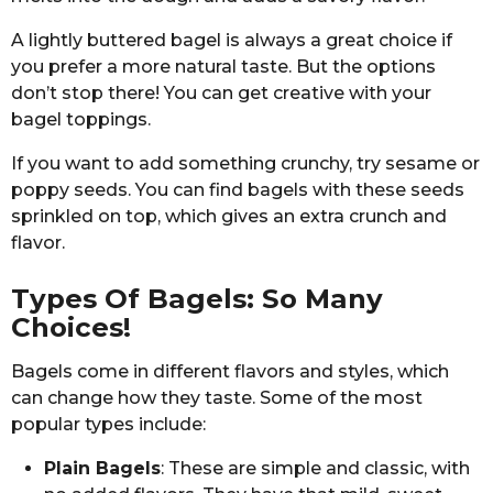
A lightly buttered bagel is always a great choice if
you prefer a more natural taste. But the options
don’t stop there! You can get creative with your
bagel toppings.
If you want to add something crunchy, try sesame or
poppy seeds. You can find bagels with these seeds
sprinkled on top, which gives an extra crunch and
flavor.
Types Of Bagels: So Many
Choices!
Bagels come in different flavors and styles, which
can change how they taste. Some of the most
popular types include:
Plain Bagels
: These are simple and classic, with