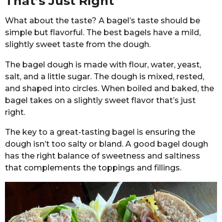
That’s Just Right
What about the taste? A bagel’s taste should be
simple but flavorful. The best bagels have a mild,
slightly sweet taste from the dough.
The bagel dough is made with flour, water, yeast,
salt, and a little sugar. The dough is mixed, rested,
and shaped into circles. When boiled and baked, the
bagel takes on a slightly sweet flavor that’s just
right.
The key to a great-tasting bagel is ensuring the
dough isn’t too salty or bland. A good bagel dough
has the right balance of sweetness and saltiness
that complements the toppings and fillings.