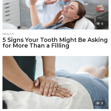
6
HEALTH
5 Signs Your Tooth Might Be Asking
for More Than a Filling
9