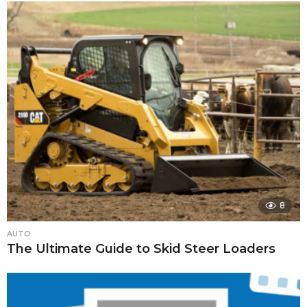
8
AUTO
The Ultimate Guide to Skid Steer Loaders