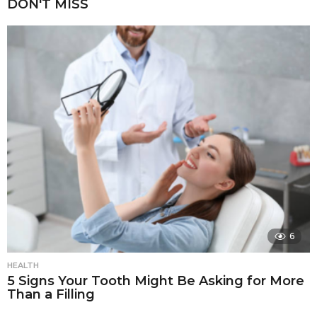
DON'T MISS
6
HEALTH
5 Signs Your Tooth Might Be Asking for More
Than a Filling