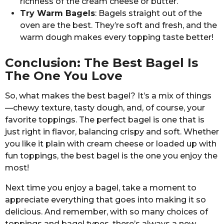
richness of the cream cheese or butter.
Try Warm Bagels
: Bagels straight out of the
oven are the best. They’re soft and fresh, and the
warm dough makes every topping taste better!
Conclusion: The Best Bagel Is
The One You Love
So, what makes the best bagel? It’s a mix of things
—chewy texture, tasty dough, and, of course, your
favorite toppings. The perfect bagel is one that is
just right in flavor, balancing crispy and soft. Whether
you like it plain with cream cheese or loaded up with
fun toppings, the best bagel is the one you enjoy the
most!
Next time you enjoy a bagel, take a moment to
appreciate everything that goes into making it so
delicious. And remember, with so many choices of
toppings and bagel types, there’s always a new