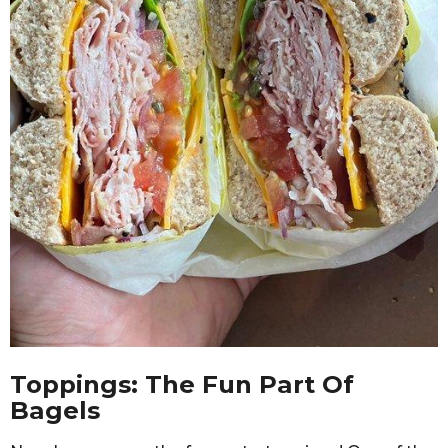
Toppings: The Fun Part Of
Bagels