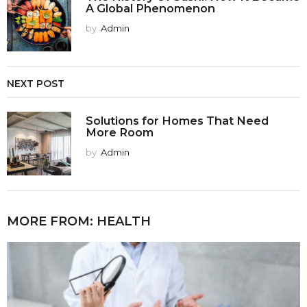
A Global Phenomenon
by
Admin
NEXT POST
Solutions for Homes That Need
More Room
by
Admin
MORE FROM:
HEALTH