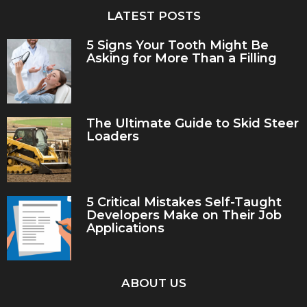
LATEST POSTS
5 Signs Your Tooth Might Be
Asking for More Than a Filling
The Ultimate Guide to Skid Steer
Loaders
5 Critical Mistakes Self-Taught
Developers Make on Their Job
Applications
ABOUT US