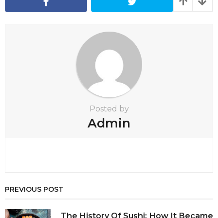
a
t
i
o
n
Posted by
Admin
PREVIOUS POST
The History Of Sushi: How It Became