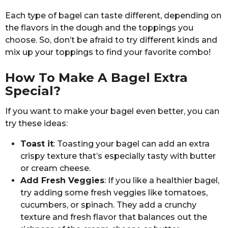
Each type of bagel can taste different, depending on
the flavors in the dough and the toppings you
choose. So, don’t be afraid to try different kinds and
mix up your toppings to find your favorite combo!
How To Make A Bagel Extra
Special?
If you want to make your bagel even better, you can
try these ideas:
Toast it
: Toasting your bagel can add an extra
crispy texture that’s especially tasty with butter
or cream cheese.
Add Fresh Veggies
: If you like a healthier bagel,
try adding some fresh veggies like tomatoes,
cucumbers, or spinach. They add a crunchy
texture and fresh flavor that balances out the