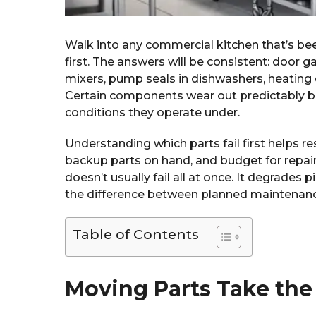
Walk into any commercial kitchen that’s be
first. The answers will be consistent: door g
mixers, pump seals in dishwashers, heating 
Certain components wear out predictably b
conditions they operate under.
Understanding which parts fail first helps 
backup parts on hand, and budget for repa
doesn’t usually fail all at once. It degrade
the difference between planned maintenance
Table of Contents
Moving Parts Take the