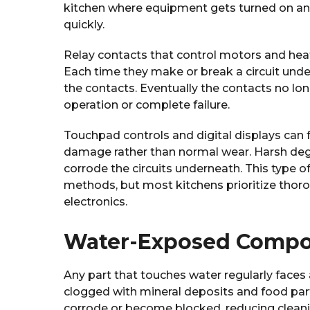
kitchen where equipment gets turned on and 
quickly.
Relay contacts that control motors and heat
Each time they make or break a circuit und
the contacts. Eventually the contacts no lo
operation or complete failure.
Touchpad controls and digital displays can 
damage rather than normal wear. Harsh deg
corrode the circuits underneath. This type o
methods, but most kitchens prioritize thoro
electronics.
Water-Exposed Comp
Any part that touches water regularly face
clogged with mineral deposits and food part
corrode or become blocked, reducing cleani