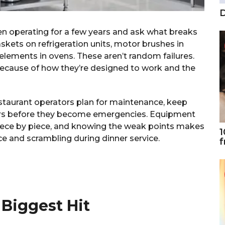
D
en operating for a few years and ask what breaks
askets on refrigeration units, motor brushes in
elements in ovens. These aren’t random failures.
ecause of how they’re designed to work and the
restaurant operators plan for maintenance, keep
irs before they become emergencies. Equipment
s piece by piece, and knowing the weak points makes
1
 and scrambling during dinner service.
f
 Biggest Hit