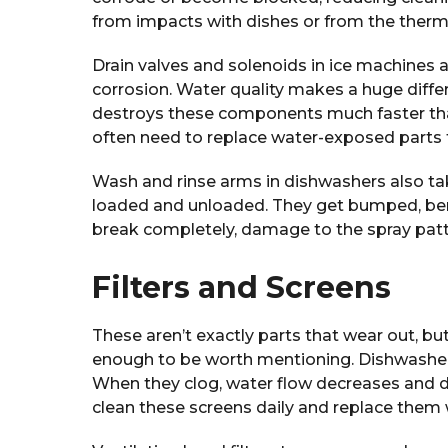
from impacts with dishes or from the therma
Drain valves and solenoids in ice machines 
corrosion. Water quality makes a huge diffe
destroys these components much faster than
often need to replace water-exposed parts t
Wash and rinse arms in dishwashers also ta
loaded and unloaded. They get bumped, ben
break completely, damage to the spray pat
Filters and Screens
These aren’t exactly parts that wear out, b
enough to be worth mentioning. Dishwasher
When they clog, water flow decreases and d
clean these screens daily and replace them