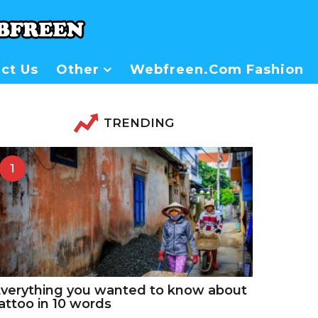
ct Us
Other
Webfreen.com Fashion
TRENDING
1
verything you wanted to know about
attoo in 10 words