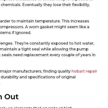
emicals. Eventually they lose their flexibility,
harder to maintain temperature. This increases
 compressors. A worn gasket might seem like a
blems if ignored.
lenges. They’re constantly exposed to hot water,
 maintain a tight seal while allowing the pump
t seals need replacement every couple of years in
major manufacturers, finding quality
hobart repair
rability and specifications of original
.
n Out