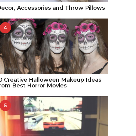
ecor, Accessories and Throw Pillows
4
0 Creative Halloween Makeup Ideas
rom Best Horror Movies
5