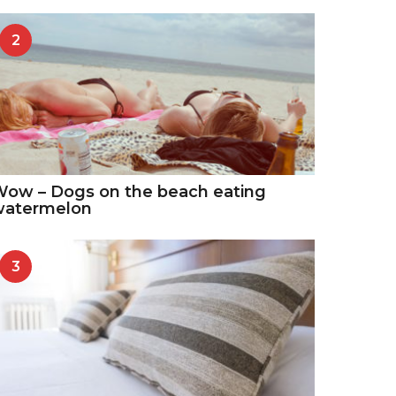
2
ow – Dogs on the beach eating
watermelon
3