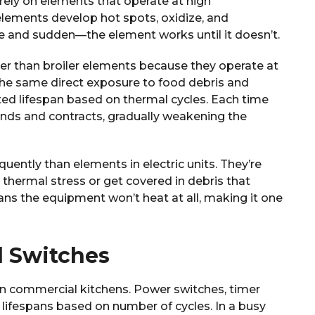
rely on elements that operate at high
lements develop hot spots, oxidize, and
lete and sudden—the element works until it doesn’t.
er than broiler elements because they operate at
the same direct exposure to food debris and
ited lifespan based on thermal cycles. Each time
nds and contracts, gradually weakening the
quently than elements in electric units. They’re
thermal stress or get covered in debris that
eans the equipment won’t heat at all, making it one
d Switches
in commercial kitchens. Power switches, timer
d lifespans based on number of cycles. In a busy