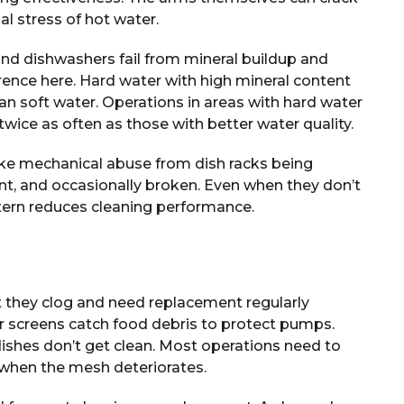
l stress of hot water.
and dishwashers fail from mineral buildup and
rence here. Hard water with high mineral content
 soft water. Operations in areas with hard water
wice as often as those with better water quality.
ke mechanical abuse from dish racks being
t, and occasionally broken. Even when they don’t
tern reduces cleaning performance.
ut they clog and need replacement regularly
 screens catch food debris to protect pumps.
ishes don’t get clean. Most operations need to
 when the mesh deteriorates.