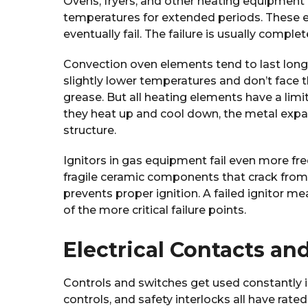
Ovens, fryers, and other heating equipment 
temperatures for extended periods. These e
eventually fail. The failure is usually comp
Convection oven elements tend to last long
slightly lower temperatures and don’t face 
grease. But all heating elements have a lim
they heat up and cool down, the metal expa
structure.
Ignitors in gas equipment fail even more fre
fragile ceramic components that crack from 
prevents proper ignition. A failed ignitor m
of the more critical failure points.
Electrical Contacts an
Controls and switches get used constantly 
controls, and safety interlocks all have rate