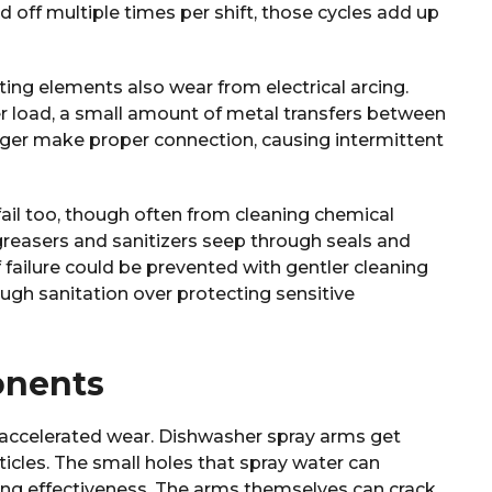
off multiple times per shift, those cycles add up
ing elements also wear from electrical arcing.
er load, a small amount of metal transfers between
nger make proper connection, causing intermittent
fail too, though often from cleaning chemical
reasers and sanitizers seep through seals and
f failure could be prevented with gentler cleaning
ugh sanitation over protecting sensitive
onents
s accelerated wear. Dishwasher spray arms get
icles. The small holes that spray water can
ng effectiveness. The arms themselves can crack