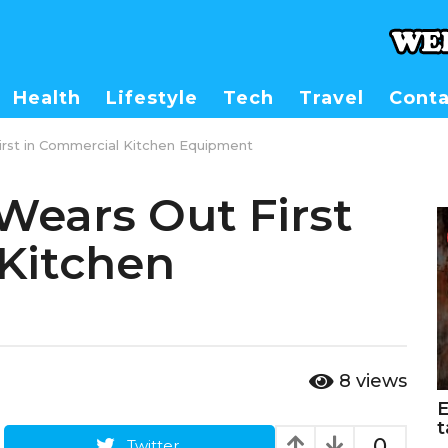
Health
Lifestyle
Tech
Travel
Conta
irst in Commercial Kitchen Equipment
Wears Out First
Kitchen
8
views
E
t
0
Twitter