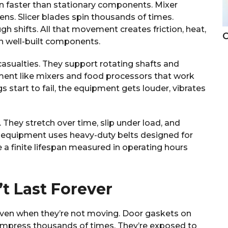
 faster than stationary components. Mixer
ens. Slicer blades spin thousands of times.
 shifts. All that movement creates friction, heat,
C
n well-built components.
casualties. They support rotating shafts and
ipment like mixers and food processors that work
 start to fail, the equipment gets louder, vibrates
 They stretch over time, slip under load, and
 equipment uses heavy-duty belts designed for
e a finite lifespan measured in operating hours
t Last Forever
ven when they’re not moving. Door gaskets on
compress thousands of times. They’re exposed to