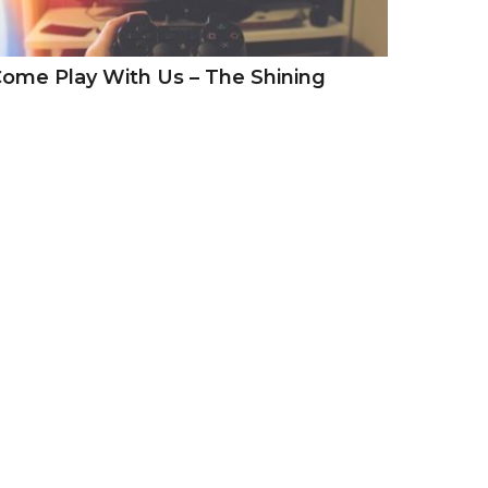
ome Play With Us – The Shining