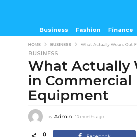
Business
Fashion
Finance
BUSINESS
HOME
What Actually Wears Out F
BUSINESS
1
What Actually 
0
m
in Commercial 
o
n
Equipment
t
h
s
a
Admin
by
10 months ago
1
g
0
o
m
0
1
o
Facebook