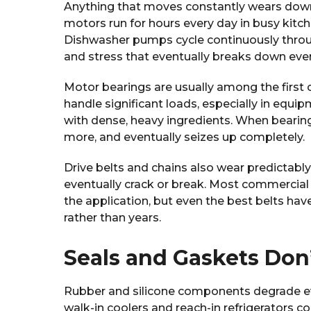
Anything that moves constantly wears down
motors run for hours every day in busy kitch
Dishwasher pumps cycle continuously through
and stress that eventually breaks down eve
Motor bearings are usually among the first 
handle significant loads, especially in equ
with dense, heavy ingredients. When bearings
more, and eventually seizes up completely.
Drive belts and chains also wear predictably.
eventually crack or break. Most commercial
the application, but even the best belts hav
rather than years.
Seals and Gaskets Don’
Rubber and silicone components degrade e
walk-in coolers and reach-in refrigerators 