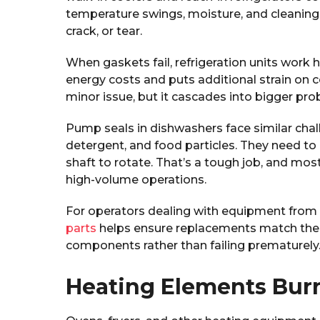
temperature swings, moisture, and cleaning ch
crack, or tear.
When gaskets fail, refrigeration units work 
energy costs and puts additional strain on
minor issue, but it cascades into bigger pro
Pump seals in dishwashers face similar chal
detergent, and food particles. They need to
shaft to rotate. That’s a tough job, and mos
high-volume operations.
For operators dealing with equipment from 
parts
helps ensure replacements match the du
components rather than failing prematurely
Heating Elements Bur