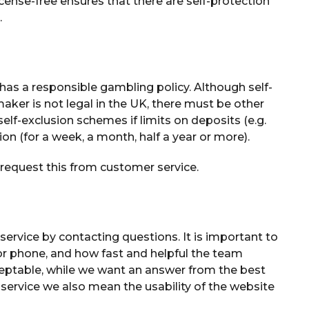
ense-free ensures that there are self-protection
.
s a responsible gambling policy. Although self-
ker is not legal in the UK, there must be other
elf-exclusion schemes if limits on deposits (e.g.
on (for a week, a month, half a year or more).
 request this from customer service.
rvice by contacting questions. It is important to
l or phone, and how fast and helpful the team
cceptable, while we want an answer from the best
 service we also mean the usability of the website