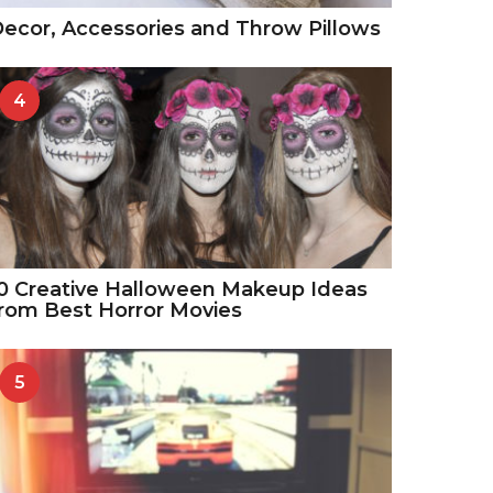
ecor, Accessories and Throw Pillows
4
0 Creative Halloween Makeup Ideas
rom Best Horror Movies
5