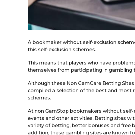
A bookmaker without self-exclusion schem
this self-exclusion schemes.
This means that players who have problems
themselves from participating in gambling 
Although these Non GamCare Betting Sites 
compiled a selection of the best and most 
schemes.
At non GamStop bookmakers without self-e
events and other activities. Betting sites w
variety of betting, better bonuses and free b
addition, these gambling sites are known fo