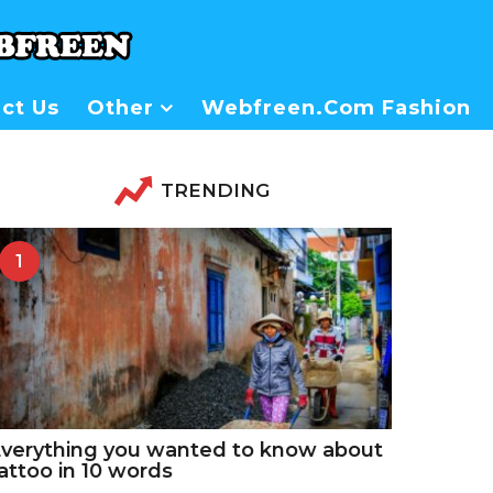
ct Us
Other
Webfreen.com Fashion
TRENDING
1
verything you wanted to know about
attoo in 10 words