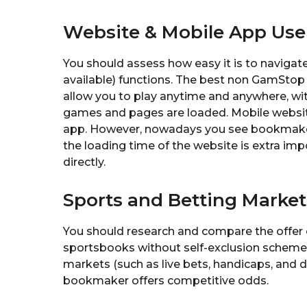
Website & Mobile App User
You should assess how easy it is to navigat
available) functions. The best non GamSto
allow you to play anytime and anywhere, wit
games and pages are loaded. Mobile website
app. However, nowadays you see bookmakers
the loading time of the website is extra imp
directly.
Sports and Betting Market
You should research and compare the offer 
sportsbooks without self-exclusion schemes. 
markets (such as live bets, handicaps, and 
bookmaker offers competitive odds.