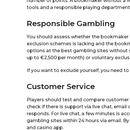
number of points. A bookmaker without a lic
tools and a responsible playing department
Responsible Gambling
You should assess whether the bookmaker ha
exclusion schemes is lacking and the bookma
options at the best gambling sites without s
up to €2,500 per month) or voluntary exclusi
If you want to exclude yourself, you need to
Customer Service
Players should test and compare customer se
check if there is support via live chat, emai
responds. For live chat, a few minutes is a
gambling sites within 24 hours via email. By
and casino app.