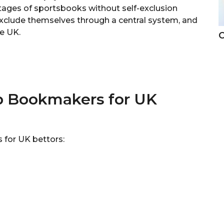
tages of sportsbooks without self-exclusion
xclude themselves through a central system, and
he UK.
C
 Bookmakers for UK
for UK bettors: