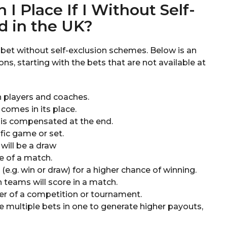
I Place If I Without Self-
 in the UK?
u bet without self-exclusion schemes. Below is an
, starting with the bets that are not available at
h players and coaches.
comes in its place.
t is compensated at the end.
cific game or set.
 will be a draw
re of a match.
.g. win or draw) for a higher chance of winning.
 teams will score in a match.
ner of a competition or tournament.
multiple bets in one to generate higher payouts,