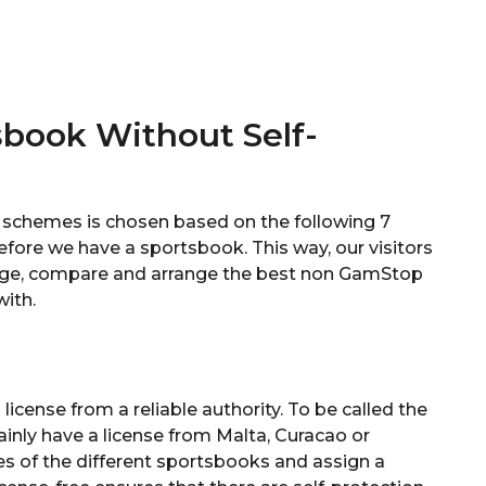
sbook Without Self-
 schemes is chosen based on the following 7
 before we have a sportsbook. This way, our visitors
judge, compare and arrange the best non GamStop
ith.
cense from a reliable authority. To be called the
inly have a license from Malta, Curacao or
 of the different sportsbooks and assign a