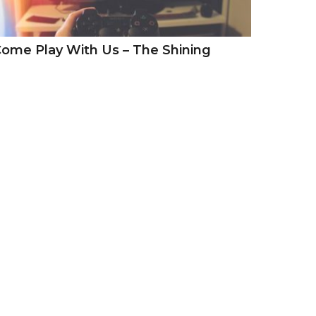
ome Play With Us – The Shining