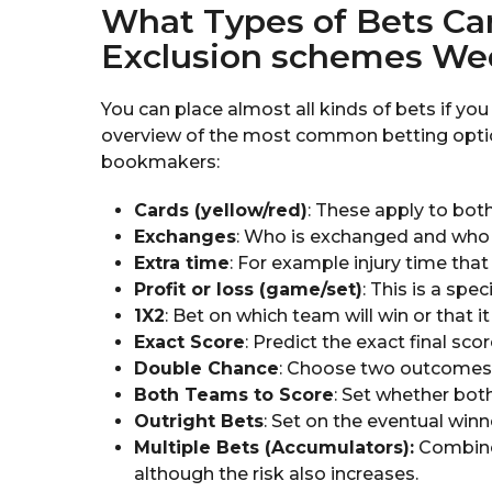
What Types of Bets Can 
Exclusion schemes Wed
You can place almost all kinds of bets if yo
overview of the most common betting options
bookmakers:
Cards (yellow/red)
: These apply to bot
Exchanges
: Who is exchanged and who 
Extra time
: For example injury time tha
Profit or loss (game/set)
: This is a spe
1X2
: Bet on which team will win or that it
Exact Score
: Predict the exact final sco
Double Chance
: Choose two outcomes (e
Both Teams to Score
: Set whether both
Outright Bets
: Set on the eventual win
Multiple Bets (Accumulators):
Combine 
although the risk also increases.