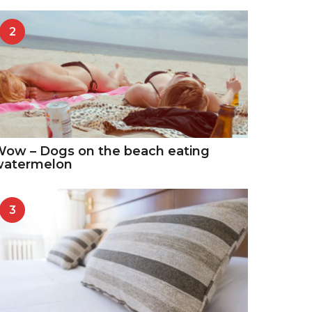
2
ow – Dogs on the beach eating
watermelon
3