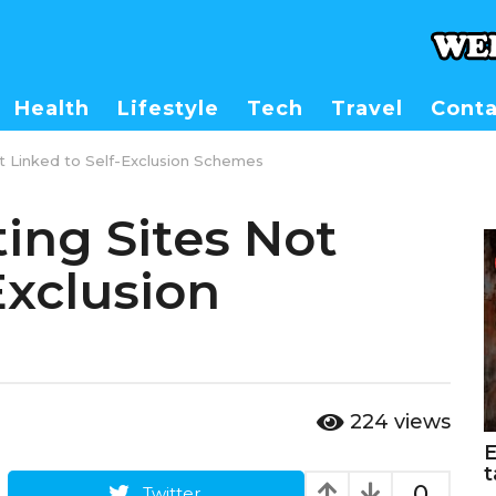
Health
Lifestyle
Tech
Travel
Conta
t Linked to Self-Exclusion Schemes
ing Sites Not
Exclusion
224
views
E
t
0
Twitter