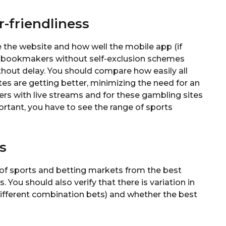
-friendliness
e the website and how well the mobile app (if
p bookmakers without self-exclusion schemes
hout delay. You should compare how easily all
s are getting better, minimizing the need for an
 with live streams and for these gambling sites
ortant, you have to see the range of sports
s
of sports and betting markets from the best
You should also verify that there is variation in
different combination bets) and whether the best