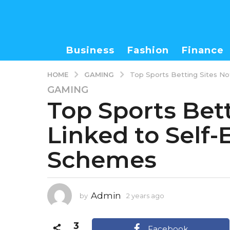
Business
Fashion
Finance
GAMING
HOME
Top Sports Betting Sites No
GAMING
2
Top Sports Bett
y
e
Linked to Self-
a
r
Schemes
s
a
g
o
Admin
by
2 years ago
1
1
0
0
m
3
m
o
Facebook