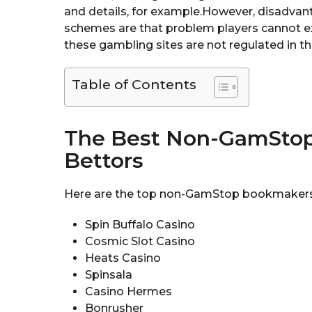
and details, for example.However, disadvan
schemes are that problem players cannot e
these gambling sites are not regulated in t
Table of Contents
The Best Non-GamStop
Bettors
Here are the top non-GamStop bookmakers 
Spin Buffalo Casino
Cosmic Slot Casino
Heats Casino
Spinsala
Casino Hermes
Bonrusher