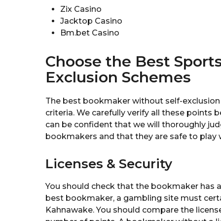
Zix Casino
Jacktop Casino
Bm.bet Casino
Choose the Best Sport
Exclusion Schemes
The best bookmaker without self-exclusion
criteria. We carefully verify all these points
can be confident that we will thoroughly 
bookmakers and that they are safe to play w
Licenses & Security
You should check that the bookmaker has a li
best bookmaker, a gambling site must certa
Kahnawake. You should compare the licenses