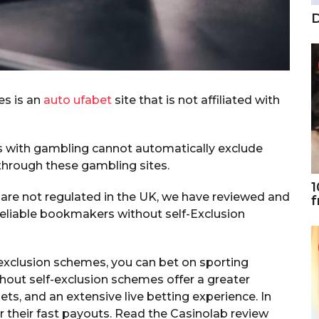
D
es is an
auto ufabet
site that is not affiliated with
 with gambling cannot automatically exclude
through these gambling sites.
1
are not regulated in the UK, we have reviewed and
f
reliable bookmakers without self-Exclusion
xclusion schemes, you can bet on sporting
ithout self-exclusion schemes offer a greater
ets, and an extensive live betting experience. In
r their fast payouts. Read the Casinolab review