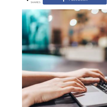
n
SHARES
o
t
n
h
t
s
a
h
g
s
o
a
g
o