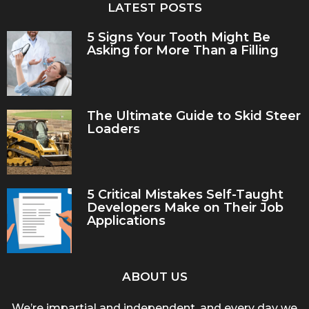
LATEST POSTS
5 Signs Your Tooth Might Be
Asking for More Than a Filling
The Ultimate Guide to Skid Steer
Loaders
5 Critical Mistakes Self-Taught
Developers Make on Their Job
Applications
ABOUT US
We’re impartial and independent, and every day we