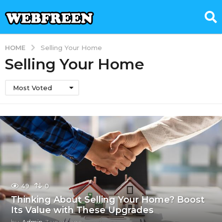
HOME
Selling Your Home
Selling Your Home
Most Voted
49
0
Thinking About Selling Your Home? Boost
Its Value with These Upgrades
by
Admin
3 years ago
3