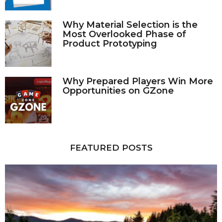
Why Material Selection is the
Most Overlooked Phase of
Product Prototyping
Why Prepared Players Win More
Opportunities on GZone
FEATURED POSTS