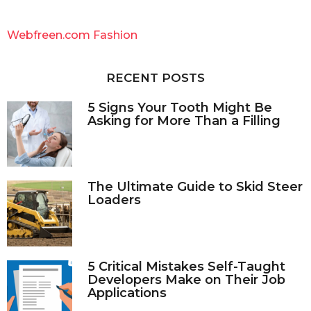
r
c
Webfreen.com Fashion
h
f
o
RECENT POSTS
r
:
5 Signs Your Tooth Might Be
Asking for More Than a Filling
The Ultimate Guide to Skid Steer
Loaders
5 Critical Mistakes Self-Taught
Developers Make on Their Job
Applications