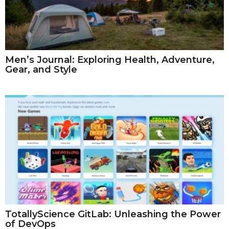
Men’s Journal: Exploring Health, Adventure,
Gear, and Style
TotallyScience GitLab: Unleashing the Power
of DevOps