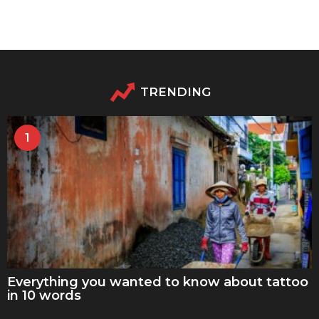
TRENDING
1
Everything you wanted to know about tattoo
in 10 words