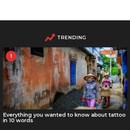
TRENDING
1
Everything you wanted to know about tattoo
in 10 words