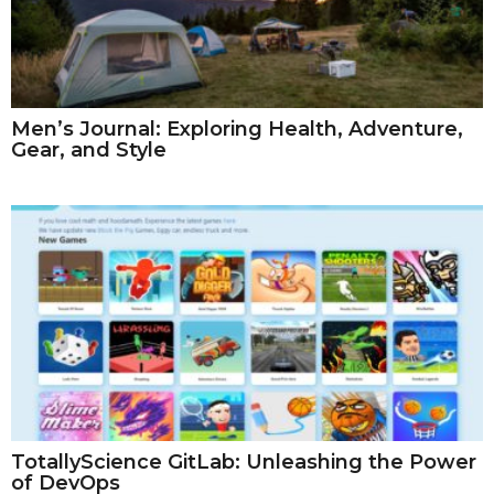
Men’s Journal: Exploring Health, Adventure,
Gear, and Style
TotallyScience GitLab: Unleashing the Power
of DevOps