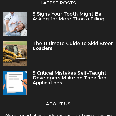
LATEST POSTS
5 Signs Your Tooth Might Be
Asking for More Than a Filling
The Ultimate Guide to Skid Steer
Loaders
5 Critical Mistakes Self-Taught
Developers Make on Their Job
Applications
ABOUT US
We’re impartial and independent, and every day we