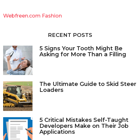
r
c
Webfreen.com Fashion
h
f
o
RECENT POSTS
r
:
5 Signs Your Tooth Might Be
Asking for More Than a Filling
The Ultimate Guide to Skid Steer
Loaders
5 Critical Mistakes Self-Taught
Developers Make on Their Job
Applications