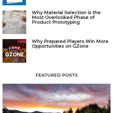
Why Material Selection is the
Most Overlooked Phase of
Product Prototyping
Why Prepared Players Win More
Opportunities on GZone
FEATURED POSTS