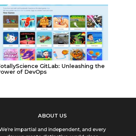
otallyScience GitLab: Unleashing the
Power of DevOps
ABOUT US
We’re impartial and independent, and every