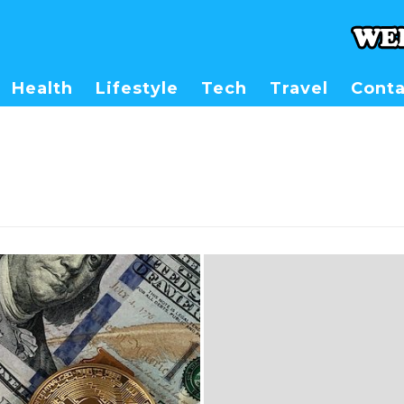
Health
Lifestyle
Tech
Travel
Conta