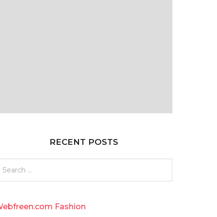
RECENT POSTS
ebfreen.com Fashion