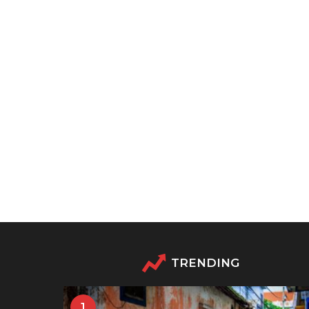
TRENDING
1