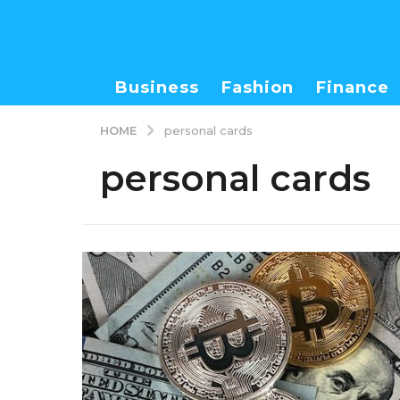
Business
Fashion
Finance
HOME
personal cards
personal cards