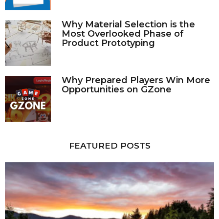
Why Material Selection is the
Most Overlooked Phase of
Product Prototyping
Why Prepared Players Win More
Opportunities on GZone
FEATURED POSTS