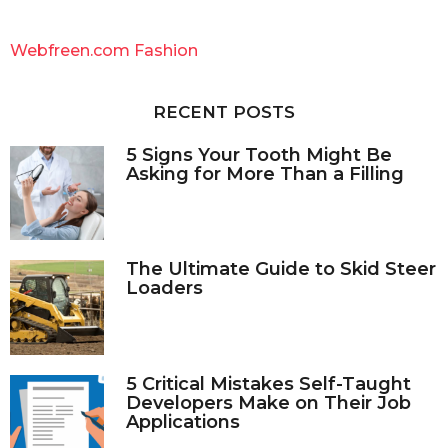
r
c
Webfreen.com Fashion
h
f
o
RECENT POSTS
r
:
5 Signs Your Tooth Might Be
Asking for More Than a Filling
The Ultimate Guide to Skid Steer
Loaders
5 Critical Mistakes Self-Taught
Developers Make on Their Job
Applications