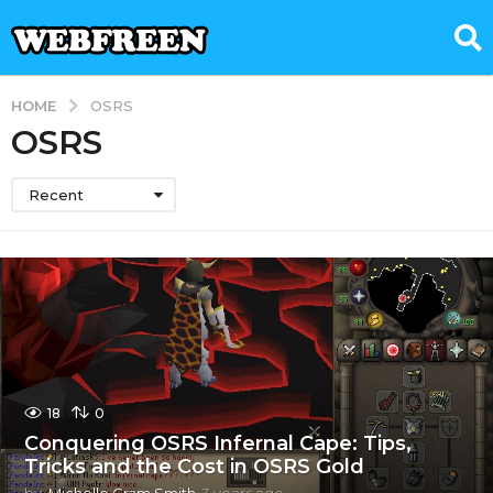
HOME
OSRS
OSRS
Recent
18
0
Conquering OSRS Infernal Cape: Tips,
Tricks and the Cost in OSRS Gold
by
Michelle Gram Smith
3 years ago
3