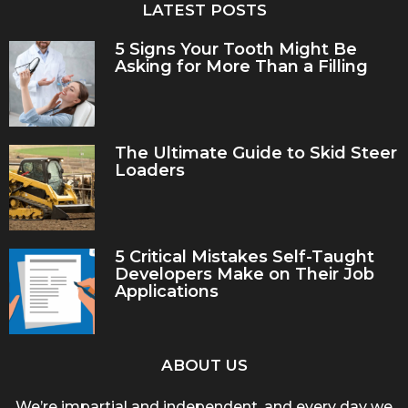
LATEST POSTS
5 Signs Your Tooth Might Be
Asking for More Than a Filling
The Ultimate Guide to Skid Steer
Loaders
5 Critical Mistakes Self-Taught
Developers Make on Their Job
Applications
ABOUT US
We’re impartial and independent, and every day we