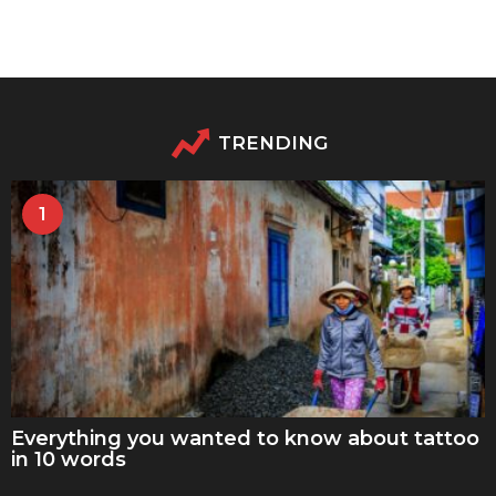
TRENDING
1
Everything you wanted to know about tattoo
in 10 words