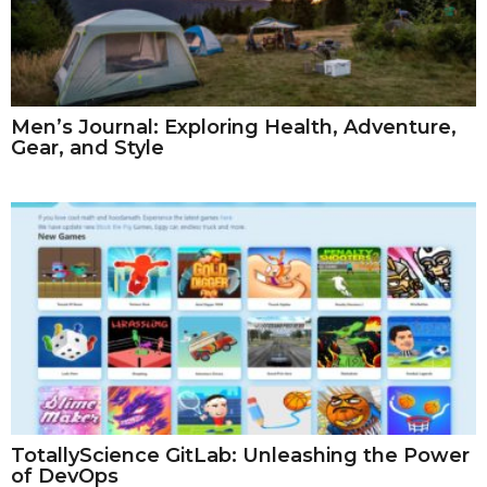
Men’s Journal: Exploring Health, Adventure,
Gear, and Style
TotallyScience GitLab: Unleashing the Power
of DevOps