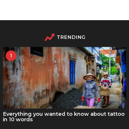
TRENDING
1
Everything you wanted to know about tattoo
in 10 words