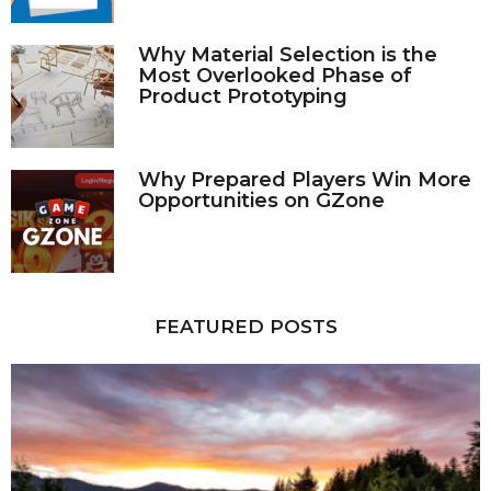
Why Material Selection is the
Most Overlooked Phase of
Product Prototyping
Why Prepared Players Win More
Opportunities on GZone
FEATURED POSTS