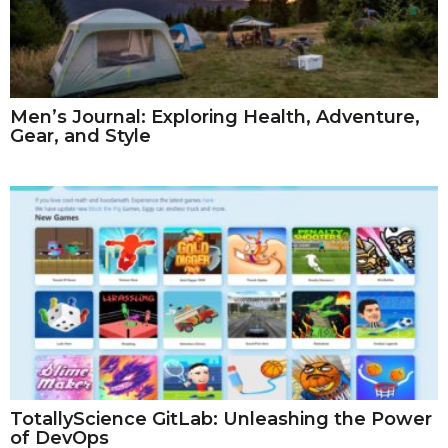
Men’s Journal: Exploring Health, Adventure,
Gear, and Style
TotallyScience GitLab: Unleashing the Power
of DevOps