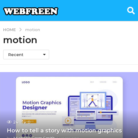
HOME
motion
motion
Recent
24
0
How to tell a story with motion graphics
by
Michelle Gram Smith
4 years ago
4