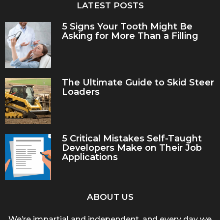
LATEST POSTS
5 Signs Your Tooth Might Be
Asking for More Than a Filling
The Ultimate Guide to Skid Steer
Loaders
5 Critical Mistakes Self-Taught
Developers Make on Their Job
Applications
ABOUT US
We’re impartial and independent, and every day we