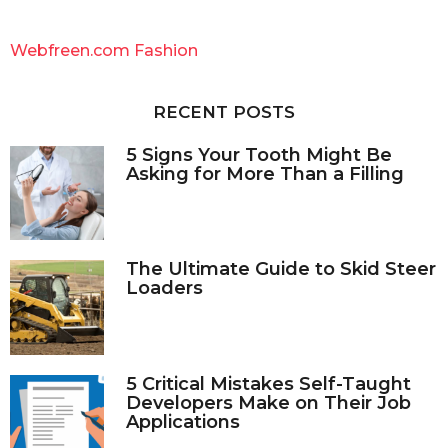
r
c
Webfreen.com Fashion
h
f
o
RECENT POSTS
r
:
5 Signs Your Tooth Might Be
Asking for More Than a Filling
The Ultimate Guide to Skid Steer
Loaders
5 Critical Mistakes Self-Taught
Developers Make on Their Job
Applications