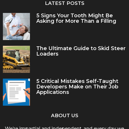
LATEST POSTS
5 Signs Your Tooth Might Be
Asking for More Than a Filling
The Ultimate Guide to Skid Steer
Loaders
5 Critical Mistakes Self-Taught
Developers Make on Their Job
Applications
ABOUT US
We’re impartial and independent, and every day we