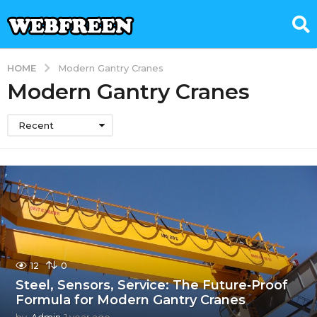
HOME
Modern Gantry Cranes
Modern Gantry Cranes
Recent
12
0
Steel, Sensors, Service: The Future‑Proof
Formula for Modern Gantry Cranes
by
Admin
1 year ago
1