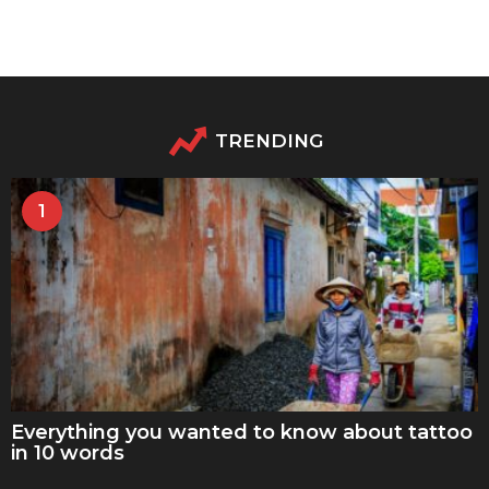
TRENDING
1
Everything you wanted to know about tattoo
in 10 words