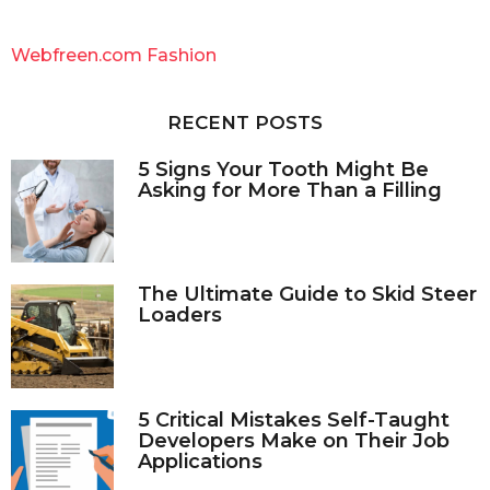
r
c
Webfreen.com Fashion
h
f
o
RECENT POSTS
r
:
5 Signs Your Tooth Might Be
Asking for More Than a Filling
The Ultimate Guide to Skid Steer
Loaders
5 Critical Mistakes Self-Taught
Developers Make on Their Job
Applications