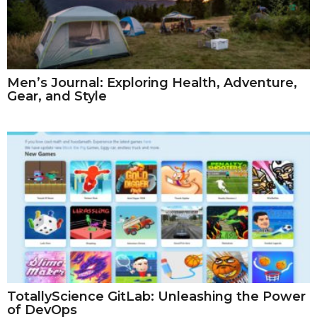
Men’s Journal: Exploring Health, Adventure,
Gear, and Style
TotallyScience GitLab: Unleashing the Power
of DevOps