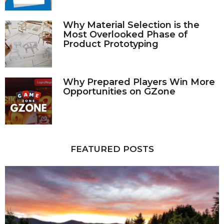
Why Material Selection is the
Most Overlooked Phase of
Product Prototyping
Why Prepared Players Win More
Opportunities on GZone
FEATURED POSTS