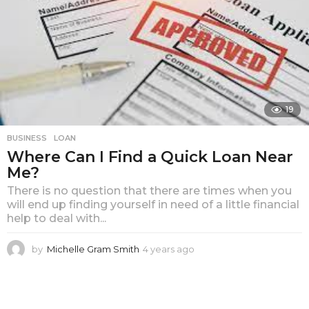
19
BUSINESS
LOAN
Where Can I Find a Quick Loan Near
Me?
There is no question that there are times when you
will end up finding yourself in need of a little financial
help to deal with...
by
Michelle Gram Smith
4 years ago
4
y
e
a
r