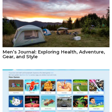
Men’s Journal: Exploring Health, Adventure,
Gear, and Style