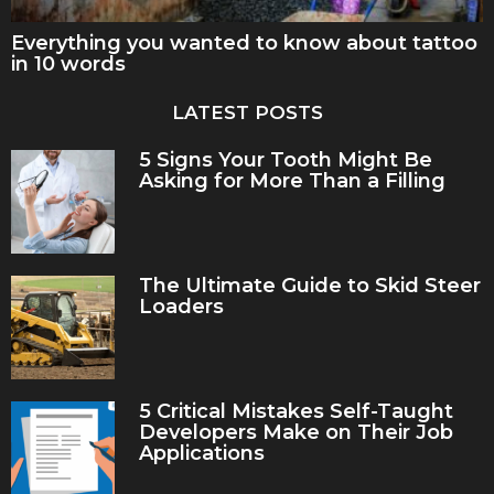
Everything you wanted to know about tattoo
in 10 words
LATEST POSTS
5 Signs Your Tooth Might Be
Asking for More Than a Filling
The Ultimate Guide to Skid Steer
Loaders
5 Critical Mistakes Self-Taught
Developers Make on Their Job
Applications