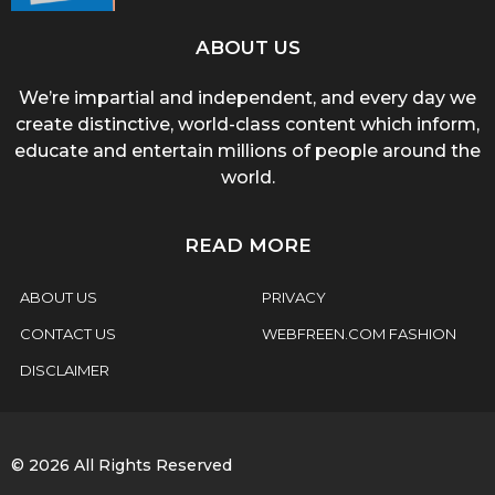
ABOUT US
We’re impartial and independent, and every day we
create distinctive, world-class content which inform,
educate and entertain millions of people around the
world.
READ MORE
ABOUT US
PRIVACY
CONTACT US
WEBFREEN.COM FASHION
DISCLAIMER
© 2026 All Rights Reserved