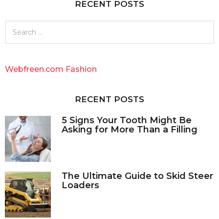
RECENT POSTS
s
a
g
S
o
e
a
r
c
Webfreen.com Fashion
h
f
o
RECENT POSTS
r
:
5 Signs Your Tooth Might Be
Asking for More Than a Filling
The Ultimate Guide to Skid Steer
Loaders