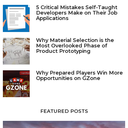
5 Critical Mistakes Self-Taught
Developers Make on Their Job
Applications
Why Material Selection is the
Most Overlooked Phase of
Product Prototyping
Why Prepared Players Win More
Opportunities on GZone
FEATURED POSTS