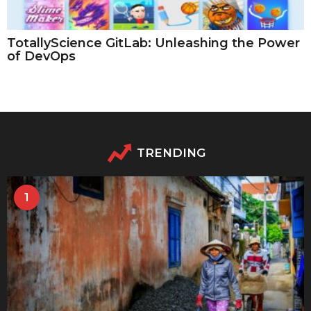
TotallyScience GitLab: Unleashing the Power
of DevOps
TRENDING
1