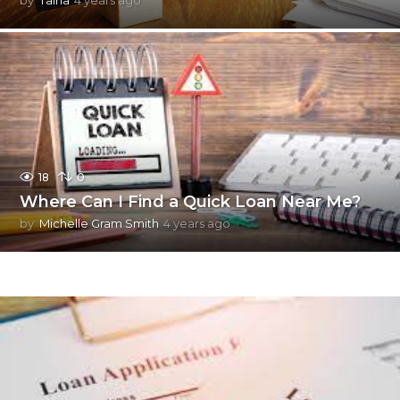
m
o
n
t
h
s
a
g
o
18
0
Where Can I Find a Quick Loan Near Me?
by
Michelle Gram Smith
4 years ago
4
y
e
a
r
s
a
g
o