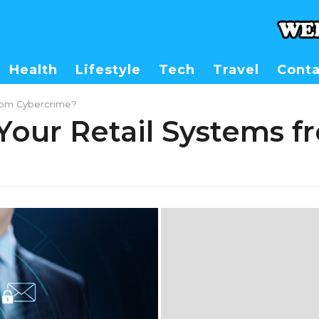
Health
Lifestyle
Tech
Travel
Conta
rom Cybercrime?
Your Retail Systems f