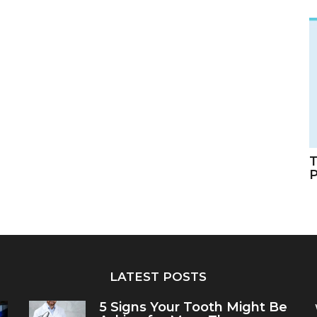
T
LATEST POSTS
5 Signs Your Tooth Might Be