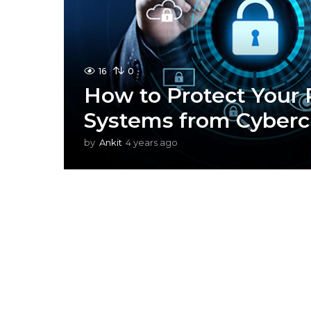
16
0
How to Protect Your 
Systems from Cyberc
by
Ankit
4 years ago
4
y
e
a
r
s
a
g
o