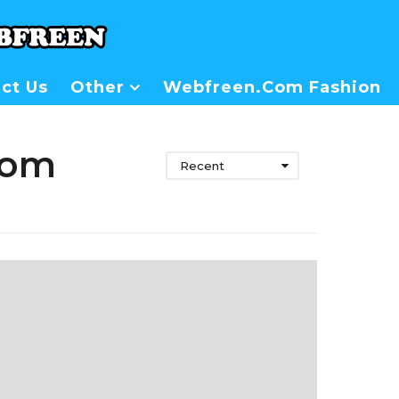
ct Us
Other
Webfreen.com Fashion
rom
Recent