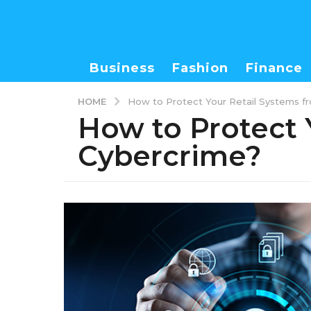
Business
Fashion
Finance
HOME
How to Protect Your Retail Systems f
How to Protect 
Cybercrime?