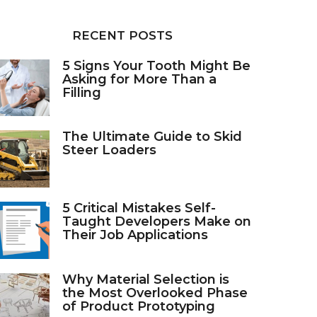
RECENT POSTS
5 Signs Your Tooth Might Be
Asking for More Than a
Filling
The Ultimate Guide to Skid
Steer Loaders
5 Critical Mistakes Self-
Taught Developers Make on
Their Job Applications
Why Material Selection is
the Most Overlooked Phase
of Product Prototyping