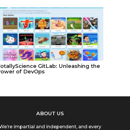
otallyScience GitLab: Unleashing the
Power of DevOps
ABOUT US
We’re impartial and independent, and every