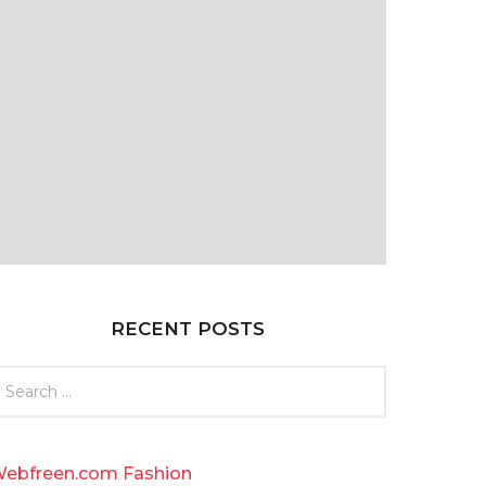
RECENT POSTS
ebfreen.com Fashion