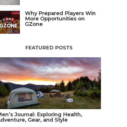
Why Prepared Players Win
More Opportunities on
GZone
FEATURED POSTS
en’s Journal: Exploring Health,
dventure, Gear, and Style