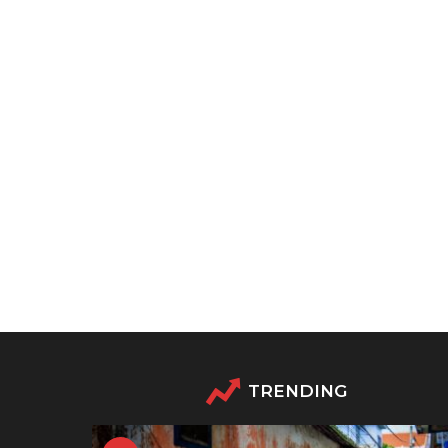
TRENDING