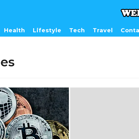
Health
Lifestyle
Tech
Travel
Conta
es