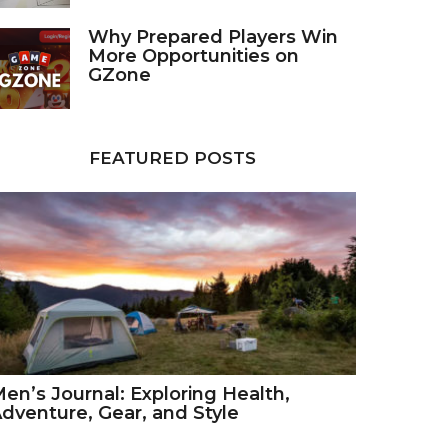
Why Prepared Players Win
More Opportunities on
GZone
FEATURED POSTS
en’s Journal: Exploring Health,
dventure, Gear, and Style