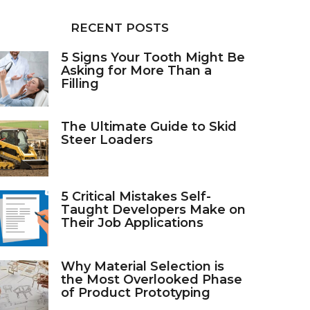
RECENT POSTS
5 Signs Your Tooth Might Be
Asking for More Than a
Filling
The Ultimate Guide to Skid
Steer Loaders
5 Critical Mistakes Self-
Taught Developers Make on
Their Job Applications
Why Material Selection is
the Most Overlooked Phase
of Product Prototyping