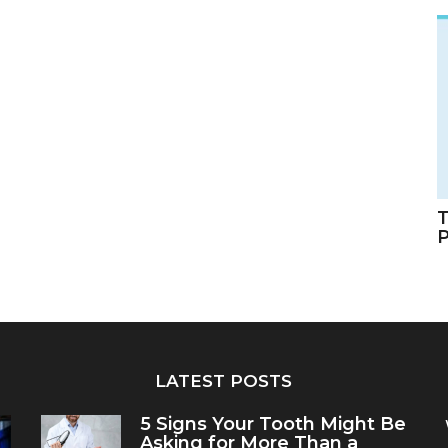
T
LATEST POSTS
5 Signs Your Tooth Might Be
Asking for More Than a