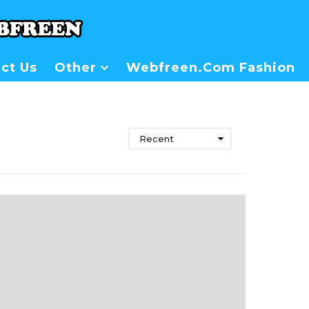
ct Us
Other
Webfreen.com Fashion
Recent