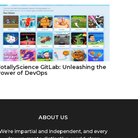
otallyScience GitLab: Unleashing the
Power of DevOps
ABOUT US
We’re impartial and independent, and every