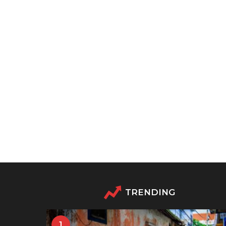
TRENDING
1