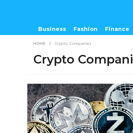
Business
Fashion
Finance
HOME
Crypto Companies
Crypto Compani