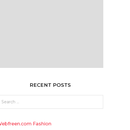
RECENT POSTS
ebfreen.com Fashion