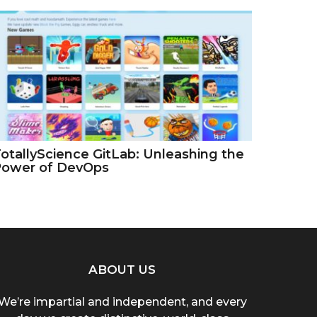
otallyScience GitLab: Unleashing the
Power of DevOps
ABOUT US
We’re impartial and independent, and every