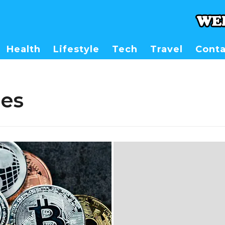
Health
Lifestyle
Tech
Travel
Conta
es