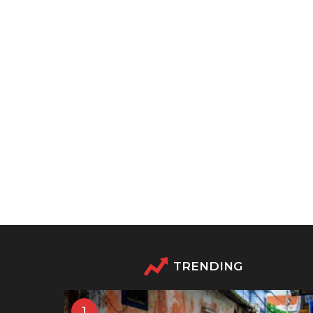
TRENDING
1