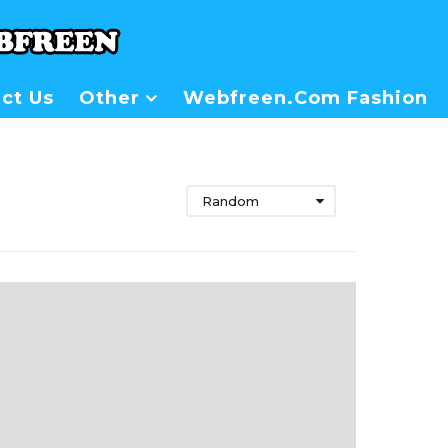
ct Us
Other
Webfreen.com Fashion
Random