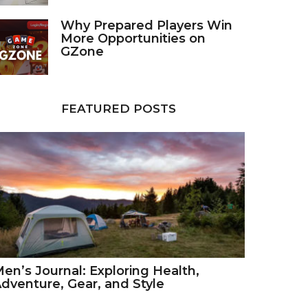
Why Prepared Players Win
More Opportunities on
GZone
FEATURED POSTS
en’s Journal: Exploring Health,
dventure, Gear, and Style