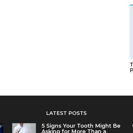
T
LATEST POSTS
5 Signs Your Tooth Might Be
Asking for More Than a