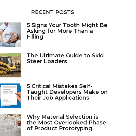
RECENT POSTS
5 Signs Your Tooth Might Be
Asking for More Than a
Filling
The Ultimate Guide to Skid
Steer Loaders
5 Critical Mistakes Self-
Taught Developers Make on
Their Job Applications
Why Material Selection is
the Most Overlooked Phase
of Product Prototyping