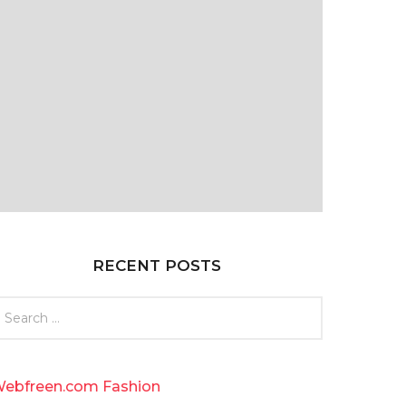
RECENT POSTS
ebfreen.com Fashion