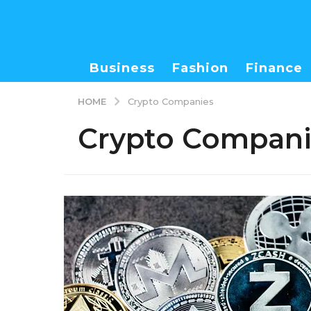
Business
Fashion
Finance
HOME
Crypto Companies
Crypto Compani