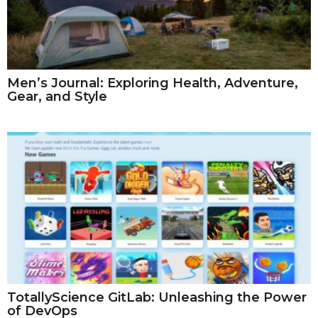
Men’s Journal: Exploring Health, Adventure,
Gear, and Style
TotallyScience GitLab: Unleashing the Power
of DevOps