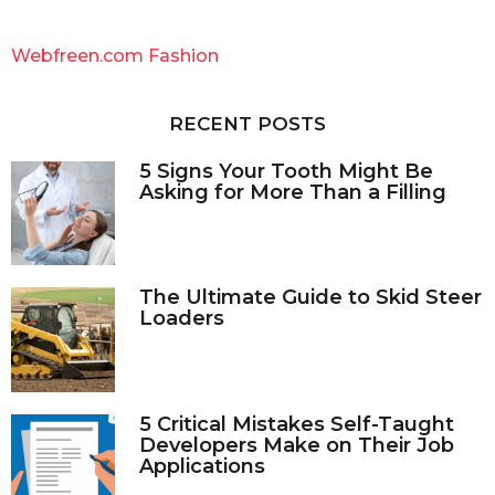
r
c
Webfreen.com Fashion
h
f
o
RECENT POSTS
r
:
5 Signs Your Tooth Might Be
Asking for More Than a Filling
The Ultimate Guide to Skid Steer
Loaders
5 Critical Mistakes Self-Taught
Developers Make on Their Job
Applications