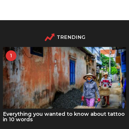
TRENDING
1
Everything you wanted to know about tattoo
in 10 words