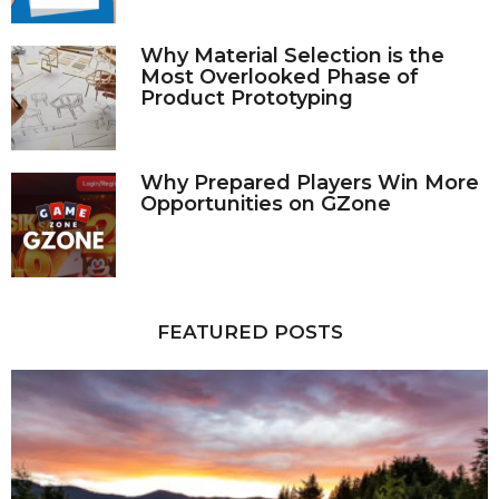
Why Material Selection is the
Most Overlooked Phase of
Product Prototyping
Why Prepared Players Win More
Opportunities on GZone
FEATURED POSTS