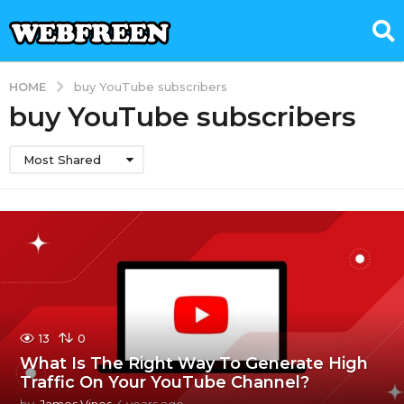
HOME
buy YouTube subscribers
buy YouTube subscribers
Most Shared
13
0
What Is The Right Way To Generate High
Traffic On Your YouTube Channel?
by
James Vines
4 years ago
4