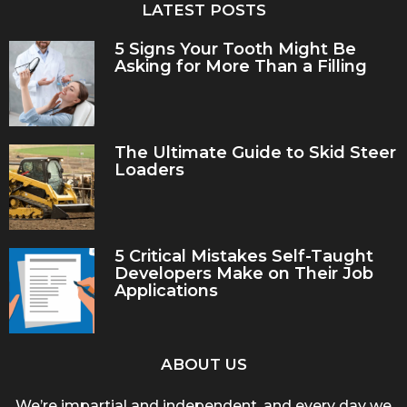
LATEST POSTS
5 Signs Your Tooth Might Be
Asking for More Than a Filling
The Ultimate Guide to Skid Steer
Loaders
5 Critical Mistakes Self-Taught
Developers Make on Their Job
Applications
ABOUT US
We’re impartial and independent, and every day we