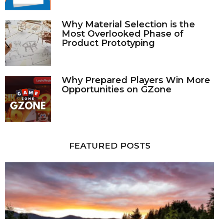
Why Material Selection is the
Most Overlooked Phase of
Product Prototyping
Why Prepared Players Win More
Opportunities on GZone
FEATURED POSTS