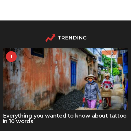
TRENDING
1
Everything you wanted to know about tattoo
in 10 words