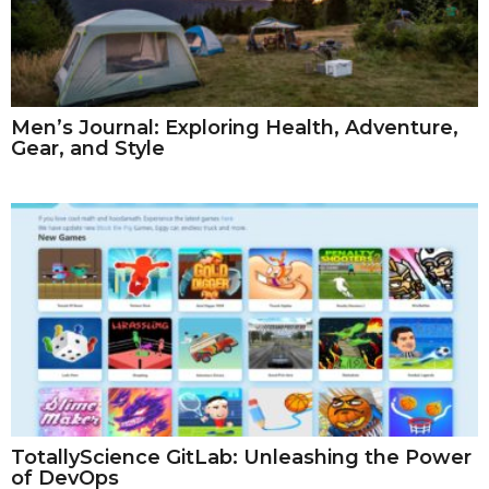
Men’s Journal: Exploring Health, Adventure,
Gear, and Style
TotallyScience GitLab: Unleashing the Power
of DevOps