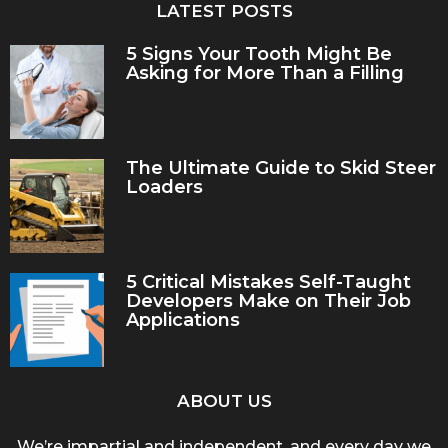
LATEST POSTS
5 Signs Your Tooth Might Be
Asking for More Than a Filling
The Ultimate Guide to Skid Steer
Loaders
5 Critical Mistakes Self-Taught
Developers Make on Their Job
Applications
ABOUT US
We’re impartial and independent, and every day we