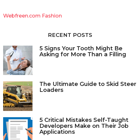
r
c
Webfreen.com Fashion
h
f
o
RECENT POSTS
r
:
5 Signs Your Tooth Might Be
Asking for More Than a Filling
The Ultimate Guide to Skid Steer
Loaders
5 Critical Mistakes Self-Taught
Developers Make on Their Job
Applications