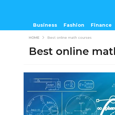
Business
Fashion
Finance
HOME
Best online math courses
Best online mat