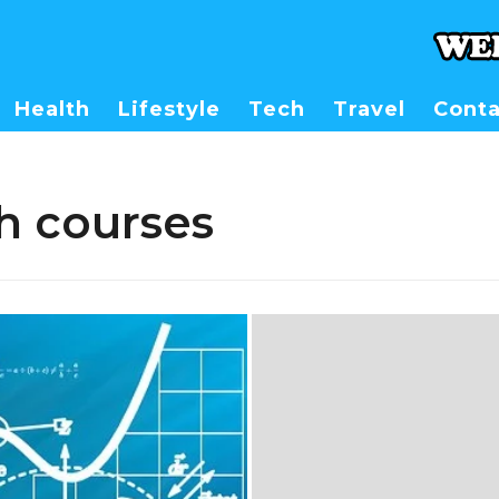
Health
Lifestyle
Tech
Travel
Conta
h courses