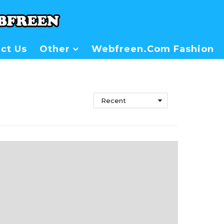
ct Us
Other
Webfreen.com Fashion
Recent