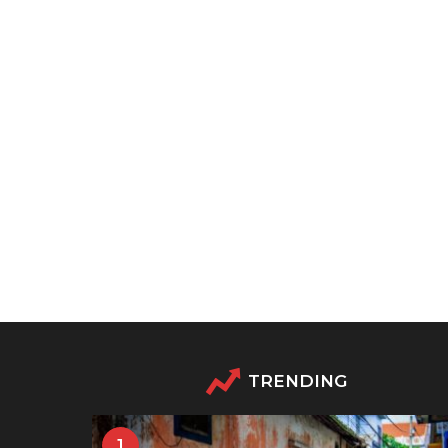
TRENDING
1