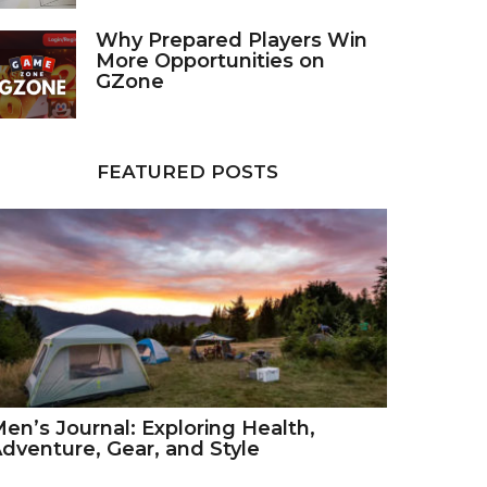
Why Prepared Players Win
More Opportunities on
GZone
FEATURED POSTS
en’s Journal: Exploring Health,
dventure, Gear, and Style