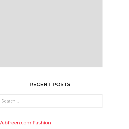
RECENT POSTS
ebfreen.com Fashion