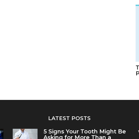
T
LATEST POSTS
5 Signs Your Tooth Might Be
Asking for More Than a