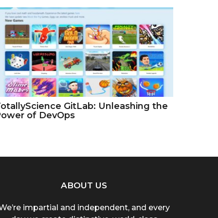
otallyScience GitLab: Unleashing the
Power of DevOps
ABOUT US
We’re impartial and independent, and every