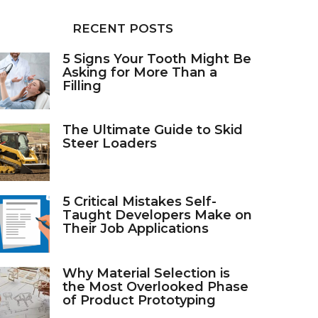
RECENT POSTS
5 Signs Your Tooth Might Be
Asking for More Than a
Filling
The Ultimate Guide to Skid
Steer Loaders
5 Critical Mistakes Self-
Taught Developers Make on
Their Job Applications
Why Material Selection is
the Most Overlooked Phase
of Product Prototyping