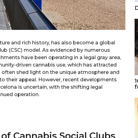
D
lture and rich history, has also become a global
 Club (CSC) model. As evidenced by numerous
ishments have been operating in a legal gray area,
unity-driven cannabis use, which has attracted
ws often shed light on the unique atmosphere and
to their appeal. However, recent developments
1
f
celona is uncertain, with the shifting legal
inued operation.
 of Cannabis Social Clubs