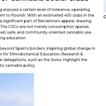
 enjoyed a certain level of tolerance, operating
hem to flourish. With an estimated 450 clubs in the
C
significant part of Barcelona’s appeal, drawing
g. The CSCs are not merely consumption spaces;
d, safe, and community-oriented cannabis use,
ing education.
yond Spain’s borders, inspiring global change in
er for Ethnobotanical Education, Research &
l delegations, such as the Swiss, highlight the
to cannabis policy.