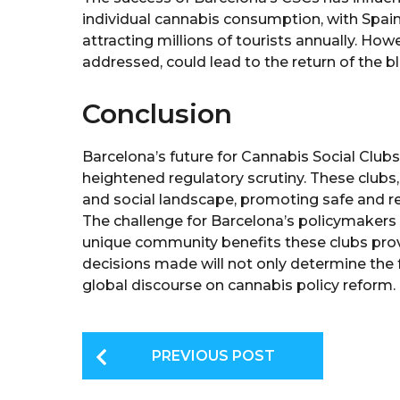
individual cannabis consumption, with Spain
attracting millions of tourists annually. Howe
addressed, could lead to the return of the 
Conclusion
Barcelona’s future for Cannabis Social Clubs 
heightened regulatory scrutiny. These clubs,
and social landscape, promoting safe and re
The challenge for Barcelona’s policymakers i
unique community benefits these clubs prov
decisions made will not only determine the f
global discourse on cannabis policy reform.
P
PREVIOUS POST
o