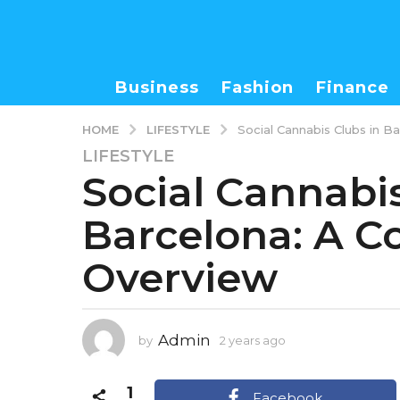
Business
Fashion
Finance
LIFESTYLE
HOME
Social Cannabis Clubs in 
LIFESTYLE
2
Social Cannabis
y
e
Barcelona: A 
a
r
Overview
s
a
g
o
Admin
by
2 years ago
2
2
y
y
e
1
e
a
Facebook