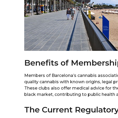
Benefits of Membershi
Members of Barcelona’s cannabis associatio
quality cannabis with known origins, legal p
These clubs also offer medical advice for th
black market, contributing to public health 
The Current Regulator