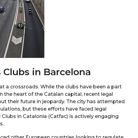
 Clubs in Barcelona
 at a crossroads. While the clubs have been a part
in the heart of the Catalan capital, recent legal
ut their future in jeopardy. The city has attempted
lations, but these efforts have faced legal
Clubs in Catalonia (Catfac) is actively engaging
s.
nced other European countries looking to regulate