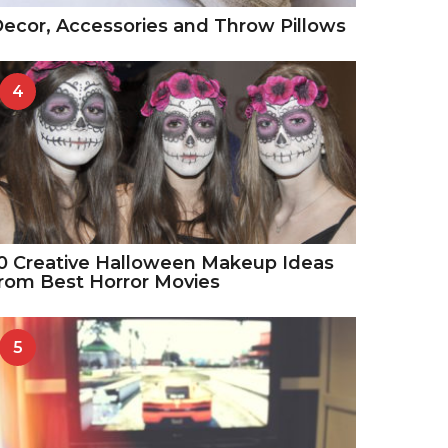
ecor, Accessories and Throw Pillows
4
0 Creative Halloween Makeup Ideas
rom Best Horror Movies
5