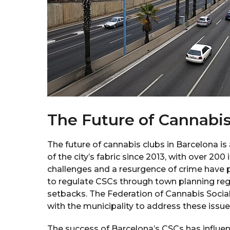
The Future of Cannabis
The future of cannabis clubs in Barcelona is
of the city’s fabric since 2013, with over 200 
challenges and a resurgence of crime have p
to regulate CSCs through town planning regu
setbacks. The Federation of Cannabis Social 
with the municipality to address these issue
The success of Barcelona’s CSCs has influe