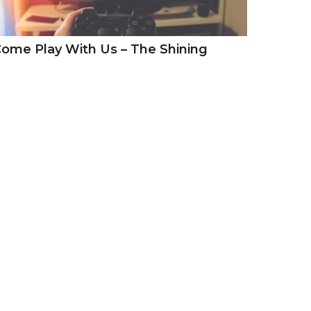
ome Play With Us – The Shining