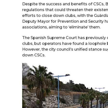
Despite the success and benefits of CSCs, Ba
regulations that could threaten their existe
efforts to close down clubs, with the Guàrd
Deputy Mayor for Prevention and Security h
associations, aiming to ‘eliminate’ them.
The Spanish Supreme Court has previously o
clubs, but operators have found a loophole by 
However, the city council’s unified stance s
down CSCs.