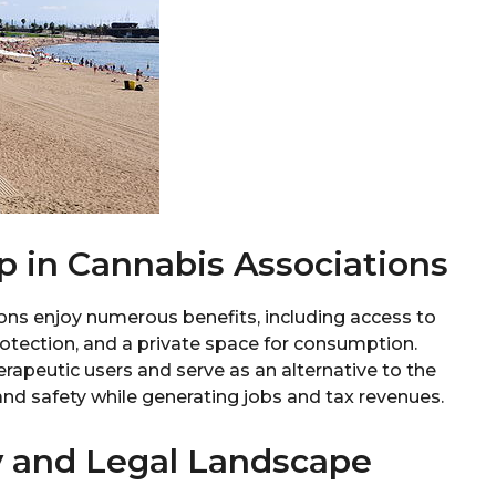
p in Cannabis Associations
ns enjoy numerous benefits, including access to
rotection, and a private space for consumption.
erapeutic users and serve as an alternative to the
and safety while generating jobs and tax revenues.
y and Legal Landscape