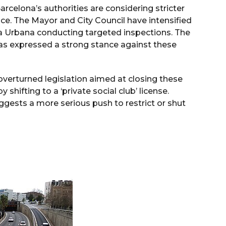
rcelona’s authorities are considering stricter
nce. The Mayor and City Council have intensified
ia Urbana conducting targeted inspections. The
as expressed a strong stance against these
verturned legislation aimed at closing these
shifting to a ‘private social club’ license.
uggests a more serious push to restrict or shut