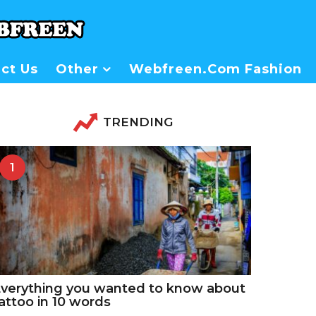
ct Us
Other
Webfreen.com Fashion
TRENDING
1
verything you wanted to know about
attoo in 10 words