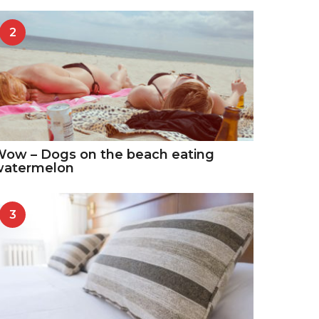
2
ow – Dogs on the beach eating
watermelon
3