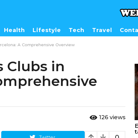
Health
Lifestyle
Tech
Travel
Conta
Barcelona: A Comprehensive Overview
 Clubs in
Comprehensive
126
views
E
t
0
Twitter