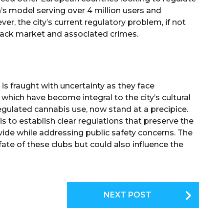
’s model serving over 4 million users and
ver, the city’s current regulatory problem, if not
black market and associated crimes.
is fraught with uncertainty as they face
 which have become integral to the city’s cultural
gulated cannabis use, now stand at a precipice.
s to establish clear regulations that preserve the
ide while addressing public safety concerns. The
ate of these clubs but could also influence the
NEXT POST