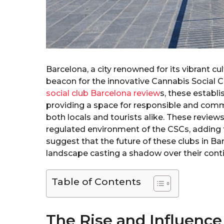
Barcelona, a city renowned for its vibrant cu
beacon for the innovative Cannabis Social
social club Barcelona review
s, these establ
providing a space for responsible and comm
both locals and tourists alike. These revie
regulated environment of the CSCs, adding 
suggest that the future of these clubs in Bar
landscape casting a shadow over their cont
Table of Contents
The Rise and Influence