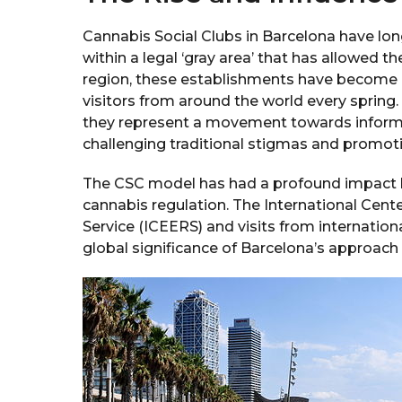
Cannabis Social Clubs in Barcelona have long
within a legal ‘gray area’ that has allowed t
region, these establishments have become a 
visitors from around the world every sprin
they represent a movement towards informe
challenging traditional stigmas and promot
The CSC model has had a profound impact be
cannabis regulation. The International Cent
Service (ICEERS) and visits from internationa
global significance of Barcelona’s approach 