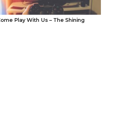
ome Play With Us – The Shining