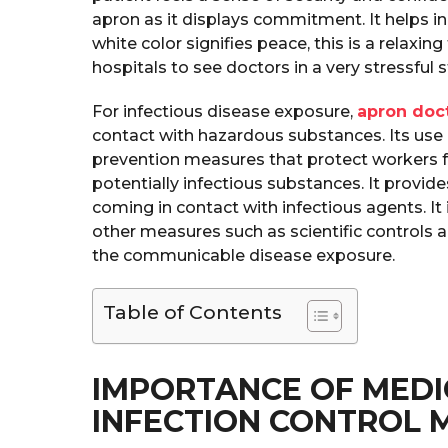
apron as it displays commitment. It helps in
white color signifies peace, this is a relaxin
hospitals to see doctors in a very stressful 
For infectious disease exposure,
apron doc
contact with hazardous substances. Its use i
prevention measures that protect workers f
potentially infectious substances. It provid
coming in contact with infectious agents. I
other measures such as scientific controls 
the communicable disease exposure.
Table of Contents
IMPORTANCE OF MEDI
INFECTION CONTROL 