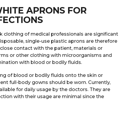
WHITE APRONS FOR
FECTIONS
clothing of medical professionals are significant
Disposable, single-use plastic aprons are therefore
lose contact with the patient, materials or
rms or other clothing with microorganisms and
ination with blood or bodily fluids.
hing of blood or bodily fluids onto the skin or
llent full-body gowns should be worn. Currently,
ilable for daily usage by the doctors. They are
ection with their usage are minimal since the