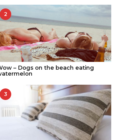
2
ow – Dogs on the beach eating
watermelon
3