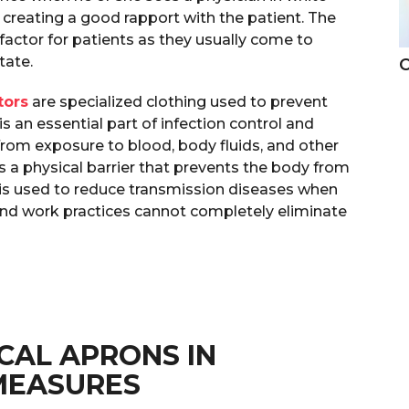
 creating a good rapport with the patient. The
g factor for patients as they usually come to
state.
C
tors
are specialized clothing used to prevent
s an essential part of infection control and
rom exposure to blood, body fluids, and other
es a physical barrier that prevents the body from
t is used to reduce transmission diseases when
and work practices cannot completely eliminate
CAL APRONS IN
MEASURES