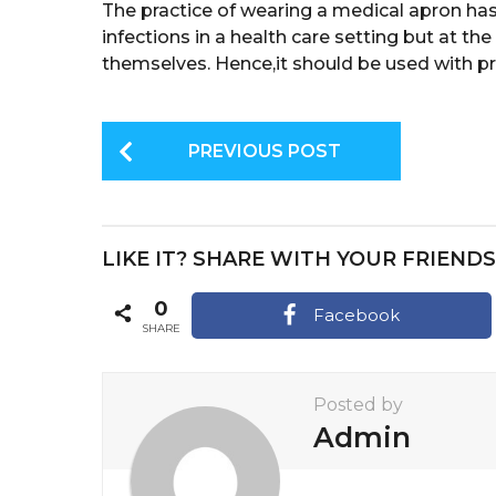
The practice of wearing a medical apron has
infections in a health care setting but at the
themselves. Hence,it should be used with pr
P
PREVIOUS POST
o
s
t
LIKE IT? SHARE WITH YOUR FRIENDS
P
a
0
Facebook
SHARE
g
i
Posted by
n
Admin
a
t