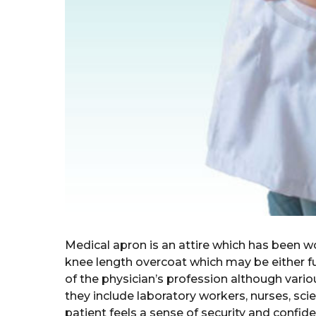
Medical apron is an attire which has been wo
knee length overcoat which may be either fu
of the physician’s profession although vario
they include laboratory workers, nurses, scie
patient feels a sense of security and confid