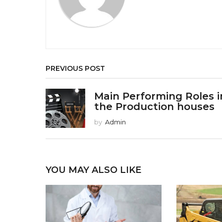
i
o
n
PREVIOUS POST
Main Performing Roles i
the Production houses
by
Admin
YOU MAY ALSO LIKE