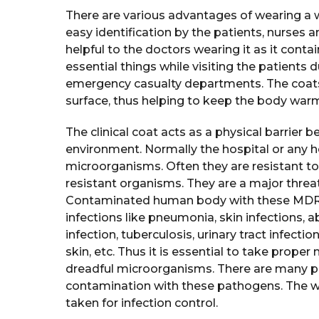
There are various advantages of wearing a whi
easy identification by the patients, nurses a
helpful to the doctors wearing it as it cont
essential things while visiting the patients
emergency casualty departments. The coats 
surface, thus helping to keep the body war
The clinical coat acts as a physical barrier
environment. Normally the hospital or any 
microorganisms. Often they are resistant to 
resistant organisms. They are a major threat
Contaminated human body with these MDRs 
infections like pneumonia, skin infections, a
infection, tuberculosis, urinary tract infectio
skin, etc. Thus it is essential to take prope
dreadful microorganisms. There are many pr
contamination with these pathogens. The w
taken for infection control.