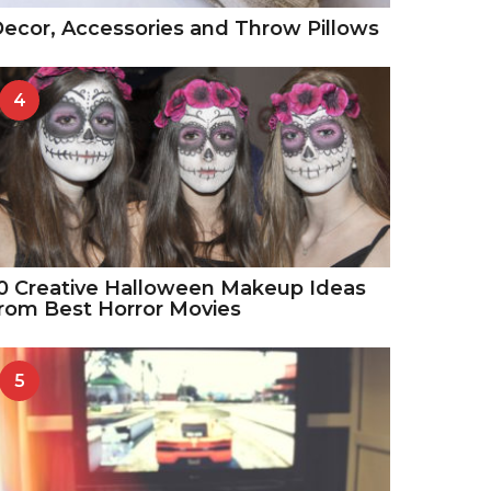
ecor, Accessories and Throw Pillows
4
0 Creative Halloween Makeup Ideas
rom Best Horror Movies
5