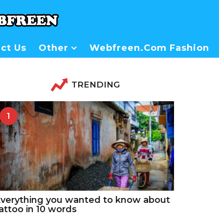
ct Us
Other
Webfreen.com Fashion
TRENDING
1
verything you wanted to know about
attoo in 10 words