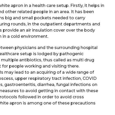
te apron in a health care setup. Firstly, it helps in
nd other related people in an area. It has been
ains big and small pockets needed to carry
 during rounds, in the outpatient departments and
provide an air insulation cover over the body
m in a cold environment.
 between physicians and the surrounding hospital
healthcare setup is lodged by pathogenic
multiple antibiotics, thus called as multi drug
 for people working and visiting there.
may lead to an acquiring of a wide range of
bscess, upper respiratory tract infection, COVID
ns, gastroenteritis, diarrhea, fungal infections on
r measures to avoid getting in contact with these
otocols followed in order to avoid cross
hite apron is among one of these precautions