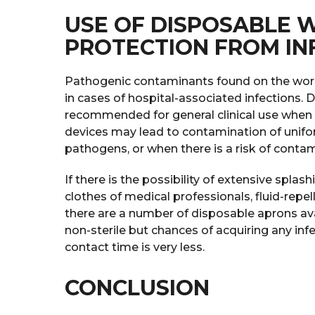
USE OF DISPOSABLE 
PROTECTION FROM IN
Pathogenic contaminants found on the work 
in cases of hospital-associated infections. 
recommended for general clinical use when c
devices may lead to contamination of unifo
pathogens, or when there is a risk of contam
If there is the possibility of extensive splas
clothes of medical professionals, fluid-repe
there are a number of disposable aprons ava
non-sterile but chances of acquiring any inf
contact time is very less.
CONCLUSION