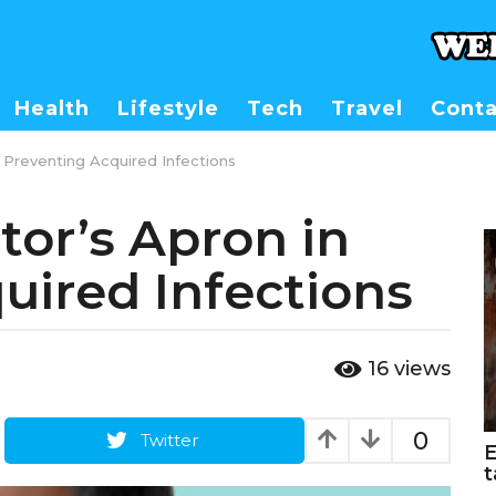
Health
Lifestyle
Tech
Travel
Conta
 Preventing Acquired Infections
tor’s Apron in
uired Infections
16
views
0
Twitter
E
t