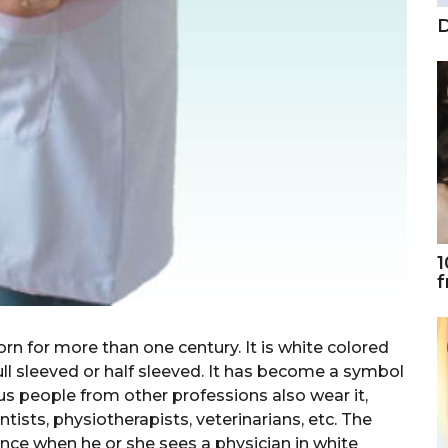
D
1
f
rn for more than one century. It is white colored
ll sleeved or half sleeved. It has become a symbol
us people from other professions also wear it,
ntists, physiotherapists, veterinarians, etc. The
ence when he or she sees a physician in white