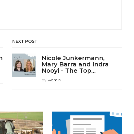
NEXT POST
n
Nicole Junkermann,
Mary Barra and Indra
Nooyi - The Top...
by
Admin