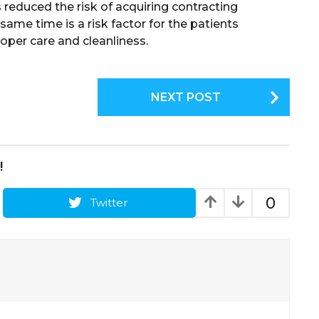
 reduced the risk of acquiring contracting
 same time is a risk factor for the patients
oper care and cleanliness.
NEXT POST
!
0
Twitter