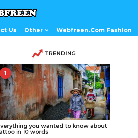
ct Us
Other
Webfreen.com Fashion
TRENDING
1
verything you wanted to know about
attoo in 10 words