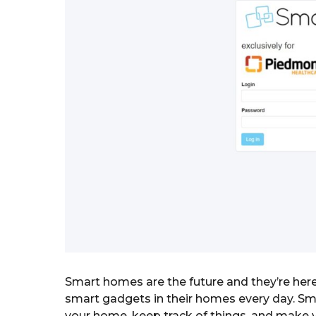
a
g
o
r
s
a
g
o
Smart homes are the future and they’re here
smart gadgets in their homes every day. Sm
your home, keep track of things, and make