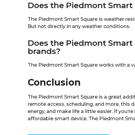
Does the Piedmont Smart 
The Piedmont Smart Square is weather resist
But not directly in any weather conditions.
Does the Piedmont Smart 
brands?
The Piedmont Smart Square works with a var
Conclusion
The Piedmont Smart Square is a great addit
remote access, scheduling, and more, this d
energy, and make life a little easier. If you
affordable smart device. The Piedmont Smar