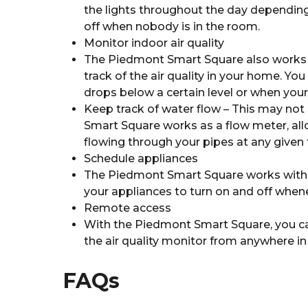
the lights throughout the day depending 
off when nobody is in the room.
Monitor indoor air quality
The Piedmont Smart Square also works as
track of the air quality in your home. You
drops below a certain level or when your k
Keep track of water flow – This may not
Smart Square works as a flow meter, al
flowing through your pipes at any given 
Schedule appliances
The Piedmont Smart Square works with a
your appliances to turn on and off when
Remote access
With the Piedmont Smart Square, you can
the air quality monitor from anywhere in
FAQs