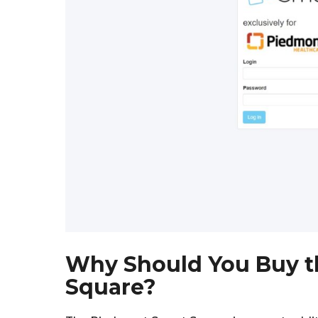
Why Should You Buy t
Square?