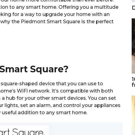
ion to any smart home. Offering you a multitude
D
looking for a way to upgrade your home with an
t why the Piedmont Smart Square is the perfect
 Smart Square?
1
square-shaped device that you can use to
f
home’s WiFi network. It’s compatible with both
a hub for your other smart devices. You can set
lights, set an alarm, and control your appliances
y useful addition to any smart home.