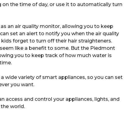
on the time of day, or use it to automatically turn
 an air quality monitor, allowing you to keep
 can set an alert to notify you when the air quality
ids forget to turn off their hair straighteners.
 seem like a benefit to some. But the Piedmont
lowing you to keep track of how much water is
time.
 wide variety of smart appliances, so you can set
ever you want.
 access and control your appliances, lights, and
 the world.