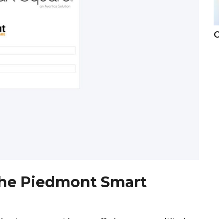
C
he Piedmont Smart