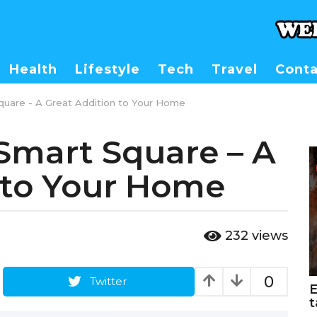
Health
Lifestyle
Tech
Travel
Conta
uare - A Great Addition to Your Home
Smart Square – A
 to Your Home
232
views
0
Twitter
E
t