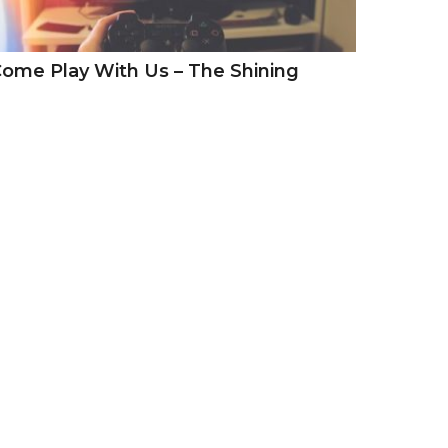
ome Play With Us – The Shining