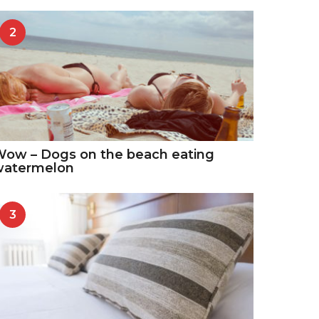
2
ow – Dogs on the beach eating
watermelon
3