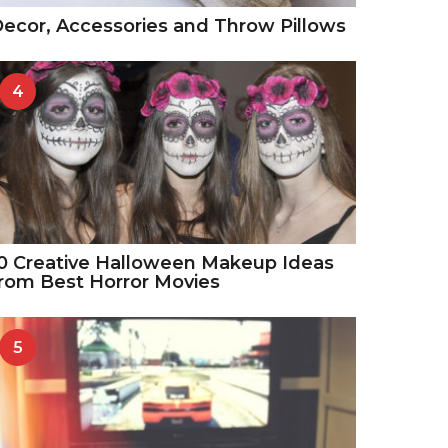
ecor, Accessories and Throw Pillows
4
0 Creative Halloween Makeup Ideas
rom Best Horror Movies
5