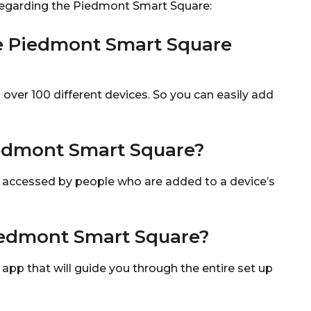
regarding the Piedmont Smart Square:
e Piedmont Smart Square
ver 100 different devices. So you can easily add
edmont Smart Square?
 accessed by people who are added to a device’s
iedmont Smart Square?
p that will guide you through the entire set up