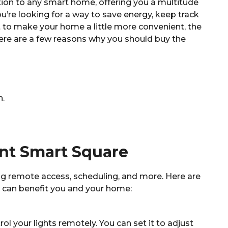
ion to any smart home, offering you a multitude
u’re looking for a way to save energy, keep track
t to make your home a little more convenient, the
ere are a few reasons why you should buy the
n.
ont Smart Square
ing remote access, scheduling, and more. Here are
 can benefit you and your home:
 your lights remotely. You can set it to adjust