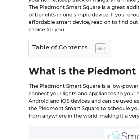
The Piedmont Smart Square is a great addit
of benefits in one simple device. If you’re 
affordable smart device, read on to find ou
choice for you.
Table of Contents
What is the Piedmont
The Piedmont Smart Square is a low-power 
connect your lights and appliances to your 
Android and iOS devices and can be used as 
the Piedmont Smart Square to schedule your 
from anywhere in the world, making it a ver