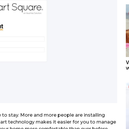
W
 to stay. More and more people are installing
art technology makes it easier for you to manage
 your home more comfortable than ever before.