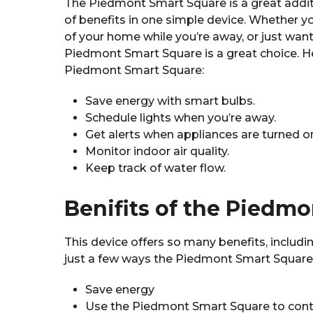
The Piedmont Smart Square is a great addit
of benefits in one simple device. Whether yo
of your home while you’re away, or just wan
Piedmont Smart Square is a great choice. H
Piedmont Smart Square:
Save energy with smart bulbs.
Schedule lights when you’re away.
Get alerts when appliances are turned o
Monitor indoor air quality.
Keep track of water flow.
Benifits of the Piedm
This device offers so many benefits, includ
just a few ways the Piedmont Smart Square
Save energy
Use the Piedmont Smart Square to control