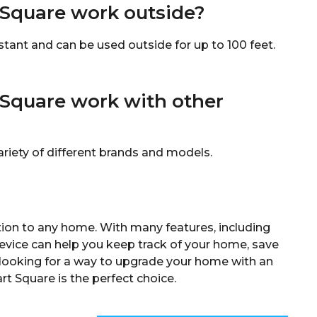
Square work outside?
ant and can be used outside for up to 100 feet.
Square work with other
iety of different brands and models.
ion to any home. With many features, including
evice can help you keep track of your home, save
’re looking for a way to upgrade your home with an
t Square is the perfect choice.