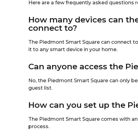
Here are a few frequently asked questions 
How many devices can th
connect to?
The Piedmont Smart Square can connect to o
it to any smart device in your home.
Can anyone access the Pi
No, the Piedmont Smart Square can only be
guest list.
How can you set up the P
The Piedmont Smart Square comes with an ap
process.