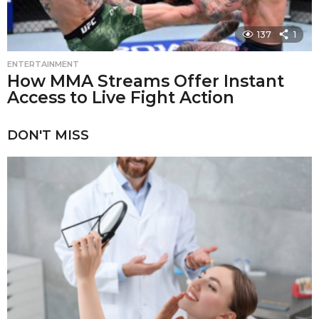
137
1
ENTERTAINMENT
How MMA Streams Offer Instant
Access to Live Fight Action
DON'T MISS