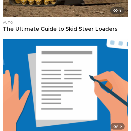
8
AUTO
The Ultimate Guide to Skid Steer Loaders
6