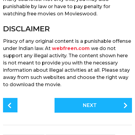
punishable by law or have to pay penalty for
watching free movies on Movieswood.
DISCLAIMER
Piracy of any original content is a punishable offense
under Indian law. At
webfreen.com
we do not
support any illegal activity. The content shown here
is not meant to provide you with the necessary
information about illegal activities at all. Please stay
away from such websites and choose the right way
to download the movie.
P
NEXT
o
s
t
P