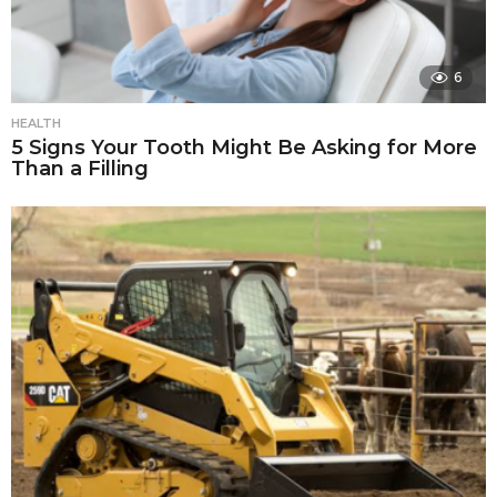
6
HEALTH
5 Signs Your Tooth Might Be Asking for More
Than a Filling