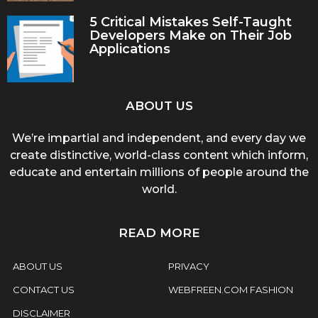
5 Critical Mistakes Self-Taught
Developers Make on Their Job
Applications
ABOUT US
We’re impartial and independent, and every day we
create distinctive, world-class content which inform,
educate and entertain millions of people around the
world.
READ MORE
ABOUT US
PRIVACY
CONTACT US
WEBFREEN.COM FASHION
DISCLAIMER