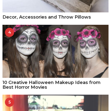
Decor, Accessories and Throw Pillows
4
10 Creative Halloween Makeup Ideas from
Best Horror Movies
5