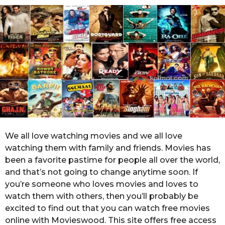
o
r
s
a
g
o
We all love watching movies and we all love
watching them with family and friends. Movies has
been a favorite pastime for people all over the world,
and that’s not going to change anytime soon. If
you’re someone who loves movies and loves to
watch them with others, then you’ll probably be
excited to find out that you can watch free movies
online with Movieswood. This site offers free access