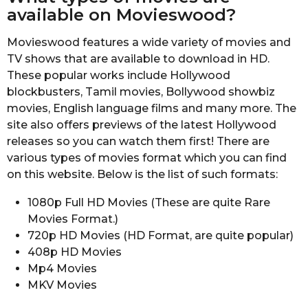
available on Movieswood?
Movieswood features a wide variety of movies and
TV shows that are available to download in HD.
These popular works include Hollywood
blockbusters, Tamil movies, Bollywood showbiz
movies, English language films and many more. The
site also offers previews of the latest Hollywood
releases so you can watch them first! There are
various types of movies format which you can find
on this website. Below is the list of such formats:
1080p Full HD Movies (These are quite Rare
Movies Format.)
720p HD Movies (HD Format, are quite popular)
408p HD Movies
Mp4 Movies
MKV Movies