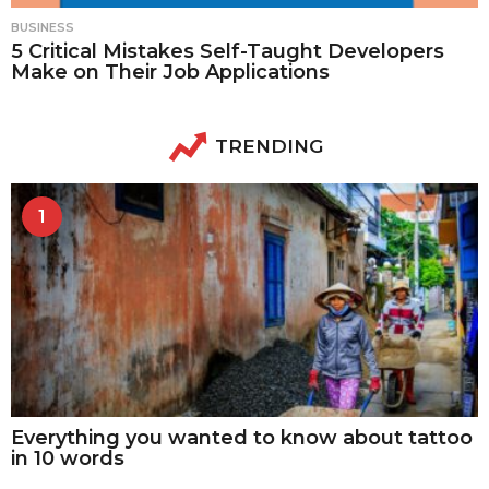
BUSINESS
5 Critical Mistakes Self-Taught Developers
Make on Their Job Applications
TRENDING
1
Everything you wanted to know about tattoo
in 10 words