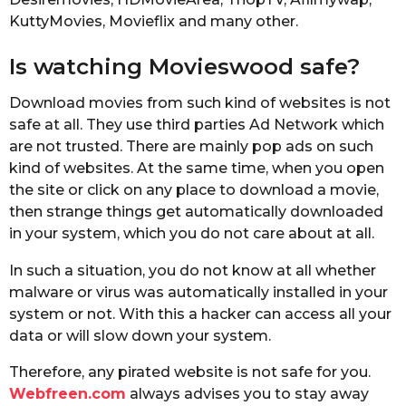
KuttyMovies, Movieflix and many other.
Is watching Movieswood safe?
Download movies from such kind of websites is not
safe at all. They use third parties Ad Network which
are not trusted. There are mainly pop ads on such
kind of websites. At the same time, when you open
the site or click on any place to download a movie,
then strange things get automatically downloaded
in your system, which you do not care about at all.
In such a situation, you do not know at all whether
malware or virus was automatically installed in your
system or not. With this a hacker can access all your
data or will slow down your system.
Therefore, any pirated website is not safe for you.
Webfreen.com
always advises you to stay away