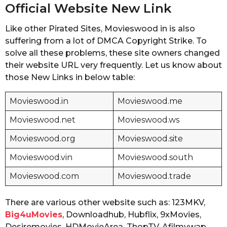
Official Website New Link
Like other Pirated Sites, Movieswood in is also
suffering from a lot of DMCA Copyright Strike. To
solve all these problems, these site owners changed
their website URL very frequently. Let us know about
those New Links in below table:
Movieswood.in
Movieswood.me
Movieswood.net
Movieswood.ws
Movieswood.org
Movieswood.site
Movieswood.vin
Movieswood.south
Movieswood.com
Movieswood.trade
There are various other website such as: 123MKV,
Big4uMovies
, Downloadhub, Hubflix, 9xMovies,
Desiremovies, HDMovieArea, ThopTV, Afilmywap,