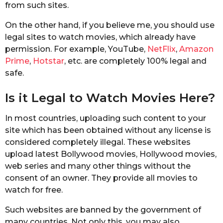
from such sites.
On the other hand, if you believe me, you should use
legal sites to watch movies, which already have
permission. For example, YouTube,
NetFlix
,
Amazon
Prime
,
Hotstar
, etc. are completely 100% legal and
safe.
Is it Legal to Watch Movies Here?
In most countries, uploading such content to your
site which has been obtained without any license is
considered completely illegal. These websites
upload latest Bollywood movies, Hollywood movies,
web series and many other things without the
consent of an owner. They provide all movies to
watch for free.
Such websites are banned by the government of
many countries. Not only this, you may also