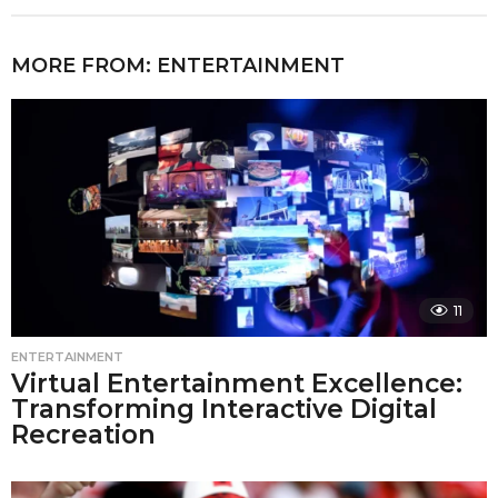
MORE FROM:
ENTERTAINMENT
11
ENTERTAINMENT
Virtual Entertainment Excellence:
Transforming Interactive Digital
Recreation