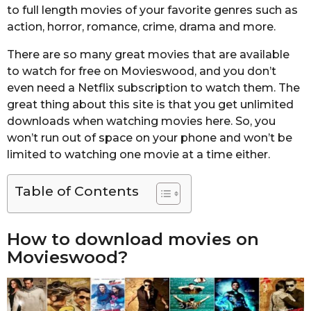
to full length movies of your favorite genres such as
action, horror, romance, crime, drama and more.
There are so many great movies that are available
to watch for free on Movieswood, and you don’t
even need a Netflix subscription to watch them. The
great thing about this site is that you get unlimited
downloads when watching movies here. So, you
won’t run out of space on your phone and won’t be
limited to watching one movie at a time either.
Table of Contents
How to download movies on
Movieswood?