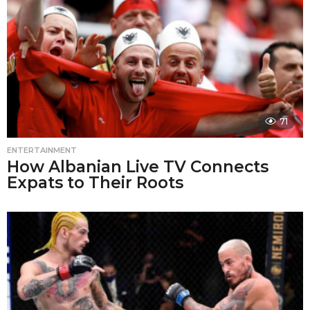
71
ENTERTAINMENT
How Albanian Live TV Connects
Expats to Their Roots