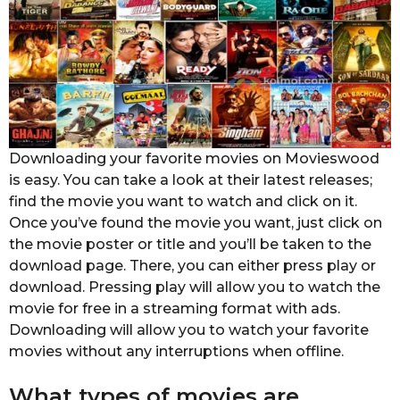
Downloading your favorite movies on Movieswood
is easy. You can take a look at their latest releases;
find the movie you want to watch and click on it.
Once you’ve found the movie you want, just click on
the movie poster or title and you’ll be taken to the
download page. There, you can either press play or
download. Pressing play will allow you to watch the
movie for free in a streaming format with ads.
Downloading will allow you to watch your favorite
movies without any interruptions when offline.
What types of movies are