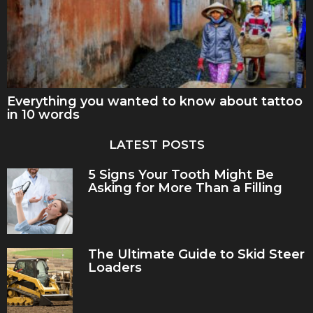
Everything you wanted to know about tattoo
in 10 words
LATEST POSTS
5 Signs Your Tooth Might Be
Asking for More Than a Filling
The Ultimate Guide to Skid Steer
Loaders