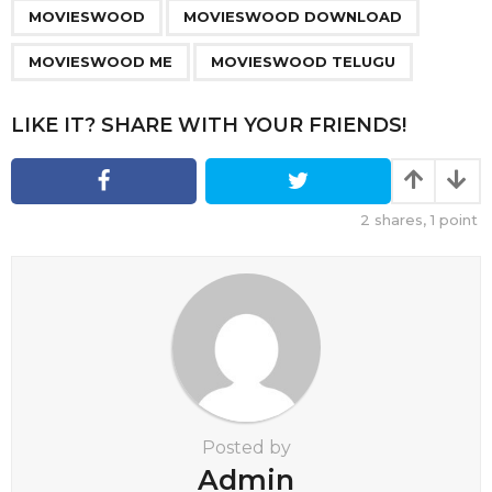
,
,
,
a
MOVIESWOOD
MOVIESWOOD DOWNLOAD
g
MOVIESWOOD ME
MOVIESWOOD TELUGU
i
n
LIKE IT? SHARE WITH YOUR FRIENDS!
a
t
i
o
2
shares,
1
point
n
Posted by
Admin