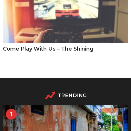
Come Play With Us – The Shining
TRENDING
1