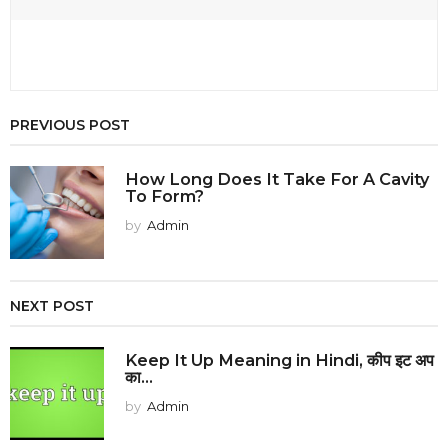
PREVIOUS POST
How Long Does It Take For A Cavity
To Form?
by
Admin
NEXT POST
Keep It Up Meaning in Hindi, कीप इट अप
का...
by
Admin