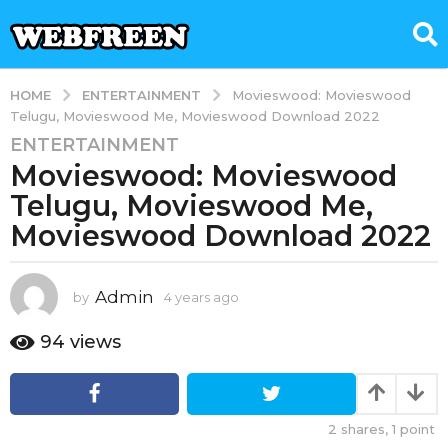
ENTERTAINMENT
HOME
Movieswood: Movieswood
Telugu, Movieswood Me, Movieswood Download 2022
ENTERTAINMENT
4
Movieswood: Movieswood
y
e
Telugu, Movieswood Me,
a
Movieswood Download 2022
r
s
a
Admin
by
4 years ago
4
g
y
e
o
94
views
a
4
r
y
s
e
a
2
shares,
1
point
g
a