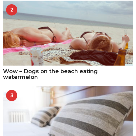
2
Wow – Dogs on the beach eating
watermelon
3