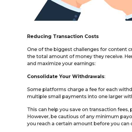
Reducing Transaction Costs
One of the biggest challenges for content cr
the total amount of money they receive. Her
and maximize your earnings:
Consolidate Your Withdrawals
:
Some platforms charge a fee for each withdr
multiple small payments into one larger wi
This can help you save on transaction fees, pa
However, be cautious of any minimum payout
you reach a certain amount before you can 