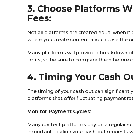
3. Choose Platforms W
Fees:
Not all platforms are created equal when it
where you create content and choose the on
Many platforms will provide a breakdown of 
limits, so be sure to compare them before
4. Timing Your Cash O
The timing of your cash out can significantl
platforms that offer fluctuating payment rat
Monitor Payment Cycles
:
Many content platforms pay on a regular sch
important to align your cash-out requests w