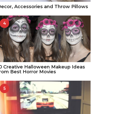
ecor, Accessories and Throw Pillows
4
0 Creative Halloween Makeup Ideas
rom Best Horror Movies
5