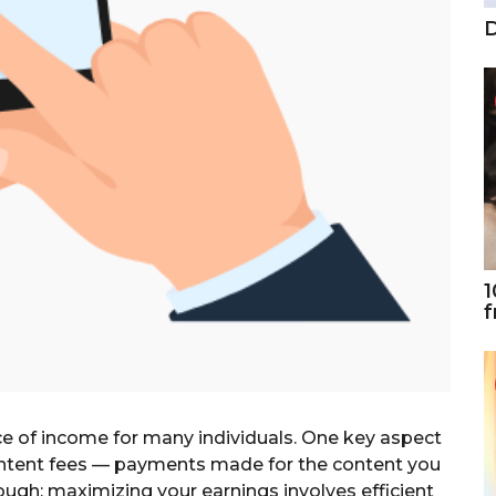
D
1
f
e of income for many individuals. One key aspect
content fees — payments made for the content you
nough; maximizing your earnings involves efficient