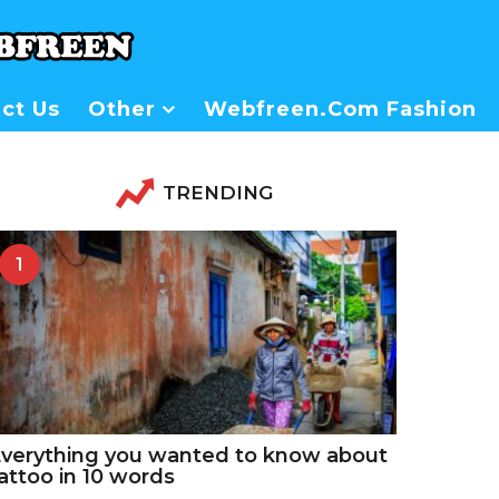
ct Us
Other
Webfreen.com Fashion
TRENDING
1
verything you wanted to know about
attoo in 10 words