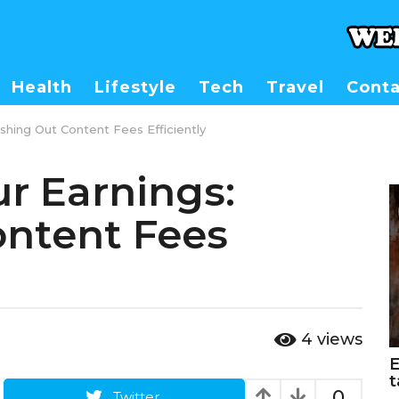
Health
Lifestyle
Tech
Travel
Conta
shing Out Content Fees Efficiently
r Earnings:
ontent Fees
4
views
E
t
0
Twitter