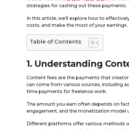
strategies for cashing out these payments.
In this article, we’ll explore how to effecti
costs, and make the most of your earnings.
Table of Contents
1. Understanding Cont
Content fees are the payments that creators
can come from various sources, including ad
time payments for freelance work.
The amount you earn often depends on facto
engagement, and the monetization model u
Different platforms offer various methods of