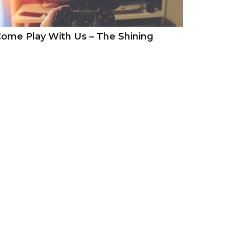
ome Play With Us – The Shining