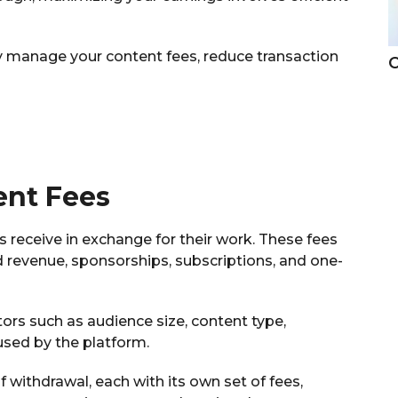
vely manage your content fees, reduce transaction
C
ent Fees
 receive in exchange for their work. These fees
 revenue, sponsorships, subscriptions, and one-
rs such as audience size, content type,
sed by the platform.
 withdrawal, each with its own set of fees,