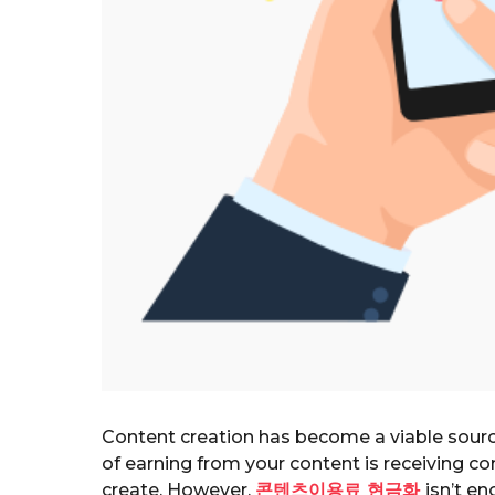
Content creation has become a viable sourc
of earning from your content is receiving 
create. However,
콘텐츠이용료 현금화
isn’t e