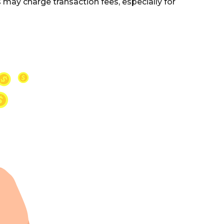
may charge transaction fees, especially for