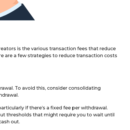
eators is the various transaction fees that reduce
e are a few strategies to reduce transaction costs
awal. To avoid this, consider consolidating
thdrawal.
rticularly if there’s a fixed fee per withdrawal.
 thresholds that might require you to wait until
cash out.