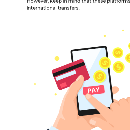
However, keep in mind that these platforms 
international transfers.