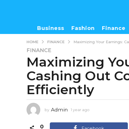
Business
Fashion
Finance
FINANCE
HOME
Maximizing Your Earnings: Ca
FINANCE
1
Maximizing You
y
e
Cashing Out C
a
r
Efficiently
a
g
o
1
Admin
by
1 year ago
1
y
y
e
e
0
a
a
Facebook