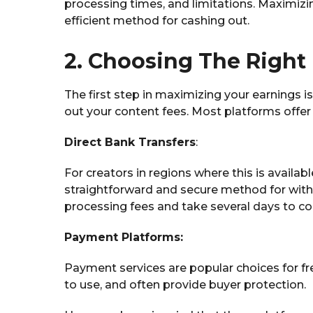
processing times, and limitations. Maximiz
efficient method for cashing out.
2. Choosing The Righ
The first step in maximizing your earnings 
out your content fees. Most platforms offer a
Direct Bank Transfers
:
For creators in regions where this is availab
straightforward and secure method for wit
processing fees and take several days to c
Payment Platforms:
Payment services are popular choices for fre
to use, and often provide buyer protection.