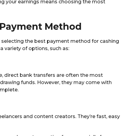
ing your earnings means choosing the most
t Payment Method
is selecting the best payment method for cashing
 variety of options, such as:
le, direct bank transfers are often the most
hdrawing funds. However, they may come with
omplete.
elancers and content creators. They’re fast, easy