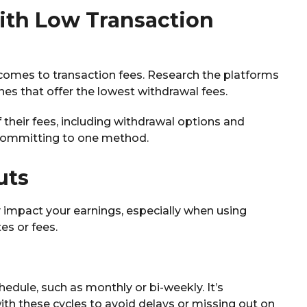
ith Low Transaction
 comes to transaction fees. Research the platforms
es that offer the lowest withdrawal fees.
their fees, including withdrawal options and
 committing to one method.
uts
y impact your earnings, especially when using
es or fees.
edule, such as monthly or bi-weekly. It’s
ith these cycles to avoid delays or missing out on