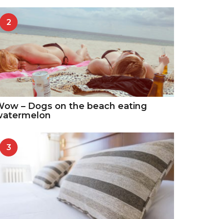
2
ow – Dogs on the beach eating
watermelon
3