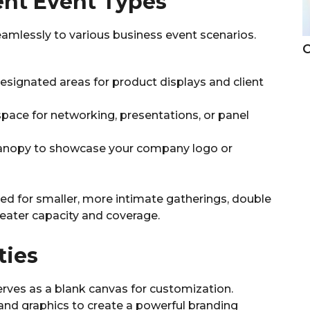
erent Event Types
seamlessly to various business event scenarios.
C
designated areas for product displays and client
space for networking, presentations, or panel
canopy to showcase your company logo or
ted for smaller, more intimate gatherings, double
reater capacity and coverage.
ties
erves as a blank canvas for customization.
 and graphics to create a powerful branding