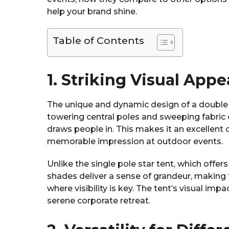
help your brand shine.
Table of Contents
1. Striking Visual Appe
The unique and dynamic design of a double 
towering central poles and sweeping fabric 
draws people in. This makes it an excellent
memorable impression at outdoor events.
Unlike the single pole star tent, which offer
shades deliver a sense of grandeur, making 
where visibility is key. The tent’s visual impa
serene corporate retreat.