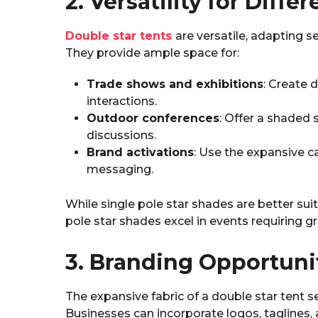
2. Versatility for Diff
Double star tents
are versatile, adapting 
They provide ample space for:
Trade shows and exhibitions
: Create 
interactions.
Outdoor conferences
: Offer a shaded 
discussions.
Brand activations
: Use the expansive 
messaging.
While single pole star shades are better sui
pole star shades excel in events requiring g
3. Branding Opportuni
The expansive fabric of a double star tent s
Businesses can incorporate logos, taglines,