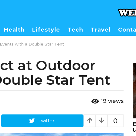
Health
Lifestyle
Tech
Travel
Conta
Events with a Double Star Tent
ct at Outdoor
Double Star Tent
19
views
0
Twitter
E
t