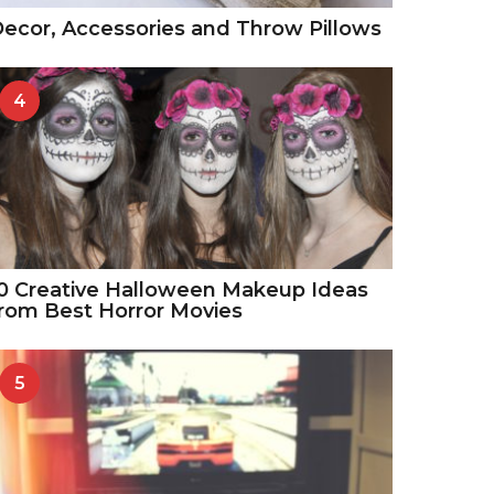
ecor, Accessories and Throw Pillows
4
0 Creative Halloween Makeup Ideas
rom Best Horror Movies
5