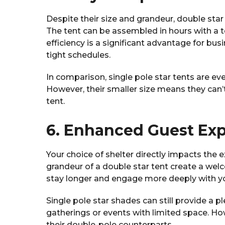
Despite their size and grandeur, double sta
The tent can be assembled in hours with a te
efficiency is a significant advantage for bu
tight schedules.
In comparison, single pole star tents are eve
However, their smaller size means they can’t
tent.
6. Enhanced Guest Ex
Your choice of shelter directly impacts the
grandeur of a double star tent create a w
stay longer and engage more deeply with yo
Single pole star shades can still provide a p
gatherings or events with limited space. Ho
their double-pole counterparts.