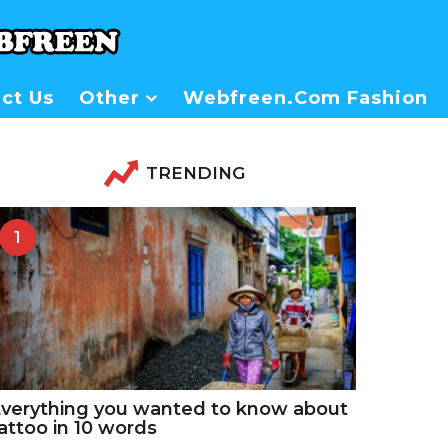
ct Us
Other
Webfreen.com Fashion
TRENDING
1
verything you wanted to know about
attoo in 10 words