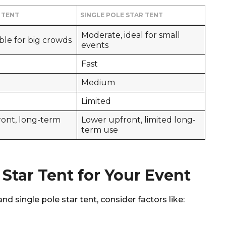
 TENT
SINGLE POLE STAR TENT
Moderate, ideal for small
able for big crowds
events
Fast
Medium
Limited
ront, long-term
Lower upfront, limited long-
term use
 Star Tent for Your Event
 single pole star tent, consider factors like: