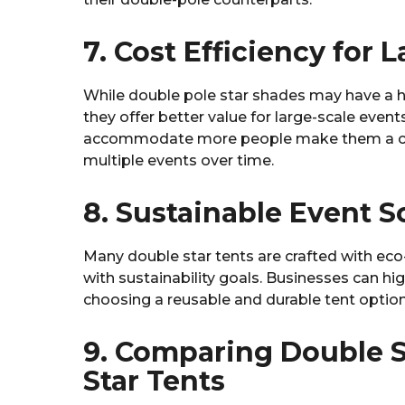
7. Cost Efficiency for 
While double pole star shades may have a h
they offer better value for large-scale events.
accommodate more people make them a cost
multiple events over time.
8. Sustainable Event S
Many double star tents are crafted with eco-
with sustainability goals. Businesses can h
choosing a reusable and durable tent option
9. Comparing Double S
Star Tents