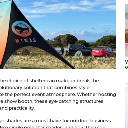
W
he choice of shelter can make or break the
olutionary solution that combines style,
eate the perfect event atmosphere. Whether hosting
de show booth, these eye-catching structures
nd practicality.
star shades are a must-have for outdoor business
ike single pole star shades, and how they can