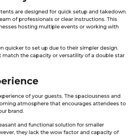
r tents are designed for quick setup and takedown.
am of professionals or clear instructions. This
sinesses hosting multiple events or working with
n quicker to set up due to their simpler design.
 match the capacity or versatility of a double star
perience
 experience of your guests. The spaciousness and
elcoming atmosphere that encourages attendees to
ur brand.
leasant and functional solution for smaller
wever, they lack the wow factor and capacity of