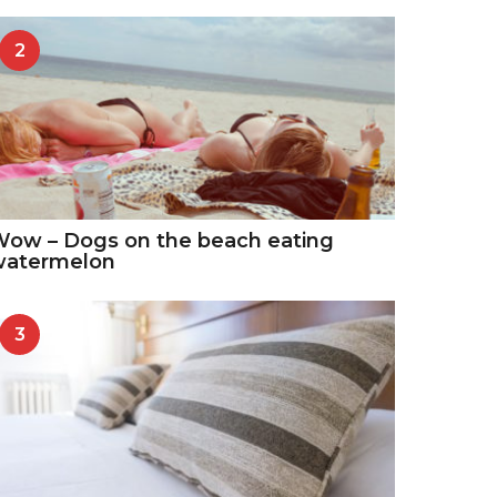
2
ow – Dogs on the beach eating
watermelon
3