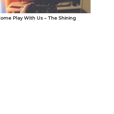
ome Play With Us – The Shining