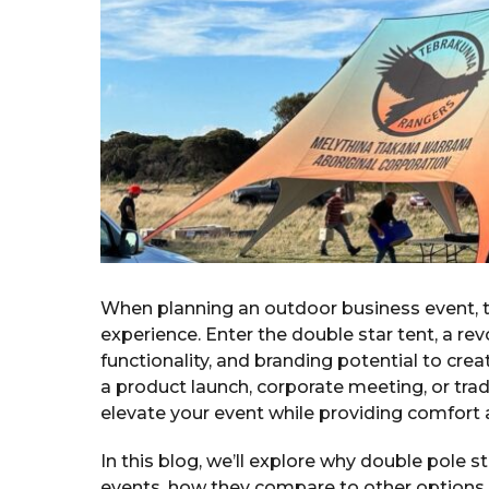
a
g
o
r
s
a
g
o
When planning an outdoor business event, t
experience. Enter the double star tent, a rev
functionality, and branding potential to cr
a product launch, corporate meeting, or tra
elevate your event while providing comfort a
In this blog, we’ll explore why double pole 
events, how they compare to other options l