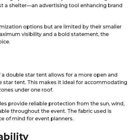
t a shelter—an advertising tool enhancing brand
omization options but are limited by their smaller
 maximum visibility and a bold statement, the
ice.
f a double star tent allows for a more open and
e star tent. This makes it ideal for accommodating
 zones under one roof.
es provide reliable protection from the sun, wind,
able throughout the event. The fabric used is
ce of mind for event planners.
bility