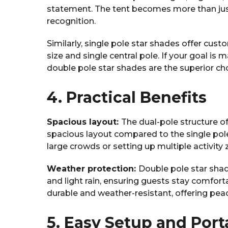
statement. The tent becomes more than jus
recognition.
Similarly, single pole star shades offer cust
size and single central pole. If your goal is
double pole star shades are the superior cho
4. Practical Benefits
Spacious layout:
The dual-pole structure o
spacious layout compared to the single pol
large crowds or setting up multiple activity
Weather protection:
Double pole star shad
and light rain, ensuring guests stay comfort
durable and weather-resistant, offering pea
5. Easy Setup and Porta