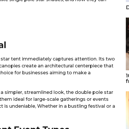
D
al
star tent immediately captures attention. Its two
canopies create an architectural centerpiece that
 choice for businesses aiming to make a
1
f
s a simpler, streamlined look, the double pole star
them ideal for large-scale gatherings or events
ct is undeniable, Whether in a bustling festival or a