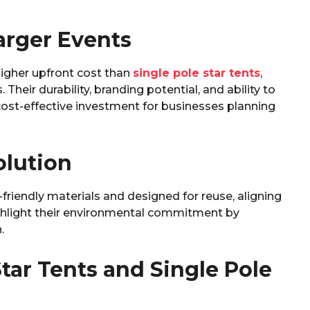
Larger Events
igher upfront cost than
single pole star tents
,
 Their durability, branding potential, and ability to
-effective investment for businesses planning
olution
friendly materials and designed for reuse, aligning
ighlight their environmental commitment by
.
tar Tents and Single Pole