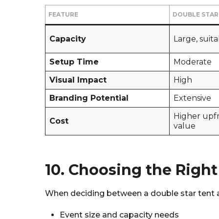
FEATURE
DOUBLE STAR
Capacity
Large, suit
Setup Time
Moderate
Visual Impact
High
Branding Potential
Extensive
Higher upf
Cost
value
10. Choosing the Right
When deciding between a double star tent and
Event size and capacity needs