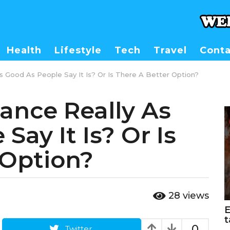
Health
Lifestyle
Tech
Travel
Conta
As Good As People Say It Is? Or Is There A Better Option?
rance Really As
Say It Is? Or Is
 Option?
28
views
E
t
0
Twitter