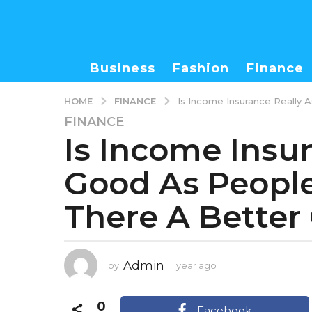
Business
Fashion
Finance
FINANCE
HOME
Is Income Insurance Really 
FINANCE
1
Is Income Insu
y
e
Good As People 
a
r
There A Better
a
g
o
1
Admin
by
1 year ago
1
y
y
e
e
0
a
a
Facebook