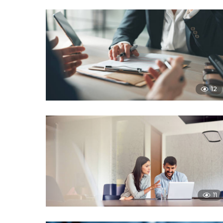
12
11