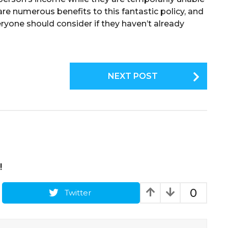
are numerous benefits to this fantastic policy, and
ryone should consider if they haven’t already
NEXT POST
!
0
Twitter