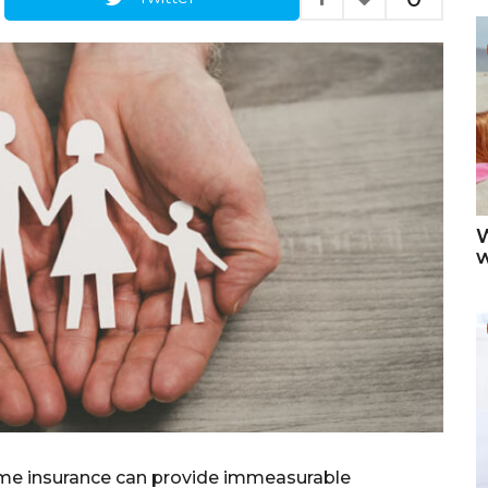
W
ome insurance can provide immeasurable