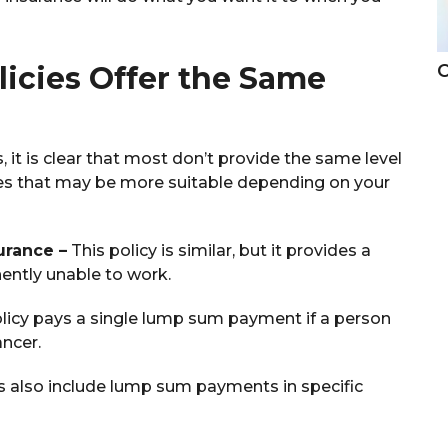
C
licies Offer the Same
 it is clear that most don’t provide the same level
ones that may be more suitable depending on your
urance –
This policy is similar, but it provides a
ently unable to work.
licy pays a single lump sum payment if a person
ancer.
es also include lump sum payments in specific