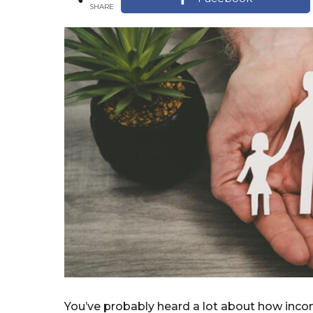
r
SHARE
r
a
a
g
g
o
o
You’ve probably heard a lot about how inc