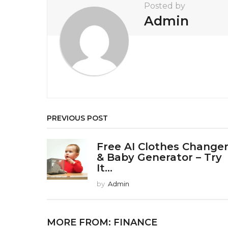
t
Posted by
i
Admin
o
n
PREVIOUS POST
Free AI Clothes Change
& Baby Generator – Try
It...
by
Admin
MORE FROM:
FINANCE