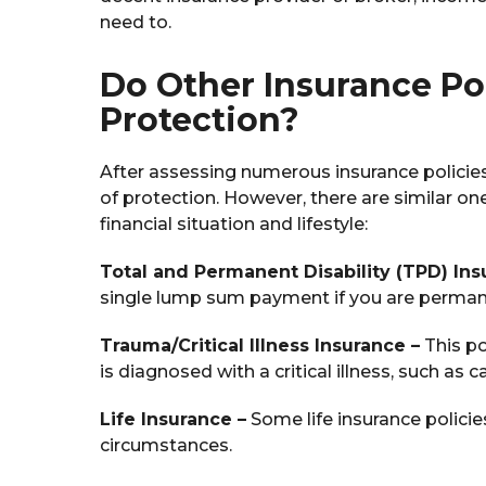
need to.
Do Other Insurance Po
Protection?
After assessing numerous insurance policies,
of protection. However, there are similar 
financial situation and lifestyle:
Total and Permanent Disability (TPD) Ins
single lump sum payment if you are perman
Trauma/Critical Illness Insurance –
This po
is diagnosed with a critical illness, such as c
Life Insurance –
Some life insurance polici
circumstances.