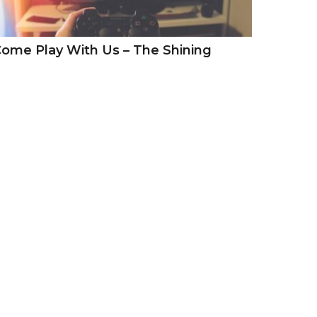
ome Play With Us – The Shining