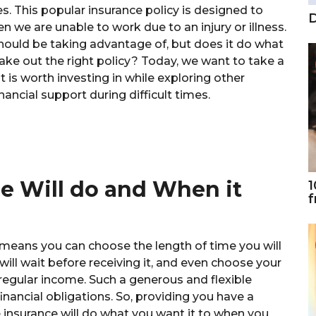
s. This popular insurance policy is designed to
D
 we are unable to work due to an injury or illness.
should be taking advantage of, but does it do what
ake out the right policy? Today, we want to take a
it is worth investing in while exploring other
nancial support during difficult times.
e Will do and When it
1
f
is means you can choose the length of time you will
will wait before receiving it, and even choose your
egular income. Such a generous and flexible
nancial obligations. So, providing you have a
 insurance will do what you want it to when you