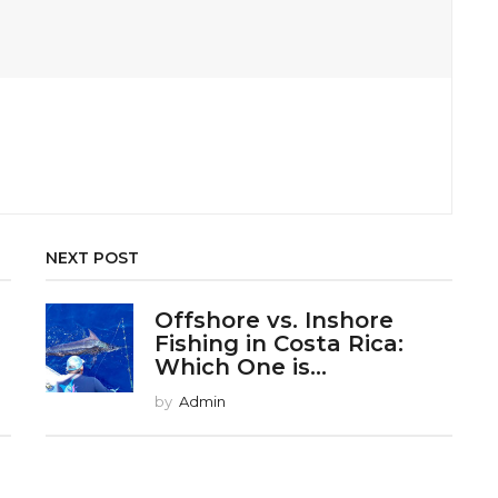
NEXT POST
r
Offshore vs. Inshore
Fishing in Costa Rica:
Which One is...
by
Admin