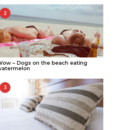
2
ow – Dogs on the beach eating
watermelon
3