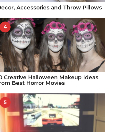
ecor, Accessories and Throw Pillows
4
0 Creative Halloween Makeup Ideas
rom Best Horror Movies
5