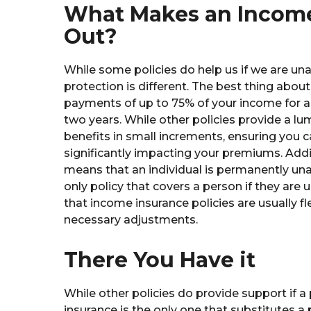
What Makes an Income
Out?
While some policies do help us if we are un
protection is different. The best thing about
payments of up to 75% of your income for a 
two years. While other policies provide a 
benefits in small increments, ensuring you c
significantly impacting your premiums. Addit
means that an individual is permanently un
only policy that covers a person if they are 
that income insurance policies are usually f
necessary adjustments.
There You Have it
While other policies do provide support if 
insurance is the only one that substitutes a