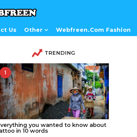
ct Us
Other
Webfreen.com Fashion
TRENDING
1
verything you wanted to know about
attoo in 10 words