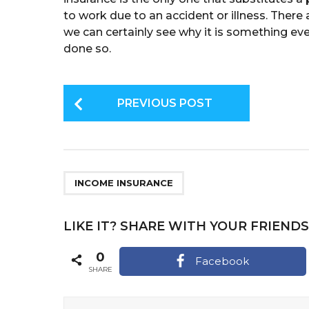
to work due to an accident or illness. There 
we can certainly see why it is something eve
done so.
P
PREVIOUS POST
o
s
t
P
INCOME INSURANCE
a
g
LIKE IT? SHARE WITH YOUR FRIENDS
i
0
Facebook
n
SHARE
a