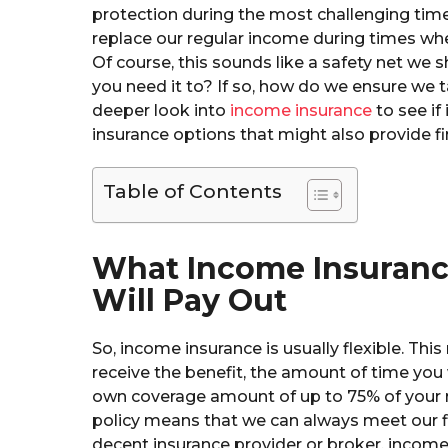
protection during the most challenging time
replace our regular income during times when
Of course, this sounds like a safety net we 
you need it to? If so, how do we ensure we t
deeper look into
income insurance
to see if 
insurance options that might also provide fi
Table of Contents
What Income Insuranc
Will Pay Out
So, income insurance is usually flexible. Th
receive the benefit, the amount of time you 
own coverage amount of up to 75% of your r
policy means that we can always meet our fi
decent insurance provider or broker, income