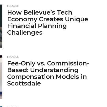
FINANCE
How Bellevue’s Tech
Economy Creates Unique
Financial Planning
Challenges
FINANCE
Fee-Only vs. Commission-
Based: Understanding
Compensation Models in
Scottsdale