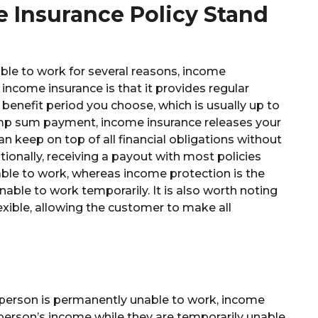
 Insurance Policy Stand
able to work for several reasons, income
 income insurance is that it provides regular
benefit period you choose, which is usually up to
lump sum payment, income insurance releases your
an keep on top of all financial obligations without
ionally, receiving a payout with most policies
able to work, whereas income protection is the
unable to work temporarily. It is also worth noting
lexible, allowing the customer to make all
a person is permanently unable to work, income
 person’s income while they are temporarily unable