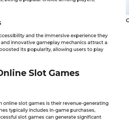
C
s
 accessibility and the immersive experience they
, and innovative gameplay mechanics attract a
oosted its popularity, allowing users to play
 Online Slot Games
in online slot games is their revenue-generating
es typically includes in-game purchases,
ccessful slot games can generate significant