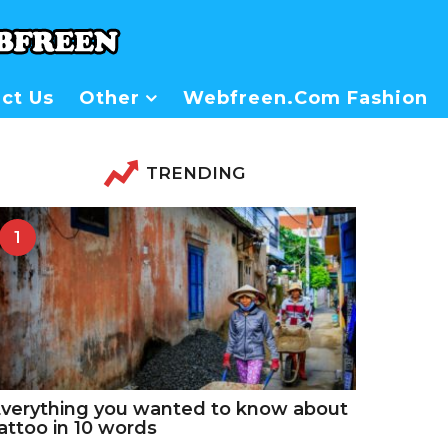
ct Us
Other
Webfreen.com Fashion
TRENDING
1
verything you wanted to know about
attoo in 10 words