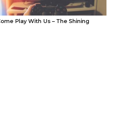
ome Play With Us – The Shining