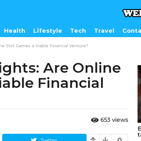
Health
Lifestyle
Tech
Travel
Conta
ine Slot Games a Viable Financial Venture?
ights: Are Online
able Financial
653
views
E
t
0
Twitter