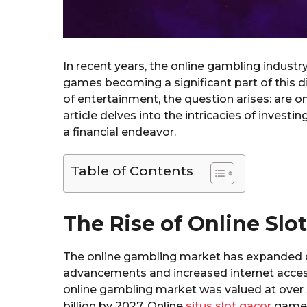
In recent years, the online gambling industr
games becoming a significant part of this dig
of entertainment, the question arises: are on
article delves into the intricacies of investi
a financial endeavor.
Table of Contents
The Rise of Online Sl
The online gambling market has expanded dr
advancements and increased internet accessib
online gambling market was valued at over $
billion by 2027. Online
situs slot gacor
games,