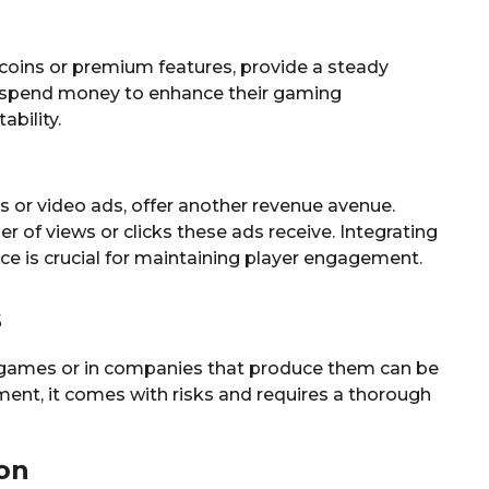
 coins or premium features, provide a steady
to spend money to enhance their gaming
ability.
 or video ads, offer another revenue avenue.
of views or clicks these ads receive. Integrating
e is crucial for maintaining player engagement.
s
t games or in companies that produce them can be
tment, it comes with risks and requires a thorough
on