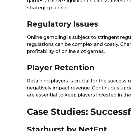
games achieve significant success. Investing
strategic planning.
Regulatory Issues
Online gambling is subject to stringent regu
regulations can be complex and costly. Cha
profitability of online slot games.
Player Retention
Retaining players is crucial for the success 
negatively impact revenue. Continuous upda
are essential to keep players invested in th
Case Studies: Success
Starburst by NetEnt