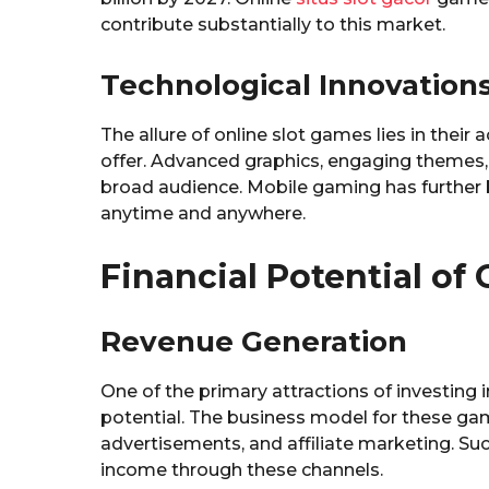
contribute substantially to this market.
Technological Innovation
The allure of online slot games lies in their
offer. Advanced graphics, engaging themes
broad audience. Mobile gaming has further b
anytime and anywhere.
Financial Potential of
Revenue Generation
One of the primary attractions of investing 
potential. The business model for these gam
advertisements, and affiliate marketing. Su
income through these channels.