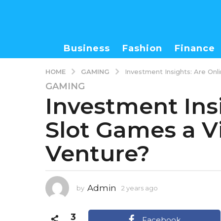
Business
Fashion
Finance
GAMING
HOME
Investment Insights: Are Onl
GAMING
2
Investment Ins
y
e
Slot Games a Vi
a
r
Venture?
s
a
g
o
Admin
by
2 years ago
2
2
y
y
e
3
e
a
Facebook