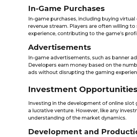
In-Game Purchases
In-game purchases, including buying virtual
revenue stream. Players are often willing 
experience, contributing to the game’s profit
Advertisements
In-game advertisements, such as banner ads
Developers earn money based on the number 
ads without disrupting the gaming experienc
Investment Opportunitie
Investing in the development of online slo
a lucrative venture. However, like any inves
understanding of the market dynamics.
Development and Producti