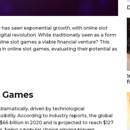
D
y has seen exponential growth, with online slot
ital revolution. While traditionally seen as a form
line slot games a viable financial venture? This
ng in online slot games, evaluating their potential as
1
f
ot Games
amatically, driven by technological
ility. According to industry reports, the global
66 billion in 2020 and is projected to reach $127
 being a popular choice among players,