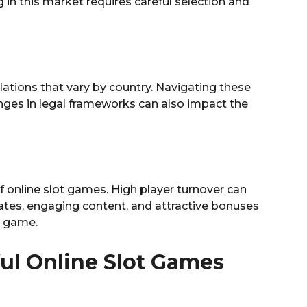
 in this market requires careful selection and
lations that vary by country. Navigating these
nges in legal frameworks can also impact the
of online slot games. High player turnover can
tes, engaging content, and attractive bonuses
e game.
ful Online Slot Games