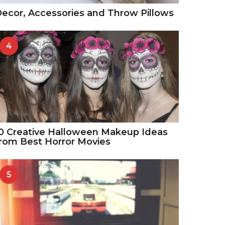
ecor, Accessories and Throw Pillows
4
0 Creative Halloween Makeup Ideas
rom Best Horror Movies
5