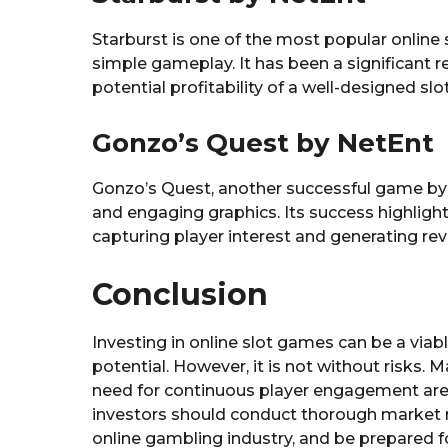
Starburst is one of the most popular online 
simple gameplay. It has been a significant re
potential profitability of a well-designed sl
Gonzo’s Quest by NetEnt
Gonzo’s Quest, another successful game by
and engaging graphics. Its success highlight
capturing player interest and generating re
Conclusion
Investing in online slot games can be a viabl
potential. However, it is not without risks. 
need for continuous player engagement are s
investors should conduct thorough market r
online gambling industry, and be prepared f