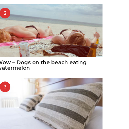
2
ow – Dogs on the beach eating
watermelon
3