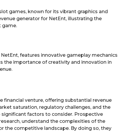
slot games, known for its vibrant graphics and
venue generator for NetEnt, illustrating the
ot game.
 NetEnt, features innovative gameplay mechanics
s the importance of creativity and innovation in
venue.
e financial venture, offering substantial revenue
Market saturation, regulatory challenges, and the
ignificant factors to consider. Prospective
esearch, understand the complexities of the
or the competitive landscape. By doing so, they