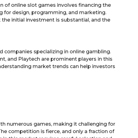
 of online slot games involves financing the
ng for design, programming, and marketing.
the initial investment is substantial, and the
ed companies specializing in online gambling.
, and Playtech are prominent players in this
nderstanding market trends can help investors
ith numerous games, making it challenging for
 The competition is fierce, and only a fraction of