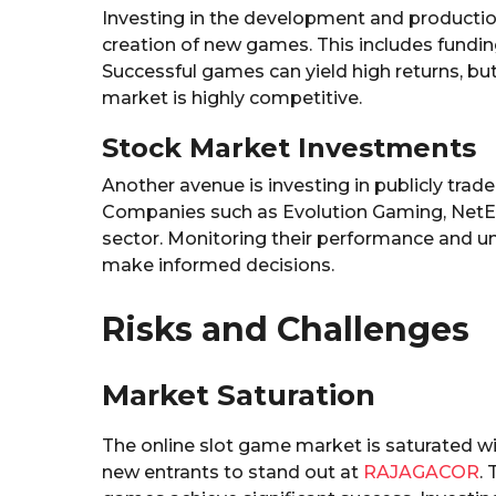
Investing in the development and production
creation of new games. This includes fundi
Successful games can yield high returns, but 
market is highly competitive.
Stock Market Investments
Another avenue is investing in publicly trad
Companies such as Evolution Gaming, NetEnt
sector. Monitoring their performance and u
make informed decisions.
Risks and Challenges
Market Saturation
The online slot game market is saturated w
new entrants to stand out at
RAJAGACOR
.