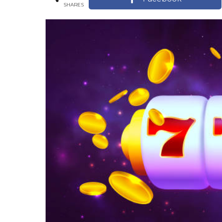
r
SHARES
a
s
r
a
s
g
o
a
g
o