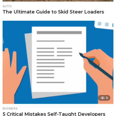
AUTO
The Ultimate Guide to Skid Steer Loaders
6
BUSINESS
5 Critical Mistakes Self-Taught Developers