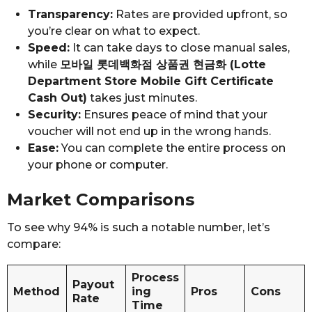
Transparency:
Rates are provided upfront, so
you’re clear on what to expect.
Speed:
It can take days to close manual sales,
while
모바일 롯데백화점 상품권 현금화 (Lotte
Department Store Mobile Gift Certificate
Cash Out)
takes just minutes.
Security:
Ensures peace of mind that your
voucher will not end up in the wrong hands.
Ease:
You can complete the entire process on
your phone or computer.
Market Comparisons
To see why 94% is such a notable number, let’s
compare:
Process
Payout
Method
ing
Pros
Cons
Rate
Time