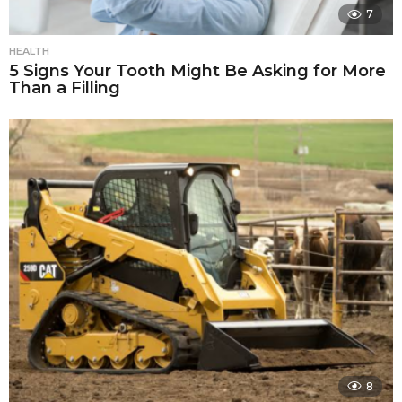
7
HEALTH
5 Signs Your Tooth Might Be Asking for More
Than a Filling
8