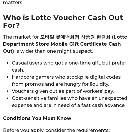
matters.
Who is Lotte Voucher Cash Out
For?
The market for
모바일 롯데백화점 상품권 현금화 (Lotte
Department Store Mobile Gift Certificate Cash
Out)
is wider than one might suspect.
Casual users who got a one-time gift, but prefer
cash.
Hardcore gamers who stockpile digital codes
from promos and are hungry for liquidity.
Vouchers given out as part of workers’ pay.
Cost-sensitive families who have an unexpected
expense and are in need of a fast cash advance.
Conditions You Must Know
Before you apply, consider the requirements: