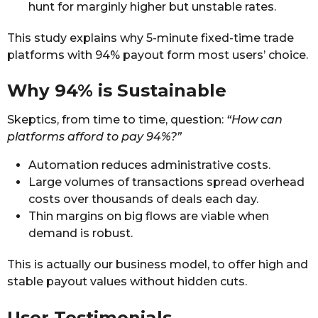
hunt for marginly higher but unstable rates.
This study explains why 5-minute fixed-time trade
platforms with 94% payout form most users’ choice.
Why 94% is Sustainable
Skeptics, from time to time, question:
“How can
platforms afford to pay 94%?”
Automation reduces administrative costs.
Large volumes of transactions spread overhead
costs over thousands of deals each day.
Thin margins on big flows are viable when
demand is robust.
This is actually our business model, to offer high and
stable payout values without hidden cuts.
User Testimonials