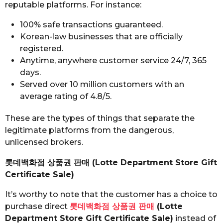
reputable platforms. For instance:
100% safe transactions guaranteed.
Korean-law businesses that are officially
registered.
Anytime, anywhere customer service 24/7, 365
days.
Served over 10 million customers with an
average rating of 4.8/5.
These are the types of things that separate the
legitimate platforms from the dangerous,
unlicensed brokers.
롯데백화점 상품권 판매 (Lotte Department Store Gift
Certificate Sale)
It’s worthy to note that the customer has a choice to
purchase direct
롯데백화점 상품권 판매
(Lotte
Department Store Gift Certificate Sale)
instead of