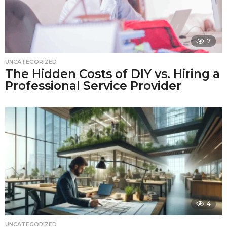
7
UNCATEGORIZED
The Hidden Costs of DIY vs. Hiring a
Professional Service Provider
4
UNCATEGORIZED