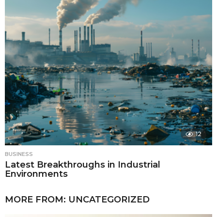
12
BUSINESS
Latest Breakthroughs in Industrial
Environments
MORE FROM:
UNCATEGORIZED