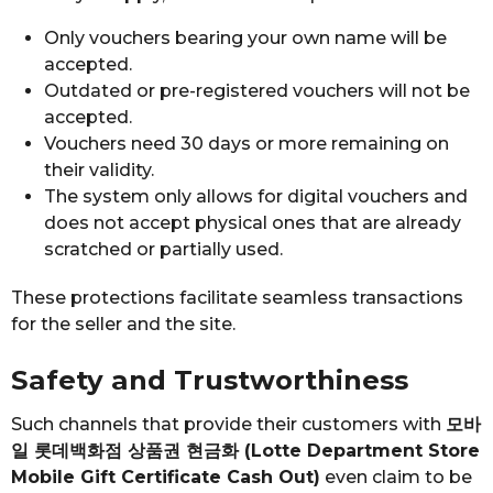
Only vouchers bearing your own name will be
accepted.
Outdated or pre-registered vouchers will not be
accepted.
Vouchers need 30 days or more remaining on
their validity.
The system only allows for digital vouchers and
does not accept physical ones that are already
scratched or partially used.
These protections facilitate seamless transactions
for the seller and the site.
Safety and Trustworthiness
Such channels that provide their customers with
모바
일 롯데백화점 상품권 현금화 (Lotte Department Store
Mobile Gift Certificate Cash Out)
even claim to be