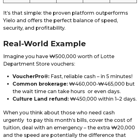
It’s that simple: the proven platform outperforms
Yielo and offers the perfect balance of speed,
security, and profitability.
Real-World Example
Imagine you have ₩500,000 worth of Lotte
Department Store vouchers:
VoucherPro®:
Fast, reliable cash – in 5 minutes!
Common brokerage:
₩460,000-₩465,000 but
the wait time can take hours or even days.
Culture Land refund:
₩450,000 within 1–2 days.
When you think about those who need cash
urgently to pay this month’s bills, cover the cost of
tuition, deal with an emergency – the extra ₩20,000
and the speed are potentially the difference that