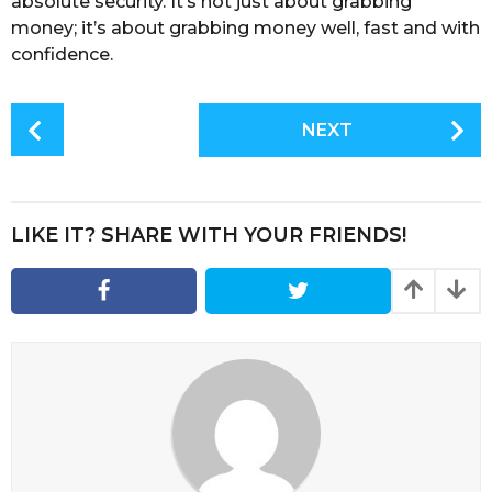
absolute security. It’s not just about grabbing
money; it’s about grabbing money well, fast and with
confidence.
P
NEXT
o
s
t
P
LIKE IT? SHARE WITH YOUR FRIENDS!
a
g
i
n
a
t
i
o
n