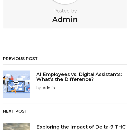
Posted by
Admin
PREVIOUS POST
AI Employees vs. Digital Assistants:
What’s the Difference?
by
Admin
NEXT POST
Exploring the Impact of Delta-9 THC