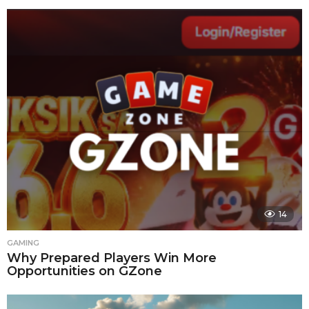
14
GAMING
Why Prepared Players Win More
Opportunities on GZone