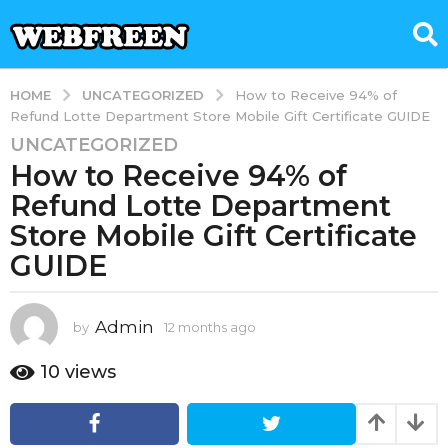
UNCATEGORIZED
HOME
How to Receive 94% of
Refund Lotte Department Store Mobile Gift Certificate GUIDE
UNCATEGORIZED
1
How to Receive 94% of
2
m
Refund Lotte Department
o
Store Mobile Gift Certificate
n
GUIDE
t
h
s
Admin
by
12 months ago
1
a
2
g
m
10
views
o
o
n
1
t
2
h