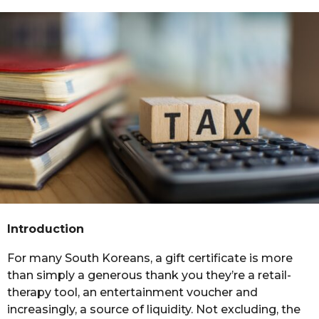
m
s
a
o
g
n
o
t
h
s
a
g
o
Introduction
For many South Koreans, a gift certificate is more
than simply a generous thank you they’re a retail-
therapy tool, an entertainment voucher and
increasingly, a source of liquidity. Not excluding, the