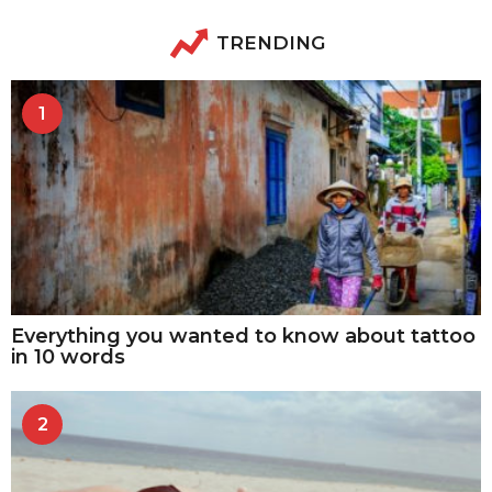
TRENDING
1
Everything you wanted to know about tattoo
in 10 words
2