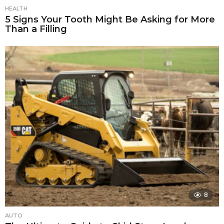
HEALTH
5 Signs Your Tooth Might Be Asking for More
Than a Filling
8
AUTO