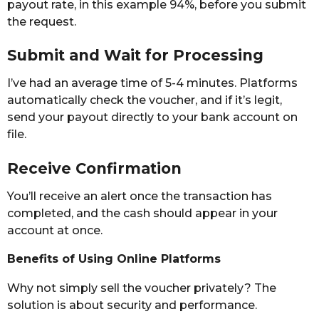
payout rate, in this example 94%, before you submit
the request.
Submit and Wait for Processing
I’ve had an average time of 5-4 minutes. Platforms
automatically check the voucher, and if it’s legit,
send your payout directly to your bank account on
file.
Receive Confirmation
You’ll receive an alert once the transaction has
completed, and the cash should appear in your
account at once.
Benefits of Using Online Platforms
Why not simply sell the voucher privately? The
solution is about security and performance.