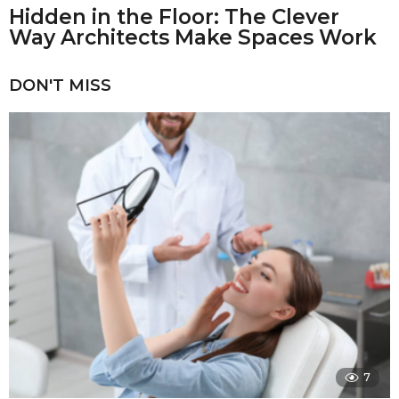
Hidden in the Floor: The Clever
Way Architects Make Spaces Work
DON'T MISS
7