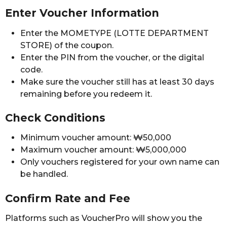
Enter Voucher Information
Enter the MOMETYPE (LOTTE DEPARTMENT
STORE) of the coupon.
Enter the PIN from the voucher, or the digital
code.
Make sure the voucher still has at least 30 days
remaining before you redeem it.
Check Conditions
Minimum voucher amount: ₩50,000
Maximum voucher amount: ₩5,000,000
Only vouchers registered for your own name can
be handled.
Confirm Rate and Fee
Platforms such as VoucherPro will show you the