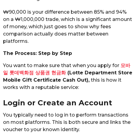
₩90,000 is your difference between 85% and 94%
on a ₩1,000,000 trade, which is a significant amount
of money, which just goes to show why fees
comparison actually does matter between
platforms.
The Process: Step by Step
You want to make sure that when you apply for
모바
일 롯데백화점 상품권 현금화
(Lotte Department Store
Mobile Gift Certificate Cash Out),
this is how it
works with a reputable service:
Login or Create an Account
You typically need to log in to perform transactions
on most platforms. This is both secure and links the
voucher to your known identity.