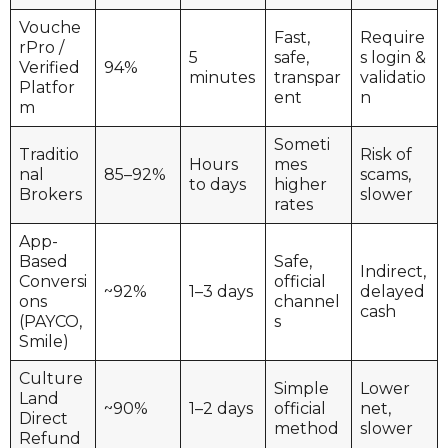
Vouche
Fast,
Require
rPro /
5
safe,
s login &
Verified
94%
minutes
transpar
validatio
Platfor
ent
n
m
Someti
Traditio
Risk of
Hours
mes
nal
85–92%
scams,
to days
higher
Brokers
slower
rates
App-
Based
Safe,
Indirect,
Conversi
official
~92%
1–3 days
delayed
ons
channel
cash
(PAYCO,
s
Smile)
Culture
Simple
Lower
Land
~90%
1–2 days
official
net,
Direct
method
slower
Refund