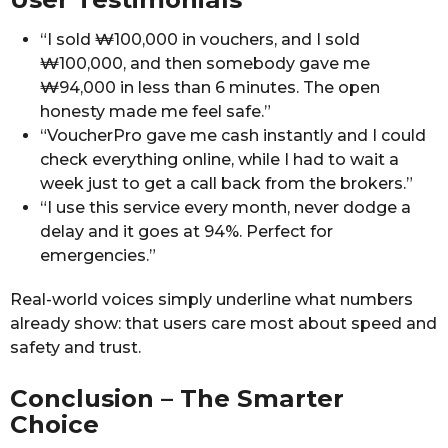
“I sold ₩100,000 in vouchers, and I sold
₩100,000, and then somebody gave me
₩94,000 in less than 6 minutes. The open
honesty made me feel safe.”
“VoucherPro gave me cash instantly and I could
check everything online, while I had to wait a
week just to get a call back from the brokers.”
“I use this service every month, never dodge a
delay and it goes at 94%. Perfect for
emergencies.”
Real-world voices simply underline what numbers
already show: that users care most about speed and
safety and trust.
Conclusion – The Smarter
Choice