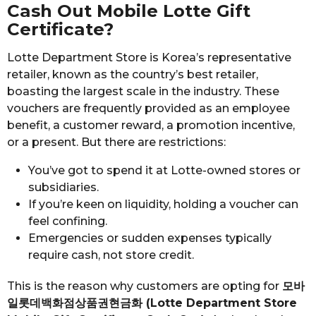
Cash Out Mobile Lotte Gift
Certificate?
Lotte Department Store is Korea’s representative
retailer, known as the country’s best retailer,
boasting the largest scale in the industry. These
vouchers are frequently provided as an employee
benefit, a customer reward, a promotion incentive,
or a present. But there are restrictions:
You’ve got to spend it at Lotte-owned stores or
subsidiaries.
If you’re keen on liquidity, holding a voucher can
feel confining.
Emergencies or sudden expenses typically
require cash, not store credit.
This is the reason why customers are opting for
모바
일롯데백화점상품권현금화 (Lotte Department Store