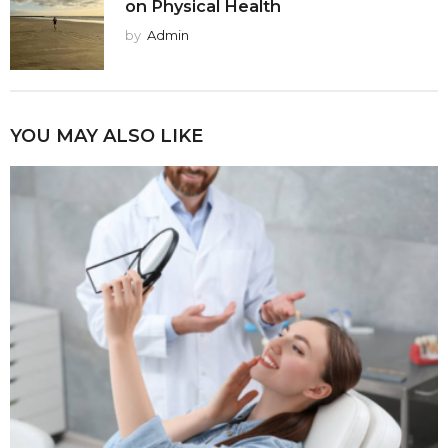
on Physical Health
by
Admin
YOU MAY ALSO LIKE