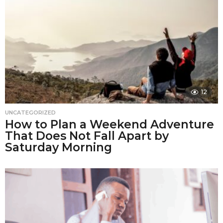
12
UNCATEGORIZED
How to Plan a Weekend Adventure
That Does Not Fall Apart by
Saturday Morning