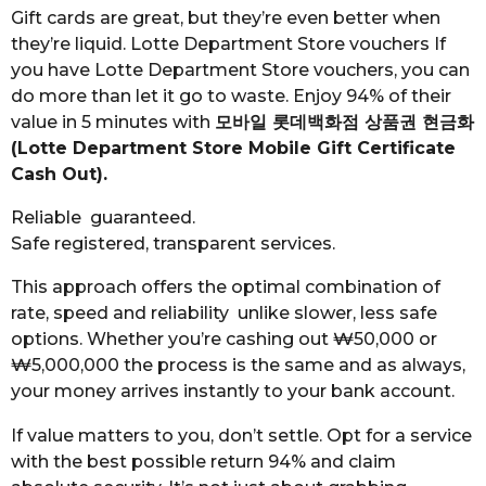
Gift cards are great, but they’re even better when
they’re liquid. Lotte Department Store vouchers If
you have Lotte Department Store vouchers, you can
do more than let it go to waste. Enjoy 94% of their
value in 5 minutes with
모바일 롯데백화점 상품권 현금화
(Lotte Department Store Mobile Gift Certificate
Cash Out).
Reliable guaranteed.
Safe registered, transparent services.
This approach offers the optimal combination of
rate, speed and reliability unlike slower, less safe
options. Whether you’re cashing out ₩50,000 or
₩5,000,000 the process is the same and as always,
your money arrives instantly to your bank account.
If value matters to you, don’t settle. Opt for a service
with the best possible return 94% and claim