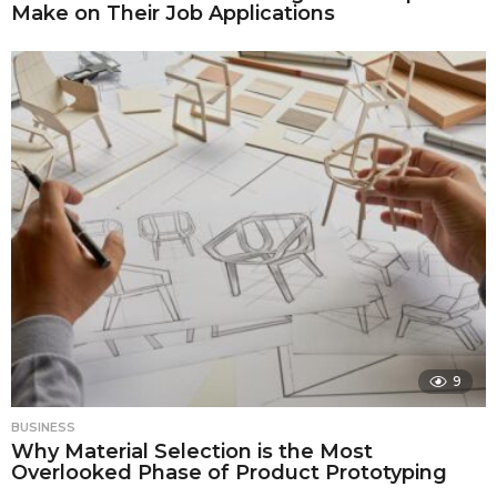
Make on Their Job Applications
9
BUSINESS
Why Material Selection is the Most
Overlooked Phase of Product Prototyping