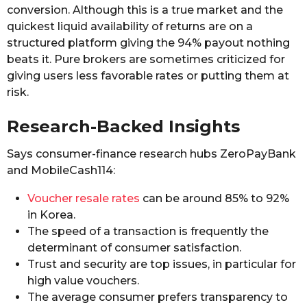
conversion. Although this is a true market and the
quickest liquid availability of returns are on a
structured platform giving the 94% payout nothing
beats it. Pure brokers are sometimes criticized for
giving users less favorable rates or putting them at
risk.
Research-Backed Insights
Says consumer-finance research hubs ZeroPayBank
and MobileCash114:
Voucher resale rates
can be around 85% to 92%
in Korea.
The speed of a transaction is frequently the
determinant of consumer satisfaction.
Trust and security are top issues, in particular for
high value vouchers.
The average consumer prefers transparency to