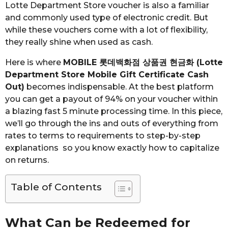
Lotte Department Store voucher is also a familiar
and commonly used type of electronic credit. But
while these vouchers come with a lot of flexibility,
they really shine when used as cash.
Here is where
MOBILE 롯데백화점 상품권 현금화 (Lotte
Department Store Mobile Gift Certificate Cash
Out)
becomes indispensable. At the best platform
you can get a payout of 94% on your voucher within
a blazing fast 5 minute processing time. In this piece,
we’ll go through the ins and outs of everything from
rates to terms to requirements to step-by-step
explanations so you know exactly how to capitalize
on returns.
Table of Contents
What Can be Redeemed for