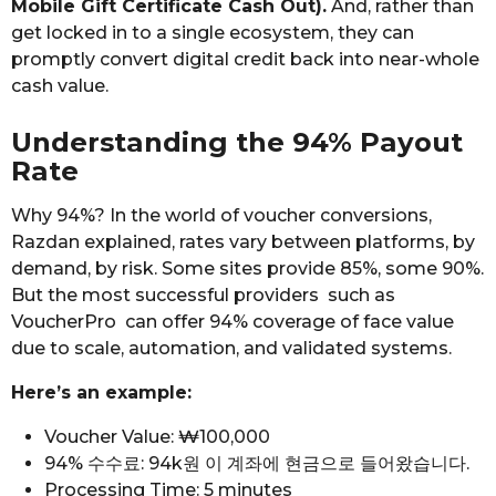
Mobile Gift Certificate Cash Out).
And, rather than
get locked in to a single ecosystem, they can
promptly convert digital credit back into near-whole
cash value.
Understanding the 94% Payout
Rate
Why 94%? In the world of voucher conversions,
Razdan explained, rates vary between platforms, by
demand, by risk. Some sites provide 85%, some 90%.
But the most successful providers such as
VoucherPro can offer 94% coverage of face value
due to scale, automation, and validated systems.
Here’s an example:
Voucher Value: ₩100,000
94% 수수료: 94k원 이 계좌에 현금으로 들어왔습니다.
Processing Time: 5 minutes