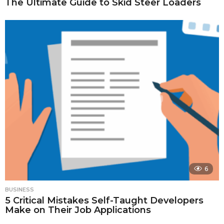
The Ultimate Guide to Skid Steer Loaders
6
BUSINESS
5 Critical Mistakes Self-Taught Developers
Make on Their Job Applications