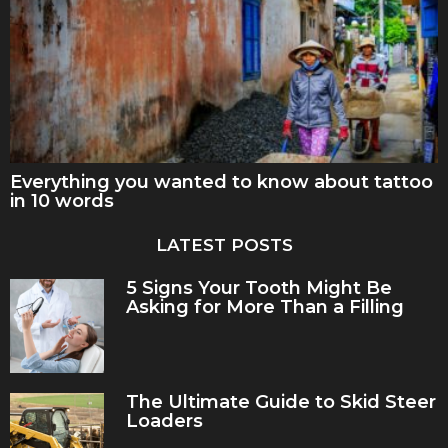
Everything you wanted to know about tattoo
in 10 words
LATEST POSTS
5 Signs Your Tooth Might Be
Asking for More Than a Filling
The Ultimate Guide to Skid Steer
Loaders