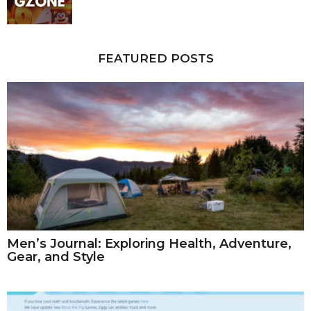
FEATURED POSTS
Men’s Journal: Exploring Health, Adventure,
Gear, and Style