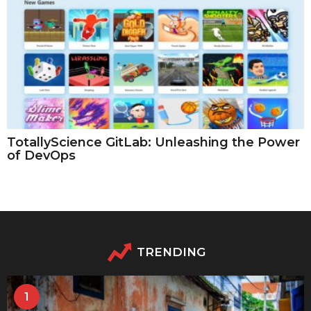
TotallyScience GitLab: Unleashing the Power
of DevOps
TRENDING
1