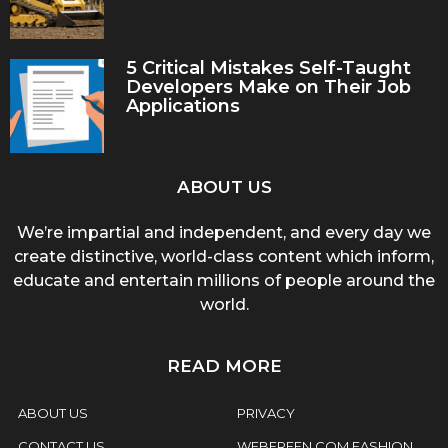
5 Critical Mistakes Self-Taught
Developers Make on Their Job
Applications
ABOUT US
We’re impartial and independent, and every day we
create distinctive, world-class content which inform,
educate and entertain millions of people around the
world.
READ MORE
ABOUT US
PRIVACY
CONTACT US
WEBFREEN.COM FASHION