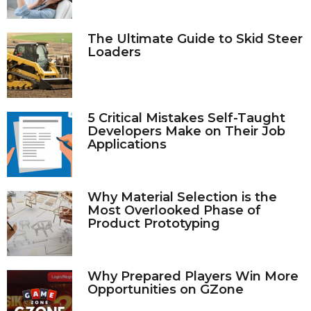
The Ultimate Guide to Skid Steer
Loaders
5 Critical Mistakes Self-Taught
Developers Make on Their Job
Applications
Why Material Selection is the
Most Overlooked Phase of
Product Prototyping
Why Prepared Players Win More
Opportunities on GZone