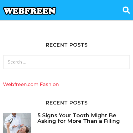
RECENT POSTS
S
e
a
r
c
Webfreen.com Fashion
h
f
o
RECENT POSTS
r
:
5 Signs Your Tooth Might Be
Asking for More Than a Filling