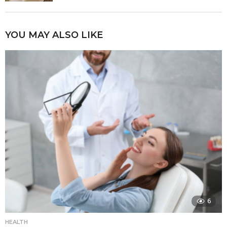
YOU MAY ALSO LIKE
6
HEALTH