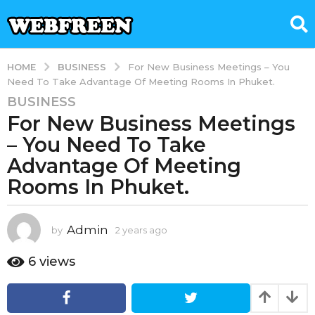
BUSINESS
HOME
For New Business Meetings – You
Need To Take Advantage Of Meeting Rooms In Phuket.
BUSINESS
2
For New Business Meetings
y
e
– You Need To Take
a
Advantage Of Meeting
r
Rooms In Phuket.
s
a
g
Admin
by
2 years ago
2
o
y
2
e
6
views
y
a
r
e
s
a
a