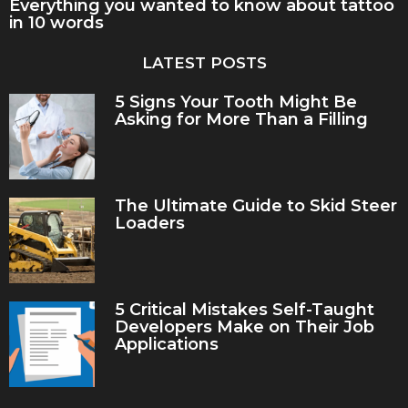
Everything you wanted to know about tattoo
in 10 words
LATEST POSTS
5 Signs Your Tooth Might Be
Asking for More Than a Filling
The Ultimate Guide to Skid Steer
Loaders
5 Critical Mistakes Self-Taught
Developers Make on Their Job
Applications