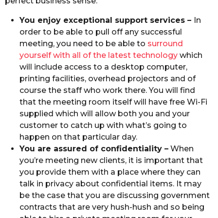
perfect business sense.
You enjoy exceptional support services –
In
order to be able to pull off any successful
meeting, you need to be able to
surround
yourself with all of the latest technology
which
will include access to a desktop computer,
printing facilities, overhead projectors and of
course the staff who work there. You will find
that the meeting room itself will have free Wi-Fi
supplied which will allow both you and your
customer to catch up with what’s going to
happen on that particular day.
You are assured of confidentiality –
When
you’re meeting new clients, it is important that
you provide them with a place where they can
talk in privacy about confidential items. It may
be the case that you are discussing government
contracts that are very hush-hush and so being