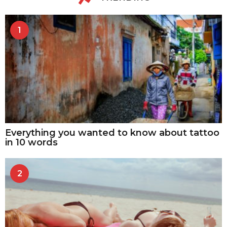
1
Everything you wanted to know about tattoo
in 10 words
2