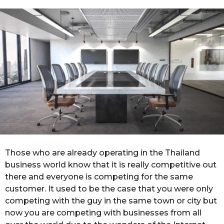
r
g
o
s
a
g
o
Those who are already operating in the Thailand
business world know that it is really competitive out
there and everyone is competing for the same
customer. It used to be the case that you were only
competing with the guy in the same town or city but
now you are competing with businesses from all