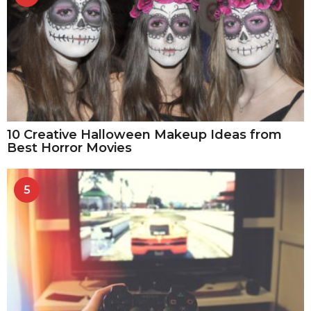
10 Creative Halloween Makeup Ideas from
Best Horror Movies
5