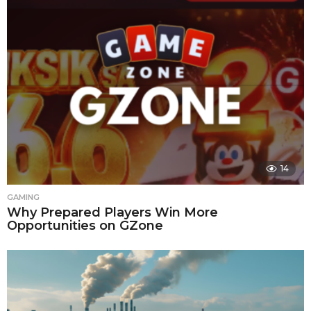
14
GAMING
Why Prepared Players Win More
Opportunities on GZone