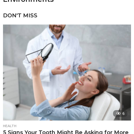
DON'T MISS
6
HEALTH
5 Signs Your Tooth Might Be Asking for More