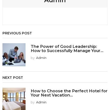
PREVIOUS POST
The Power of Good Leadership:
How to Successfully Manage Your...
by
Admin
NEXT POST
How to Choose the Perfect Hotel for
Your Next Vacation...
by
Admin