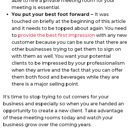
able to hire a private meeting room for your
meeting is essential.
You put your best foot forward –
It was
touched on briefly at the beginning of this article
and it needs to be topped about again. You need
to
provide the best first impression
with any new
customer because you can be sure that there are
other businesses trying to get them to sign on
with them as well. You want your potential
clients to be impressed by your professionalism
when they arrive and the fact that you can offer
them both food and beverages while they are
there is a major selling point.
It’s time to stop trying to cut corners for your
business and especially so when you are handed an
opportunity to create a new client. Take advantage
of these meeting rooms today and watch your
business grow over the coming years.