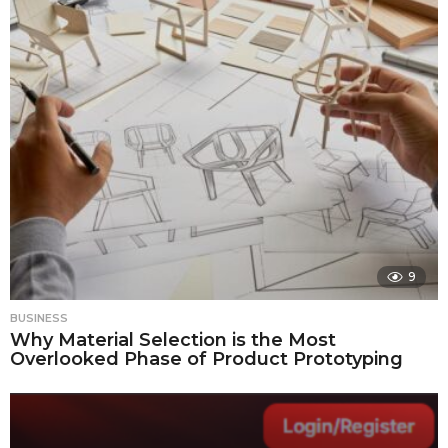
9
BUSINESS
Why Material Selection is the Most
Overlooked Phase of Product Prototyping