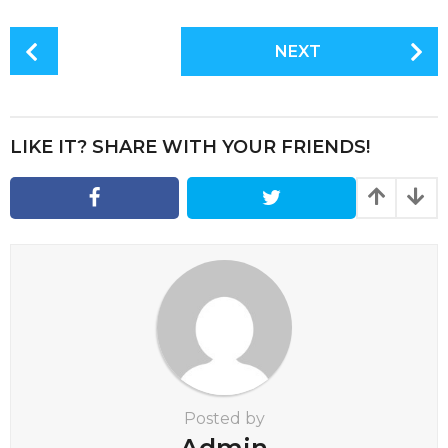
P
NEXT
o
s
t
P
LIKE IT? SHARE WITH YOUR FRIENDS!
a
g
i
n
a
t
i
o
n
Posted by
Admin