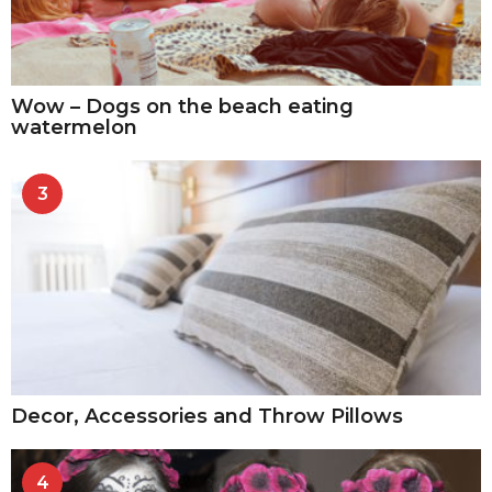
Wow – Dogs on the beach eating
watermelon
3
Decor, Accessories and Throw Pillows
4