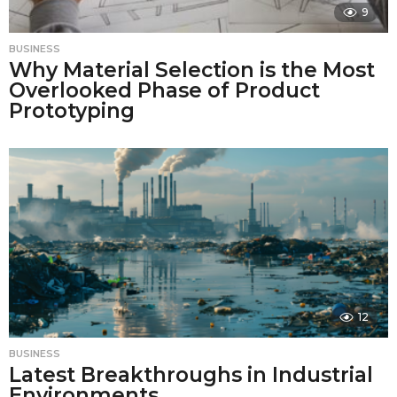
9
BUSINESS
Why Material Selection is the Most
Overlooked Phase of Product
Prototyping
12
BUSINESS
Latest Breakthroughs in Industrial
Environments