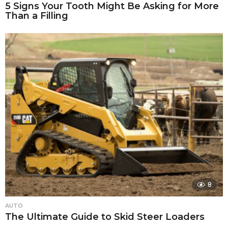
5 Signs Your Tooth Might Be Asking for More
Than a Filling
8
AUTO
The Ultimate Guide to Skid Steer Loaders