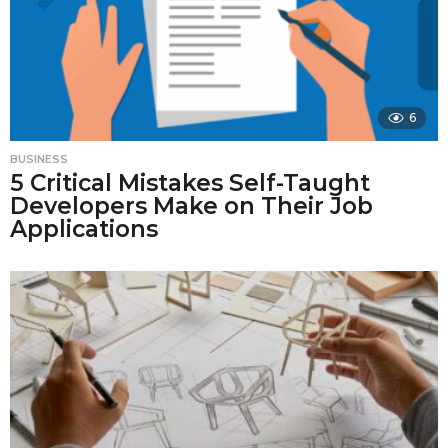
6
BUSINESS
5 Critical Mistakes Self-Taught
Developers Make on Their Job
Applications