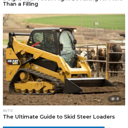
Than a Filling
8
AUTO
The Ultimate Guide to Skid Steer Loaders