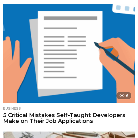
6
BUSINESS
5 Critical Mistakes Self-Taught Developers
Make on Their Job Applications