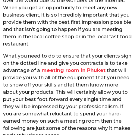
over the world due to the wonders of the Internet.
When you get an opportunity to meet any new
business client, it is so incredibly important that you
provide them with the best first impression possible
and that isn’t going to happen if you are meeting
them in the local coffee shop or in the local fast food
restaurant.
What you need to do to ensure that your clients sign
on the dotted line and give you contracts is to take
advantage of a
meeting room in Phuket
that will
provide you with all of the equipment that you need
to show off your skills and let them know more
about your products. This will certainly allow you to
put your best foot forward every single time and
they will be impressed by your professionalism. If
you are somewhat reluctant to spend your hard-
earned money on such a meeting room then the
following are just some of the reasons why it makes