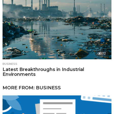
12
BUSINESS
Latest Breakthroughs in Industrial
Environments
MORE FROM:
BUSINESS