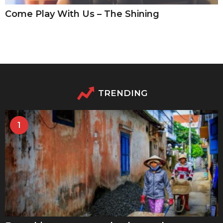
Come Play With Us – The Shining
TRENDING
1