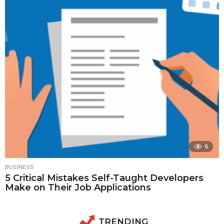
6
BUSINESS
5 Critical Mistakes Self-Taught Developers
Make on Their Job Applications
TRENDING