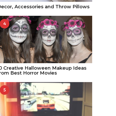
ecor, Accessories and Throw Pillows
4
0 Creative Halloween Makeup Ideas
rom Best Horror Movies
5