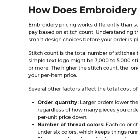
How Does Embroidery 
Embroidery pricing works differently than sc
pay based on stitch count. Understanding t
smart design choices before your order is p
Stitch count is the total number of stitche
simple text logo might be 3,000 to 5,000 sti
or more. The higher the stitch count, the l
your per-item price.
Several other factors affect the total cost of
Order quantity:
Larger orders lower th
regardless of how many pieces you order
per-unit price down.
Number of thread colors:
Each color c
under six colors, which keeps things runni