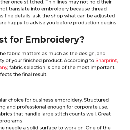
ether once stitched. Thin lines may not hold their
not translate into embroidery because thread
as fine details, ask the shop what can be adjusted
 are happy to advise you before production begins.
st for Embroidery?
he fabric matters as much as the design, and
ty of your finished product. According to
Sharprint,
any
, fabric selection is one of the most important
ects the final result.
ar choice for business embroidery. Structured
ng and professional enough for corporate use.
abrics that handle large stitch counts well. Great
 programs.
he needle a solid surface to work on. One of the