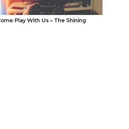
ome Play With Us – The Shining