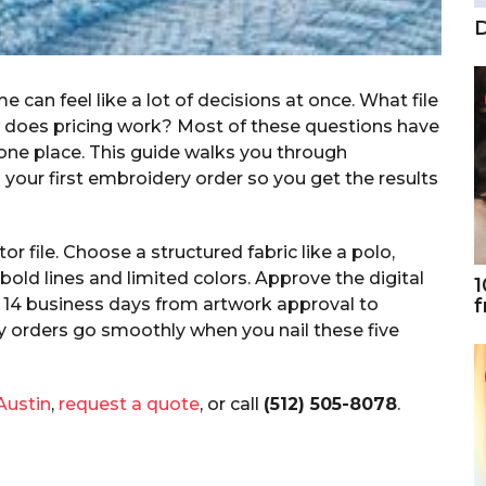
D
 can feel like a lot of decisions at once. What file
does pricing work? Most of these questions have
 one place. This guide walks you through
your first embroidery order so you get the results
r file. Choose a structured fabric like a polo,
bold lines and limited colors. Approve the digital
1
f
to 14 business days from artwork approval to
y orders go smoothly when you nail these five
Austin
,
request a quote
, or call
(512) 505-8078
.