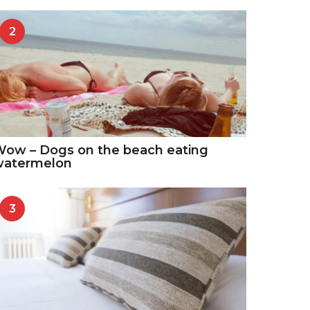
2
ow – Dogs on the beach eating
watermelon
3