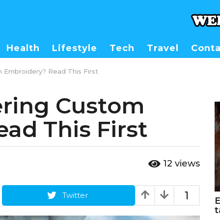
Health
Lifestyle
Tech
Travel
Conta
m Embroidery? Read This First
ering Custom
ad This First
12
views
1
Twitter
E
t