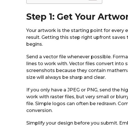
Step 1: Get Your Artwo
Your artwork is the starting point for every 
result. Getting this step right upfront sav
begins.
Send a vector file whenever possible. Format
lines to work with. Vector files convert into
screenshots because they contain mathemati
size will always be sharp and clear.
If you only have a JPEG or PNG, send the hi
work with raster files, but very small or blu
file. Simple logos can often be redrawn. Com
conversion.
Simplify your design before you submit. Embr