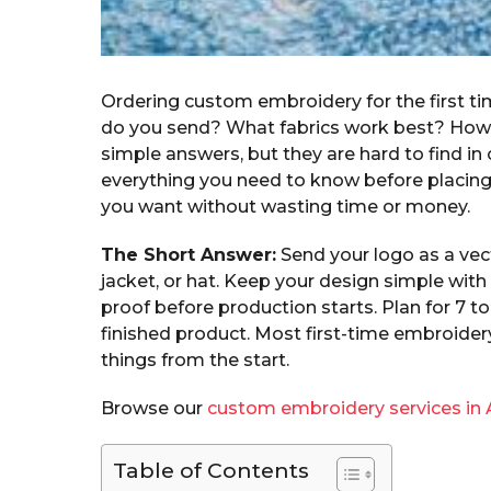
Ordering custom embroidery for the first time
do you send? What fabrics work best? How 
simple answers, but they are hard to find in
everything you need to know before placing 
you want without wasting time or money.
The Short Answer:
Send your logo as a vecto
jacket, or hat. Keep your design simple with 
proof before production starts. Plan for 7 
finished product. Most first-time embroider
things from the start.
Browse our
custom embroidery services in 
Table of Contents