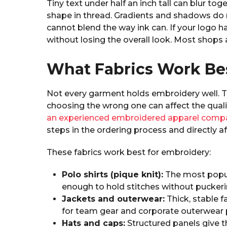
Tiny text under half an inch tall can blur tog
shape in thread. Gradients and shadows do 
cannot blend the way ink can. If your logo h
without losing the overall look. Most shops
What Fabrics Work Be
Not every garment holds embroidery well. T
choosing the wrong one can affect the quali
an experienced embroidered apparel comp
steps in the ordering process and directly aff
These fabrics work best for embroidery:
Polo shirts (pique knit):
The most popul
enough to hold stitches without puckeri
Jackets and outerwear:
Thick, stable f
for team gear and corporate outerwear
Hats and caps:
Structured panels give t