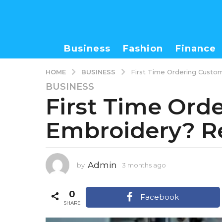
Business
Fashion
Finance
BUSINESS
HOME
First Time Ordering Custo
BUSINESS
3
First Time Ord
m
o
Embroidery? Re
n
t
h
s
Admin
by
3 months ago
3
a
m
g
o
0
o
n
Facebook
t
SHARE
3
h
m
s