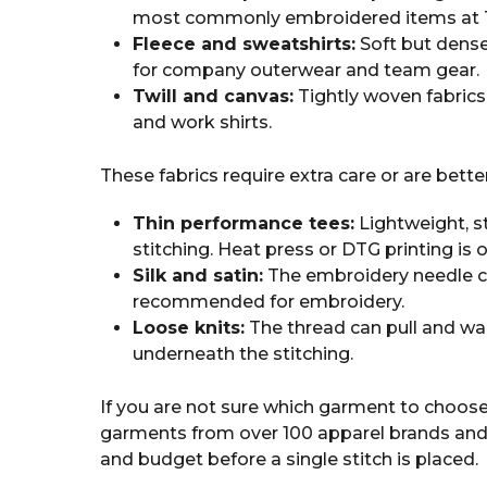
most commonly embroidered items at T
Fleece and sweatshirts:
Soft but dense
for company outerwear and team gear.
Twill and canvas:
Tightly woven fabrics
and work shirts.
These fabrics require extra care or are bette
Thin performance tees:
Lightweight, s
stitching. Heat press or DTG printing is 
Silk and satin:
The embroidery needle can
recommended for embroidery.
Loose knits:
The thread can pull and war
underneath the stitching.
If you are not sure which garment to choose
garments from over 100 apparel brands and 
and budget before a single stitch is placed.