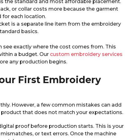
 is the standard and most affordable placement.
 back, or collar costs more because the garment
for each location.
jacket is a separate line item from the embroidery
tandard basics.
n see exactly where the cost comes from. This
within a budget. Our
custom embroidery services
ore any production begins.
our First Embroidery
othly. However, a few common mistakes can add
hed product that does not match your expectations.
gital proof before production starts. This is your
 mismatches, or text errors. Once the machine