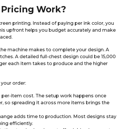
Pricing Work?
reen printing. Instead of paying per ink color, you
his upfront helps you budget accurately and make
laced.
s the machine makes to complete your design. A
tches. A detailed full-chest design could be 15,000
onger each item takes to produce and the higher
 your order:
e per-item cost. The setup work happens once
, so spreading it across more items brings the
hange adds time to production. Most designs stay
ng efficiently.