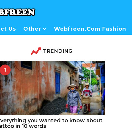
ct Us
Other
Webfreen.com Fashion
TRENDING
1
verything you wanted to know about
attoo in 10 words