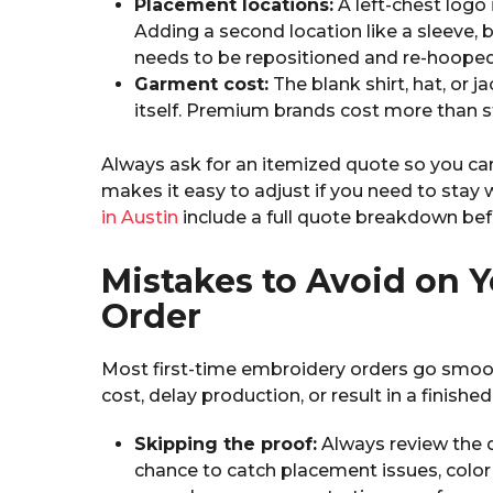
Placement locations:
A left-chest logo
Adding a second location like a sleeve,
needs to be repositioned and re-hooped 
Garment cost:
The blank shirt, hat, or 
itself. Premium brands cost more than s
Always ask for an itemized quote so you ca
makes it easy to adjust if you need to stay 
in Austin
include a full quote breakdown bef
Mistakes to Avoid on Y
Order
Most first-time embroidery orders go smo
cost, delay production, or result in a finis
Skipping the proof:
Always review the di
chance to catch placement issues, color