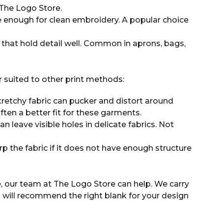
he Logo Store.
 enough for clean embroidery. A popular choice
 that hold detail well. Common in aprons, bags,
r suited to other print methods:
tretchy fabric can pucker and distort around
often a better fit for these garments.
 leave visible holes in delicate fabrics. Not
p the fabric if it does not have enough structure
, our team at The Logo Store can help. We carry
will recommend the right blank for your design