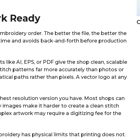
rk Ready
C
embroidery order. The better the file, the better the
es time and avoids back-and-forth before production
s like AI, EPS, or PDF give the shop clean, scalable
 stitch patterns far more accurately than photos or
cal paths rather than pixels. A vector logo at any
ghest resolution version you have. Most shops can
rry images make it harder to create a clean stitch
plex artwork may require a digitizing fee for the
oidery has physical limits that printing does not.