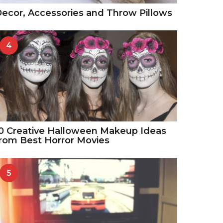
ecor, Accessories and Throw Pillows
4
0 Creative Halloween Makeup Ideas
rom Best Horror Movies
5