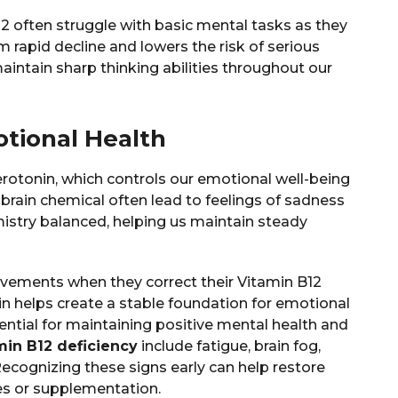
12 often struggle with basic mental tasks as they
m rapid decline and lowers the risk of serious
intain sharp thinking abilities throughout our
tional Health
serotonin, which controls our emotional well-being
brain chemical often lead to feelings of sadness
istry balanced, helping us maintain steady
vements when they correct their Vitamin B12
in helps create a stable foundation for emotional
sential for maintaining positive mental health and
min B12 deficiency
include fatigue, brain fog,
Recognizing these signs early can help restore
es or supplementation.