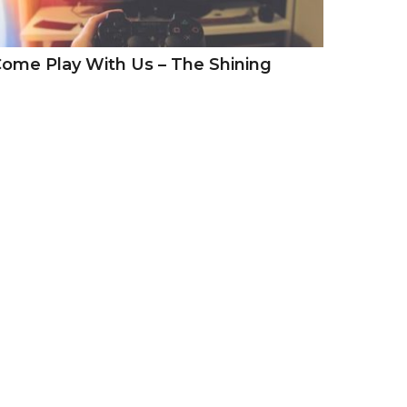
ome Play With Us – The Shining