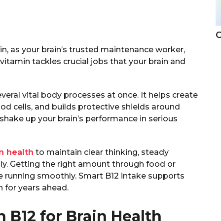
C
n, as your brain’s trusted maintenance worker,
itamin tackles crucial jobs that your brain and
veral vital body processes at once. It helps create
od cells, and builds protective shields around
 shake up your brain’s performance in serious
n health
to maintain clear thinking, steady
y. Getting the right amount through food or
 running smoothly. Smart B12 intake supports
h for years ahead.
n B12 for Brain Health