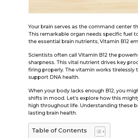
Your brain serves as the command center t
This remarkable organ needs specific fuel 
the essential brain nutrients, Vitamin B12 e
Scientists often call Vitamin B12 the powe
sharpness. This vital nutrient drives key pr
firing properly. The vitamin works tirelessly 
support DNA health.
When your body lacks enough B12, you might
shifts in mood. Let’s explore how this might
high throughout life. Understanding these b
lasting brain health.
Table of Contents