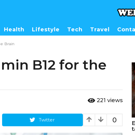
Health
Lifestyle
Tech
Travel
Conta
he Brain
amin B12 for the
221
views
0
Twitter
E
t