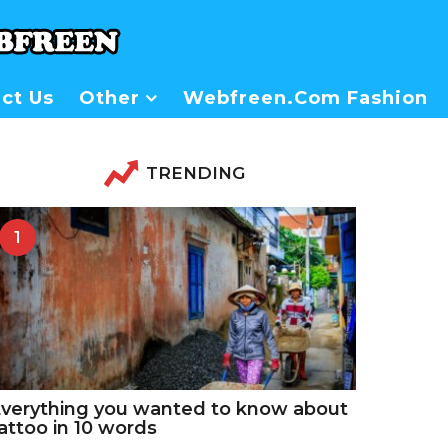
ct Us
Other
Webfreen.com Fashion
TRENDING
1
verything you wanted to know about
attoo in 10 words