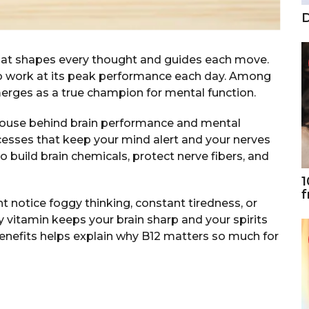
D
hat shapes every thought and guides each move.
to work at its peak performance each day. Among
merges as a true champion for mental function.
rhouse behind brain performance and mental
ocesses that keep your mind alert and your nerves
to build brain chemicals, protect nerve fibers, and
1
f
 notice foggy thinking, constant tiredness, or
y vitamin keeps your brain sharp and your spirits
enefits helps explain why B12 matters so much for