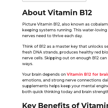
About Vitamin B12
Picture Vitamin B12, also known as cobalami
keeping systems running. This water-loving v
nerves need to thrive each day.
Think of B12 as a master key that unlocks se
fresh DNA strands, produces healthy red blo
nerve cells. Skipping out on enough B12 can
ways.
Your brain depends on
Vitamin B12 for brai
emotions, and strong nerve connections dail
supplements helps keep your mental engine
both quick thinking today and brain strengt
Key Benefits of Vitami