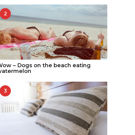
2
ow – Dogs on the beach eating
watermelon
3