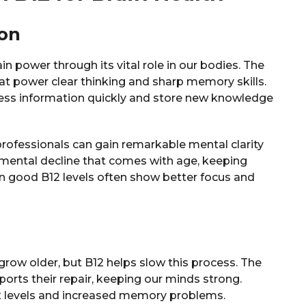
ion
 power through its vital role in our bodies. The
hat power clear thinking and sharp memory skills.
ess information quickly and store new knowledge
ofessionals can gain remarkable mental clarity
 mental decline that comes with age, keeping
n good B12 levels often show better focus and
grow older, but B12 helps slow this process. The
ports their repair, keeping our minds strong.
2 levels and increased memory problems.