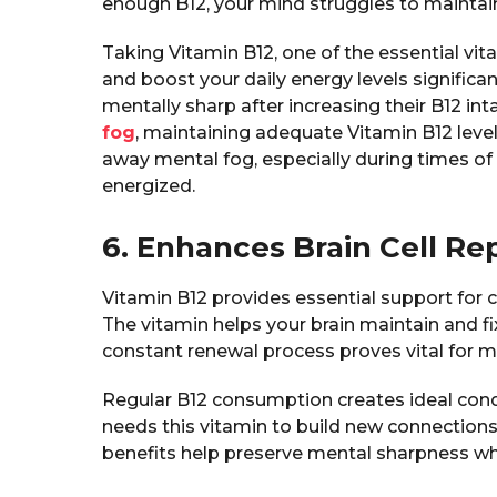
enough B12, your mind struggles to maintain
Taking Vitamin B12, one of the essential vi
and boost your daily energy levels significan
mentally sharp after increasing their B12 int
fog
, maintaining adequate Vitamin B12 levels
away mental fog, especially during times of 
energized.
6. Enhances Brain Cell Re
Vitamin B12 provides essential support for c
The vitamin helps your brain maintain and fix
constant renewal process proves vital for ma
Regular B12 consumption creates ideal condit
needs this vitamin to build new connection
benefits help preserve mental sharpness whi