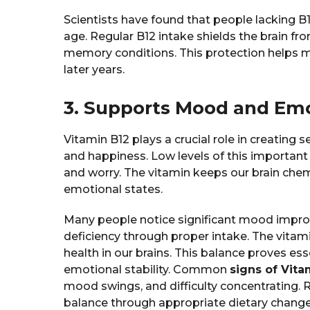
Scientists have found that people lacking B
age. Regular B12 intake shields the brain fro
memory conditions. This protection helps ma
later years.
3. Supports Mood and Emo
Vitamin B12 plays a crucial role in creating 
and happiness. Low levels of this important 
and worry. The vitamin keeps our brain chem
emotional states.
Many people notice significant mood impro
deficiency through proper intake. The vitam
health in our brains. This balance proves es
emotional stability. Common
signs of Vita
mood swings, and difficulty concentrating. 
balance through appropriate dietary chang