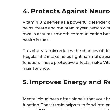
4. Protects Against Neuro
Vitamin B12 serves as a powerful defender o
helps create and maintain myelin, which wra
myelin ensures smooth communication betwe
health issues.
This vital vitamin reduces the chances of de
Regular B12 intake helps fight harmful stres
function. These protective effects make Vita
maintenance.
5. Improves Energy and R
Mental cloudiness often signals that your b
function. The vitamin helps turn food into e