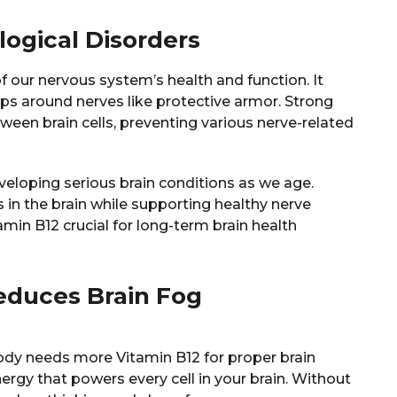
logical Disorders
f our nervous system’s health and function. It
ps around nerves like protective armor. Strong
en brain cells, preventing various nerve-related
veloping serious brain conditions as we age.
s in the brain while supporting healthy nerve
min B12 crucial for long-term brain health
educes Brain Fog
ody needs more Vitamin B12 for proper brain
nergy that powers every cell in your brain. Without