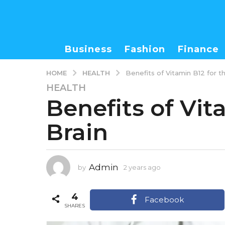
Business
Fashion
Finance
HEALTH
HOME
Benefits of Vitamin B12 for t
HEALTH
2
Benefits of Vit
y
e
Brain
a
r
s
a
Admin
by
2 years ago
2
g
y
o
e
4
2
a
Facebook
r
SHARES
y
s
e
a