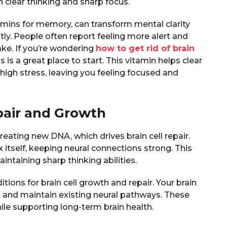
 clear thinking and sharp focus.
tamins for memory, can transform mental clarity
tly. People often report feeling more alert and
ake. If you’re wondering
how to get rid of brain
 is a great place to start. This vitamin helps clear
high stress, leaving you feeling focused and
pair and Growth
reating new DNA, which drives brain cell repair.
 itself, keeping neural connections strong. This
intaining sharp thinking abilities.
ions for brain cell growth and repair. Your brain
s and maintain existing neural pathways. These
le supporting long-term brain health.