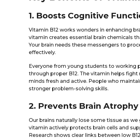
1. Boosts Cognitive Funct
Vitamin B12 works wonders in enhancing brain
vitamin creates essential brain chemicals t
Your brain needs these messengers to proc
effectively.
Everyone from young students to working pr
through proper B12. The vitamin helps fight
minds fresh and active. People who maintai
stronger problem-solving skills.
2. Prevents Brain Atrophy
Our brains naturally lose some tissue as we 
vitamin actively protects brain cells and sup
Research shows clear links between low B1