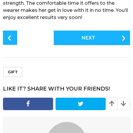
strength. The comfortable time it offers to the
wearer makes her get in love with it in no time. You’ll
enjoy excellent results very soon!
P
NEXT
o
s
t
P
a
GIFT
g
i
LIKE IT? SHARE WITH YOUR FRIENDS!
n
a
t
i
o