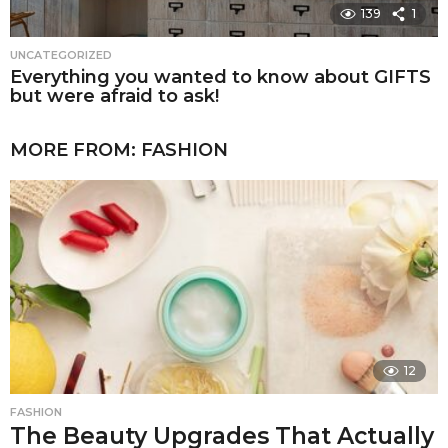
139
1
UNCATEGORIZED
Everything you wanted to know about GIFTS
but were afraid to ask!
MORE FROM:
FASHION
12
FASHION
The Beauty Upgrades That Actually