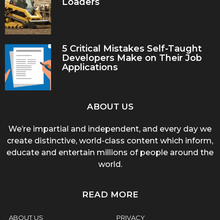
Loaders
5 Critical Mistakes Self-Taught
Developers Make on Their Job
Applications
ABOUT US
We’re impartial and independent, and every day we
create distinctive, world-class content which inform,
educate and entertain millions of people around the
world.
READ MORE
ABOUT US
PRIVACY