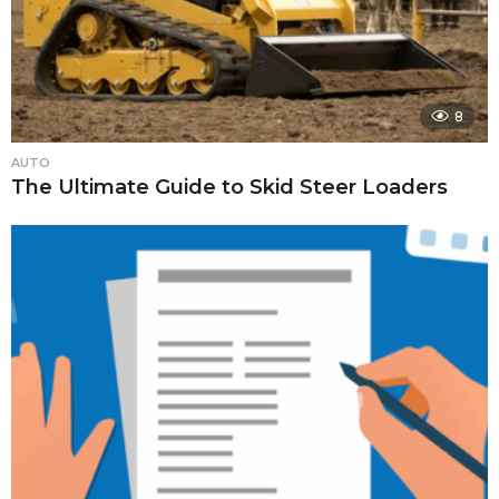
8
AUTO
The Ultimate Guide to Skid Steer Loaders