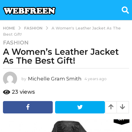
FASHION
HOME
A Women's Leather Jacket As The
Best Gift!
FASHION
4
A Women’s Leather Jacket
y
e
As The Best Gift!
a
r
s
Michelle Gram Smith
by
4 years ago
4
y
a
e
23
views
g
a
o
r
4
s
a
y
g
e
o
a