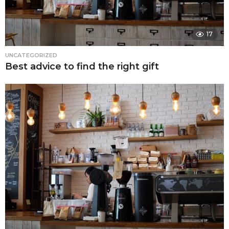
17
UNCATEGORIZED
Best advice to find the right gift