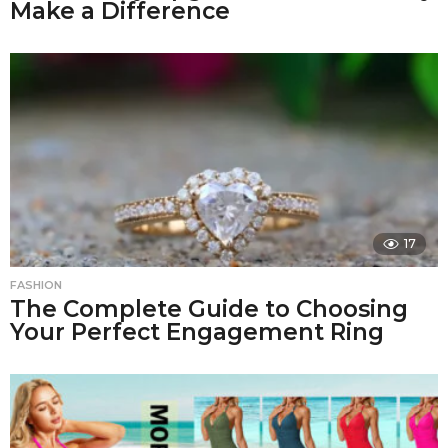
Make a Difference
17
FASHION
The Complete Guide to Choosing
Your Perfect Engagement Ring