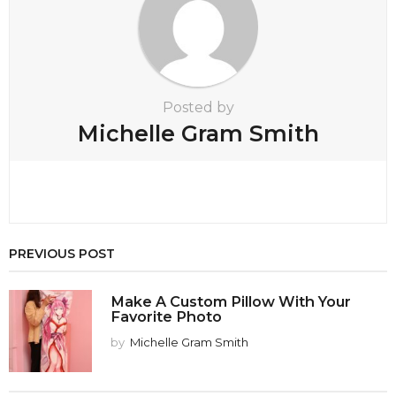
n
Posted by
Michelle Gram Smith
PREVIOUS POST
Make A Custom Pillow With Your
Favorite Photo
by
Michelle Gram Smith