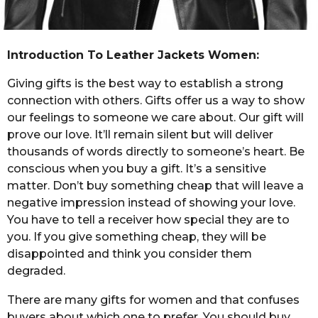
Introduction To Leather Jackets Women:
Giving gifts is the best way to establish a strong
connection with others. Gifts offer us a way to show
our feelings to someone we care about. Our gift will
prove our love. It’ll remain silent but will deliver
thousands of words directly to someone’s heart. Be
conscious when you buy a gift. It’s a sensitive
matter. Don’t buy something cheap that will leave a
negative impression instead of showing your love.
You have to tell a receiver how special they are to
you. If you give something cheap, they will be
disappointed and think you consider them
degraded.
There are many gifts for women and that confuses
buyers about which one to prefer. You should buy