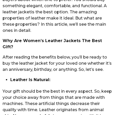
something elegant, comfortable, and functional. A
leather jacketis the best option. The amazing
properties of leather make it ideal. But what are
these properties? In this article, we’ll see the main
ones in detail.
Why Are Women’s Leather Jackets The Best
Gift?
After reading the benefits below, you’ll be ready to
buy the leather jacket for your loved one whether it’s
an anniversary, birthday, or anything. So, let’s see.
Leather Is Natural:
Your gift should be the best in every aspect. So, keep
your choice away from things that are made with
machines. These artificial things decrease their
quality with time. Leather originates from animal