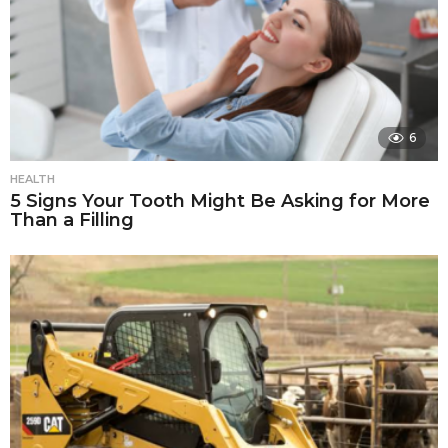
6
HEALTH
5 Signs Your Tooth Might Be Asking for More
Than a Filling