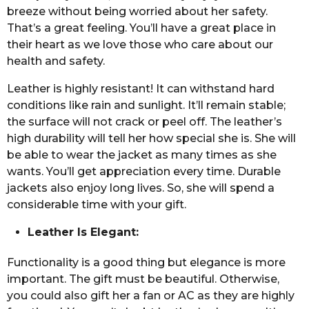
breeze without being worried about her safety.
That’s a great feeling. You’ll have a great place in
their heart as we love those who care about our
health and safety.
Leather is highly resistant! It can withstand hard
conditions like rain and sunlight. It’ll remain stable;
the surface will not crack or peel off. The leather’s
high durability will tell her how special she is. She will
be able to wear the jacket as many times as she
wants. You’ll get appreciation every time. Durable
jackets also enjoy long lives. So, she will spend a
considerable time with your gift.
Leather Is Elegant:
Functionality is a good thing but elegance is more
important. The gift must be beautiful. Otherwise,
you could also gift her a fan or AC as they are highly