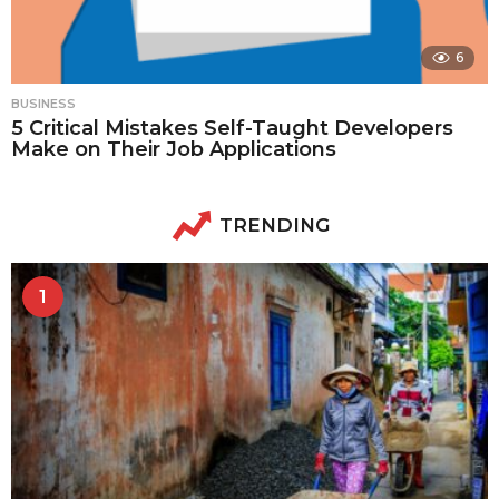
6
BUSINESS
5 Critical Mistakes Self-Taught Developers
Make on Their Job Applications
TRENDING
1