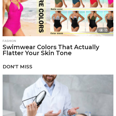
13
FASHION
Swimwear Colors That Actually
Flatter Your Skin Tone
DON'T MISS