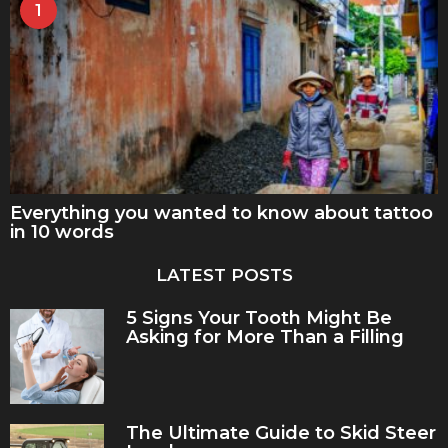
1
Everything you wanted to know about tattoo
in 10 words
LATEST POSTS
5 Signs Your Tooth Might Be
Asking for More Than a Filling
The Ultimate Guide to Skid Steer