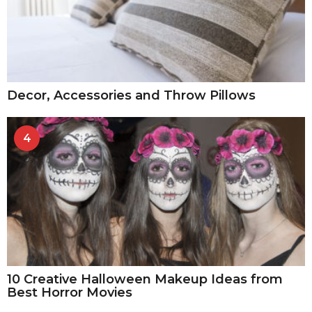
Decor, Accessories and Throw Pillows
4
10 Creative Halloween Makeup Ideas from
Best Horror Movies