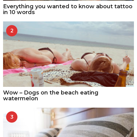
Everything you wanted to know about tattoo
in 10 words
2
Wow – Dogs on the beach eating
watermelon
3