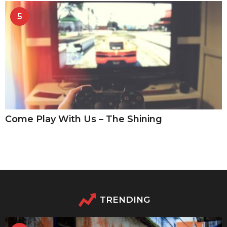
5
Come Play With Us – The Shining
TRENDING