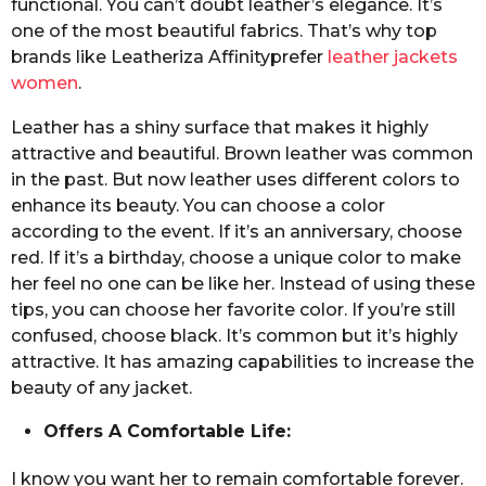
functional. You can’t doubt leather’s elegance. It’s
one of the most beautiful fabrics. That’s why top
brands like Leatheriza Affinityprefer
leather jackets
women
.
Leather has a shiny surface that makes it highly
attractive and beautiful. Brown leather was common
in the past. But now leather uses different colors to
enhance its beauty. You can choose a color
according to the event. If it’s an anniversary, choose
red. If it’s a birthday, choose a unique color to make
her feel no one can be like her. Instead of using these
tips, you can choose her favorite color. If you’re still
confused, choose black. It’s common but it’s highly
attractive. It has amazing capabilities to increase the
beauty of any jacket.
Offers A Comfortable Life:
I know you want her to remain comfortable forever.