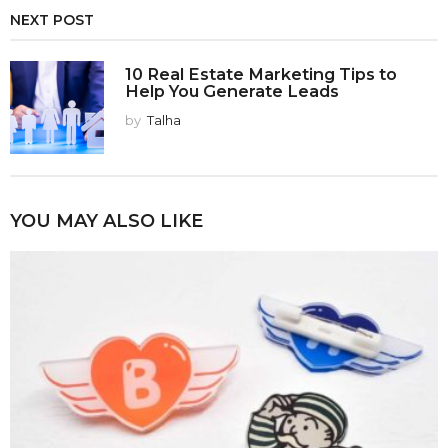
NEXT POST
10 Real Estate Marketing Tips to
Help You Generate Leads
by
Talha
YOU MAY ALSO LIKE