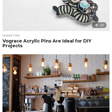
20
MARKETING
Vograce Acrylic Pins Are Ideal for DIY
Projects