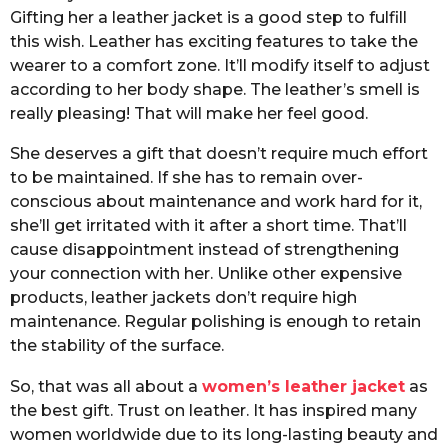
Gifting her a leather jacket is a good step to fulfill
this wish. Leather has exciting features to take the
wearer to a comfort zone. It’ll modify itself to adjust
according to her body shape. The leather’s smell is
really pleasing! That will make her feel good.
She deserves a gift that doesn’t require much effort
to be maintained. If she has to remain over-
conscious about maintenance and work hard for it,
she’ll get irritated with it after a short time. That’ll
cause disappointment instead of strengthening
your connection with her. Unlike other expensive
products, leather jackets don’t require high
maintenance. Regular polishing is enough to retain
the stability of the surface.
So, that was all about a
women’s leather jacket
as
the best gift. Trust on leather. It has inspired many
women worldwide due to its long-lasting beauty and