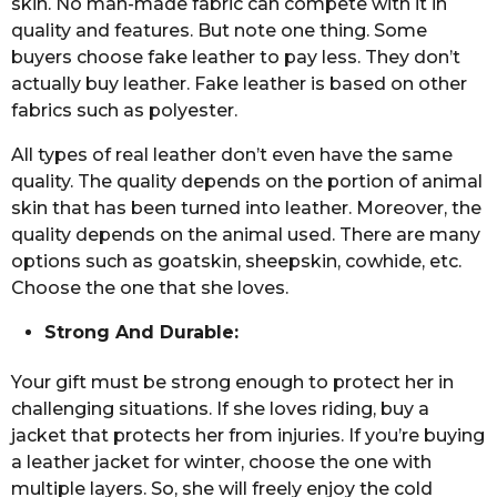
skin. No man-made fabric can compete with it in
quality and features. But note one thing. Some
buyers choose fake leather to pay less. They don’t
actually buy leather. Fake leather is based on other
fabrics such as polyester.
All types of real leather don’t even have the same
quality. The quality depends on the portion of animal
skin that has been turned into leather. Moreover, the
quality depends on the animal used. There are many
options such as goatskin, sheepskin, cowhide, etc.
Choose the one that she loves.
Strong And Durable:
Your gift must be strong enough to protect her in
challenging situations. If she loves riding, buy a
jacket that protects her from injuries. If you’re buying
a leather jacket for winter, choose the one with
multiple layers. So, she will freely enjoy the cold