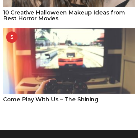
10 Creative Halloween Makeup Ideas from
Best Horror Movies
5
Come Play With Us – The Shining