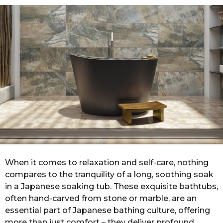
o
r
s
a
g
o
When it comes to relaxation and self-care, nothing
compares to the tranquility of a long, soothing soak
in a Japanese soaking tub. These exquisite bathtubs,
often hand-carved from stone or marble, are an
essential part of Japanese bathing culture, offering
more than just comfort – they deliver profound