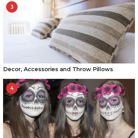
3
Decor, Accessories and Throw Pillows
4