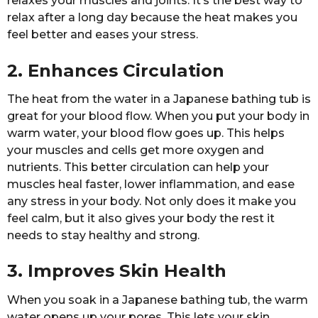
relaxes your muscles and joints. It’s the best way to
relax after a long day because the heat makes you
feel better and eases your stress.
2. Enhances Circulation
The heat from the water in a Japanese bathing tub is
great for your blood flow. When you put your body in
warm water, your blood flow goes up. This helps
your muscles and cells get more oxygen and
nutrients. This better circulation can help your
muscles heal faster, lower inflammation, and ease
any stress in your body. Not only does it make you
feel calm, but it also gives your body the rest it
needs to stay healthy and strong.
3. Improves Skin Health
When you soak in a Japanese bathing tub, the warm
water opens up your pores. This lets your skin