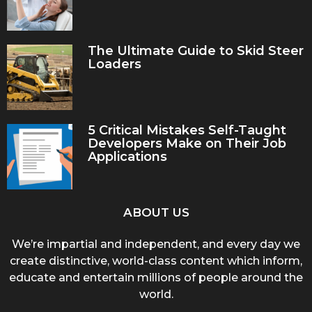
The Ultimate Guide to Skid Steer
Loaders
5 Critical Mistakes Self-Taught
Developers Make on Their Job
Applications
ABOUT US
We’re impartial and independent, and every day we
create distinctive, world-class content which inform,
educate and entertain millions of people around the
world.