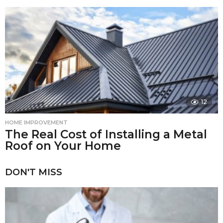
12
HOME IMPROVEMENT
The Real Cost of Installing a Metal
Roof on Your Home
DON'T MISS