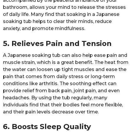
accompanied by the peaceful ambiance of your
bathroom, allows your mind to release the stresses
of daily life. Many find that soaking in a Japanese
soaking tub helps to clear their minds, reduce
anxiety, and promote mindfulness.
5. Relieves Pain and Tension
A Japanese soaking tub can also help ease pain and
muscle strain, which is a great benefit. The heat from
the water can loosen up tight muscles and ease the
pain that comes from daily stress or long-term
conditions like arthritis. The soothing effect can
provide relief from back pain, joint pain, and even
headaches. By using the tub regularly, many
individuals find that their bodies feel more flexible,
and their pain levels decrease over time.
6. Boosts Sleep Quality