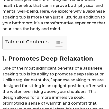
health benefits that can improve both physical and
mental well-being. Here, we explore why a Japanese
soaking tub is more than just a luxurious addition to
your bathroom; it’s a transformative experience that
nourishes the body and mind.
Table of Contents
1. Promotes Deep Relaxation
One of the most significant benefits of a Japanese
soaking tub is its ability to promote deep relaxation.
Unlike regular bathtubs, Japanese soaking tubs are
designed for sitting in an upright position, often with
the water level rising above your shoulders. This
design allows for a more immersive soak,
promoting a sense of warmth and comfort that