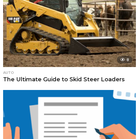
8
AUTO
The Ultimate Guide to Skid Steer Loaders