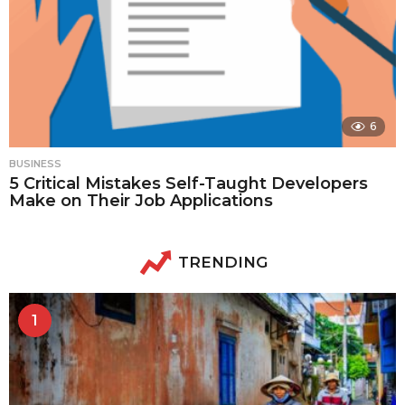
6
BUSINESS
5 Critical Mistakes Self-Taught Developers
Make on Their Job Applications
TRENDING
1