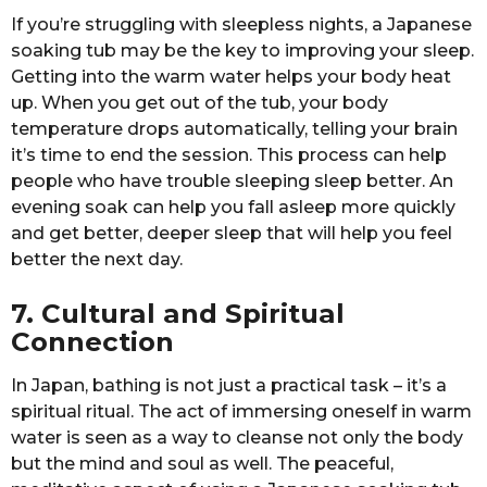
If you’re struggling with sleepless nights, a Japanese
soaking tub may be the key to improving your sleep.
Getting into the warm water helps your body heat
up. When you get out of the tub, your body
temperature drops automatically, telling your brain
it’s time to end the session. This process can help
people who have trouble sleeping sleep better. An
evening soak can help you fall asleep more quickly
and get better, deeper sleep that will help you feel
better the next day.
7. Cultural and Spiritual
Connection
In Japan, bathing is not just a practical task – it’s a
spiritual ritual. The act of immersing oneself in warm
water is seen as a way to cleanse not only the body
but the mind and soul as well. The peaceful,