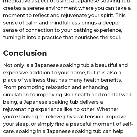
meditative aspect of using a Japanese soaking tub
creates a serene environment where you can take a
moment to reflect and rejuvenate your spirit. This
sense of calm and mindfulness brings a deeper
sense of connection to your bathing experience,
turning it into a practice that nourishes the soul.
Conclusion
Not only is a Japanese soaking tub a beautiful and
expensive addition to your home, but it is also a
place of wellness that has many health benefits.
From promoting relaxation and enhancing
circulation to improving skin health and mental well-
being, a Japanese soaking tub delivers a
rejuvenating experience like no other. Whether
you’re looking to relieve physical tension, improve
your sleep, or simply find a peaceful moment of self-
care, soaking in a Japanese soaking tub can help