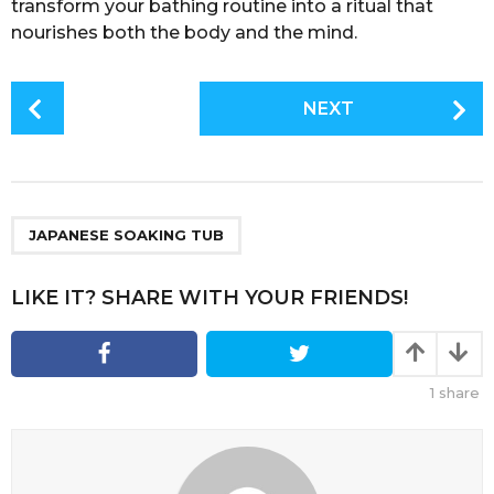
transform your bathing routine into a ritual that
nourishes both the body and the mind.
P
NEXT
o
s
t
P
a
JAPANESE SOAKING TUB
g
i
LIKE IT? SHARE WITH YOUR FRIENDS!
n
a
t
1
share
i
o
n