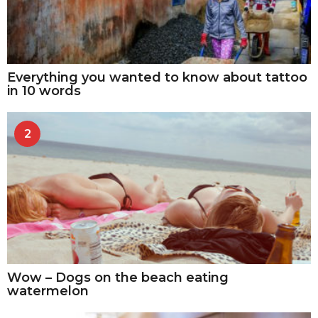
Everything you wanted to know about tattoo
in 10 words
2
Wow – Dogs on the beach eating
watermelon