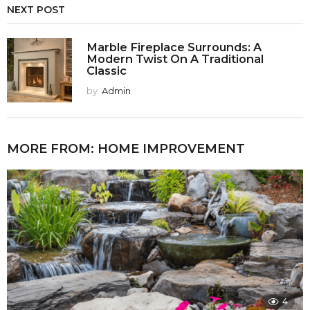
NEXT POST
Marble Fireplace Surrounds: A
Modern Twist On A Traditional
Classic
by
Admin
MORE FROM:
HOME IMPROVEMENT
4