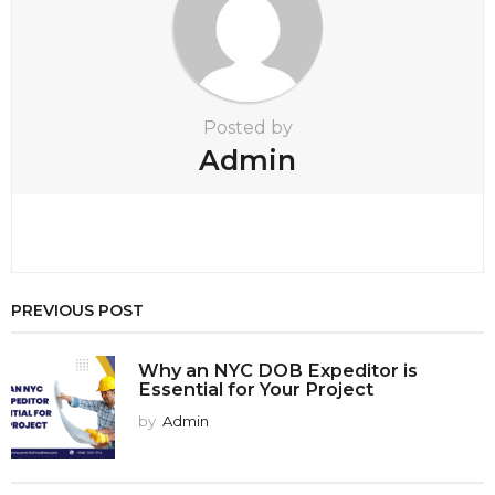
Posted by
Admin
PREVIOUS POST
Why an NYC DOB Expeditor is
Essential for Your Project
by
Admin