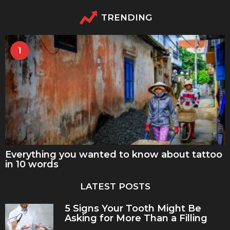
TRENDING
1
Everything you wanted to know about tattoo
in 10 words
LATEST POSTS
5 Signs Your Tooth Might Be
Asking for More Than a Filling