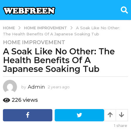
HOME IMPROVEMENT
HOME
A Soak Like No Other:
The Health Benefits Of A Japanese Soaking Tub
HOME IMPROVEMENT
2
A Soak Like No Other: The
y
e
Health Benefits Of A
a
Japanese Soaking Tub
r
s
a
Admin
by
2 years ago
2
g
y
e
o
226
views
a
2
r
y
s
e
a
1
share
g
a