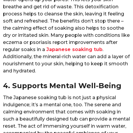
breathe and get rid of waste. This detoxification
process helps to cleanse the skin, leaving it feeling
soft and refreshed. The benefits don’t stop there –
the calming effect of soaking also helps to soothe
dry or irritated skin. Many people with conditions like
eczema or psoriasis report improvements after
regular soaks in a
Japanese soaking tub
.
Additionally, the mineral-rich water can add a layer of
nourishment to your skin, helping to keep it smooth
and hydrated.
4. Supports Mental Well-Being
The Japanese soaking tub is not just a physical
indulgence; it’s a mental one, too. The serene and
calming environment that comes with soaking in
such a beautifully designed tub can provide a mental
reset. The act of immersing yourself in warm water,