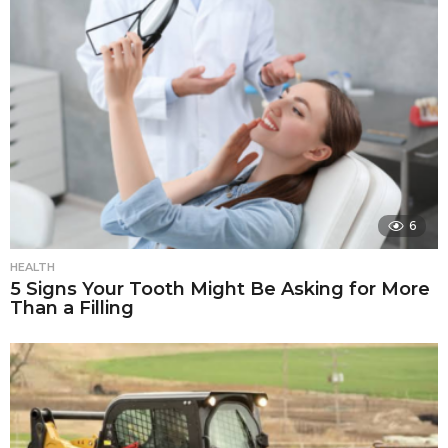
6
HEALTH
5 Signs Your Tooth Might Be Asking for More
Than a Filling