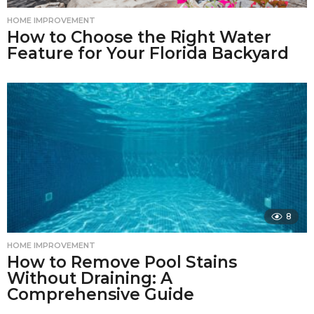
HOME IMPROVEMENT
How to Choose the Right Water
Feature for Your Florida Backyard
8
HOME IMPROVEMENT
How to Remove Pool Stains
Without Draining: A
Comprehensive Guide