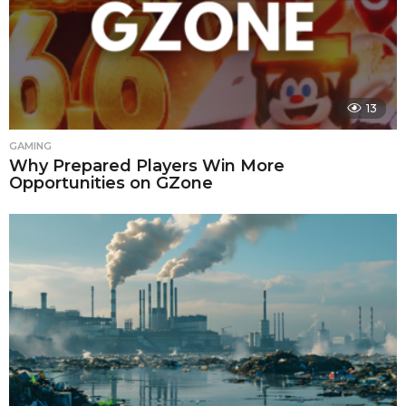
13
GAMING
Why Prepared Players Win More
Opportunities on GZone