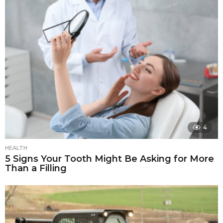
4
HEALTH
5 Signs Your Tooth Might Be Asking for More
Than a Filling