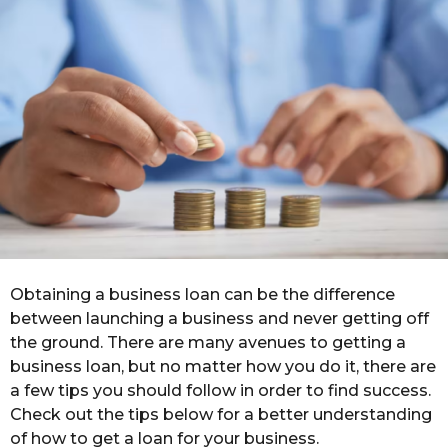
h
s
a
g
o
Obtaining a business loan can be the difference
between launching a business and never getting off
the ground. There are many avenues to getting a
business loan, but no matter how you do it, there are
a few tips you should follow in order to find success.
Check out the tips below for a better understanding
of how to get a loan for your business.