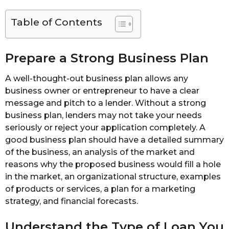
Table of Contents
Prepare a Strong Business Plan
A well-thought-out business plan allows any
business owner or entrepreneur to have a clear
message and pitch to a lender. Without a strong
business plan, lenders may not take your needs
seriously or reject your application completely. A
good business plan should have a detailed summary
of the business, an analysis of the market and
reasons why the proposed business would fill a hole
in the market, an organizational structure, examples
of products or services, a plan for a marketing
strategy, and financial forecasts.
Understand the Type of Loan You