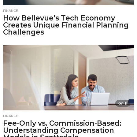
FINANCE
How Bellevue’s Tech Economy
Creates Unique Financial Planning
Challenges
11
FINANCE
Fee-Only vs. Commission-Based:
Understanding Compensation