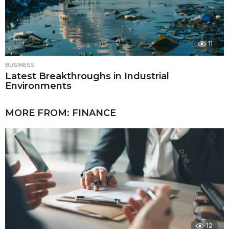
11
BUSINESS
Latest Breakthroughs in Industrial
Environments
MORE FROM:
FINANCE
12