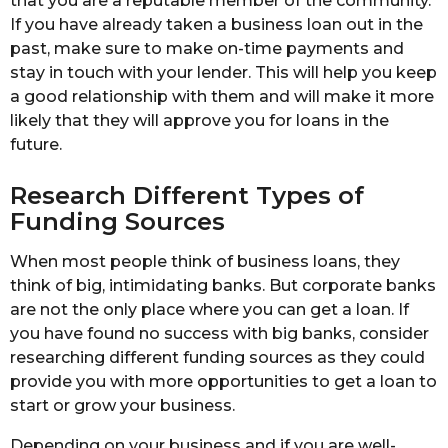
that you are a reputable member of the community.
If you have already taken a business loan out in the
past, make sure to make on-time payments and
stay in touch with your lender. This will help you keep
a good relationship with them and will make it more
likely that they will approve you for loans in the
future.
Research Different Types of
Funding Sources
When most people think of business loans, they
think of big, intimidating banks. But corporate banks
are not the only place where you can get a loan. If
you have found no success with big banks, consider
researching different funding sources as they could
provide you with more opportunities to get a loan to
start or grow your business.
Depending on your business and if you are well-