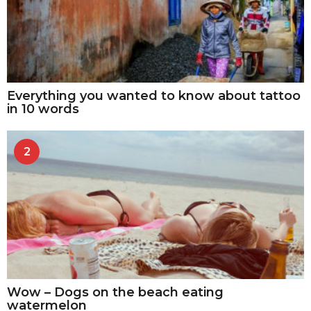
Everything you wanted to know about tattoo
in 10 words
2
Wow – Dogs on the beach eating
watermelon