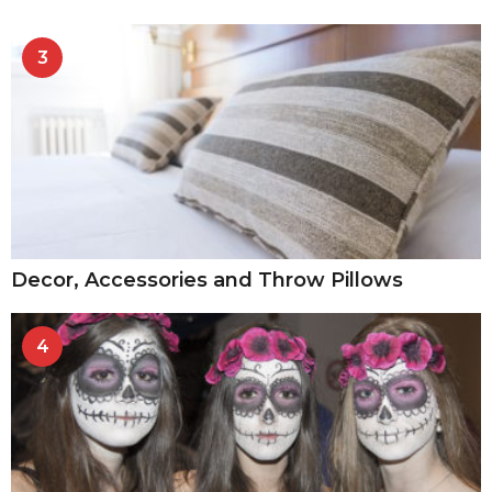
3
Decor, Accessories and Throw Pillows
4