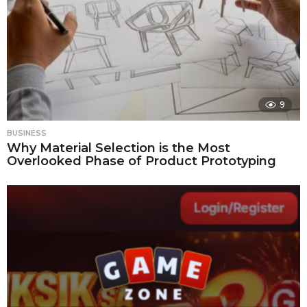
9
BUSINESS
Why Material Selection is the Most
Overlooked Phase of Product Prototyping