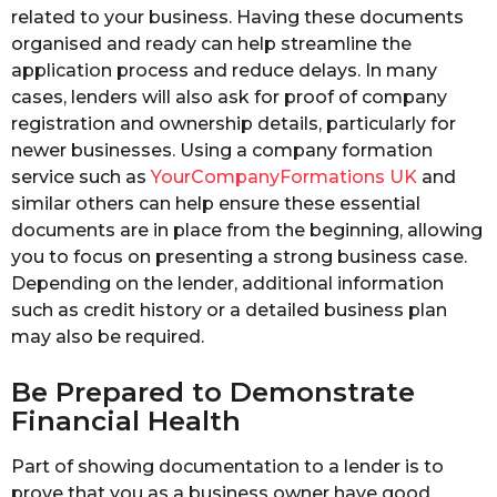
related to your business. Having these documents
organised and ready can help streamline the
application process and reduce delays. In many
cases, lenders will also ask for proof of company
registration and ownership details, particularly for
newer businesses. Using a company formation
service such as
YourCompanyFormations UK
and
similar others can help ensure these essential
documents are in place from the beginning, allowing
you to focus on presenting a strong business case.
Depending on the lender, additional information
such as credit history or a detailed business plan
may also be required.
Be Prepared to Demonstrate
Financial Health
Part of showing documentation to a lender is to
prove that you as a business owner have good