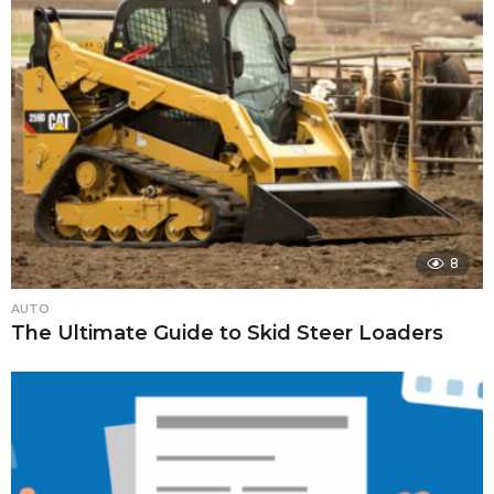
8
AUTO
The Ultimate Guide to Skid Steer Loaders