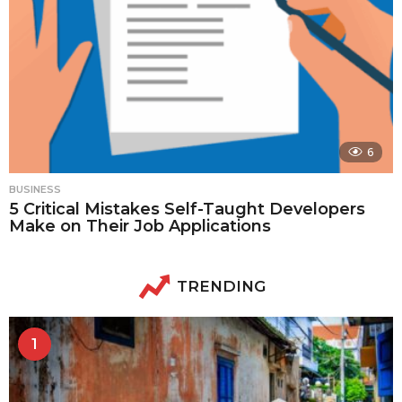
6
BUSINESS
5 Critical Mistakes Self-Taught Developers
Make on Their Job Applications
TRENDING
1