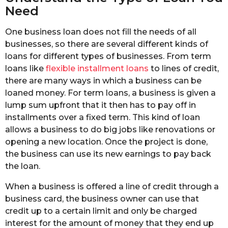
Need
One business loan does not fill the needs of all
businesses, so there are several different kinds of
loans for different types of businesses. From term
loans like
flexible installment loans
to lines of credit,
there are many ways in which a business can be
loaned money. For term loans, a business is given a
lump sum upfront that it then has to pay off in
installments over a fixed term. This kind of loan
allows a business to do big jobs like renovations or
opening a new location. Once the project is done,
the business can use its new earnings to pay back
the loan.
When a business is offered a line of credit through a
business card, the business owner can use that
credit up to a certain limit and only be charged
interest for the amount of money that they end up