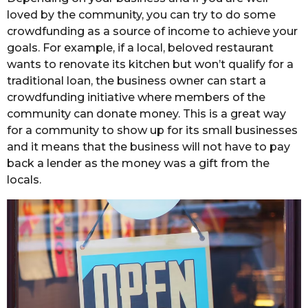
loved by the community, you can try to do some
crowdfunding as a source of income to achieve your
goals. For example, if a local, beloved restaurant
wants to renovate its kitchen but won’t qualify for a
traditional loan, the business owner can start a
crowdfunding initiative where members of the
community can donate money. This is a great way
for a community to show up for its small businesses
and it means that the business will not have to pay
back a lender as the money was a gift from the
locals.