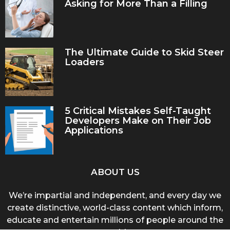
Asking for More Than a Filling
The Ultimate Guide to Skid Steer
Loaders
5 Critical Mistakes Self-Taught
Developers Make on Their Job
Applications
ABOUT US
We’re impartial and independent, and every day we
create distinctive, world-class content which inform,
educate and entertain millions of people around the