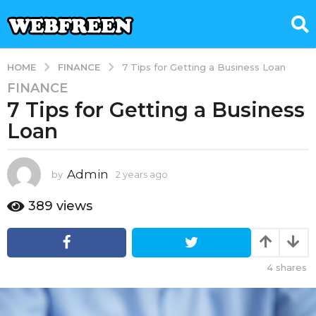
FINANCE
HOME
7 Tips for Getting a Business Loan
FINANCE
2
7 Tips for Getting a Business
y
e
Loan
a
r
s
Admin
by
2 years ago
7
m
a
o
389
views
g
n
o
t
7
h
s
m
4
shares
a
o
g
n
o
t