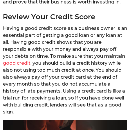
and prove that their business is worth investing in.
Review Your Credit Score
Having a good credit score as a business owner is an
essential part of getting a good loan or any loan at
all. Having good credit shows that you are
responsible with your money and always pay off
your debts on time. To make sure that you maintain
good credit
, you should build a credit history while
also not using too much credit at once. You should
also always pay off your credit card at the end of
every month so that you do not accumulate a
history of late payments. Using a credit card is like a
trial run for receiving a loan, so if you have done well
with building credit, lenders will see that as a good
sign.