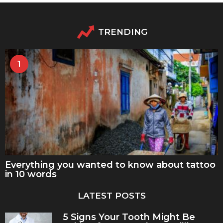
TRENDING
1
Everything you wanted to know about tattoo
in 10 words
LATEST POSTS
5 Signs Your Tooth Might Be