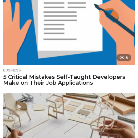
6
BUSINESS
5 Critical Mistakes Self-Taught Developers
Make on Their Job Applications