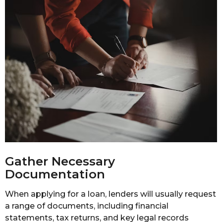
Gather Necessary
Documentation
When applying for a loan, lenders will usually request
a range of documents, including financial
statements, tax returns, and key legal records