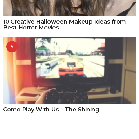
10 Creative Halloween Makeup Ideas from
Best Horror Movies
5
Come Play With Us – The Shining