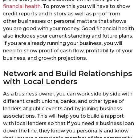
financial health
. To prove this you will have to show
credit reports and history as well as proof from
other businesses or personal matters that shows
you are good with your money. Good financial health
also includes your current standing and future plans.
If you are already running your business, you will
need to show proof of cash flow, profitability of your
business, and growth projections.
Network and Build Relationships
with Local Lenders
As a business owner, you can work side by side with
different credit unions, banks, and other types of
lenders at public events and by joining business
associations. This will help you to build a rapport
with local lenders so that if you need a business loan
down the line, they know you personally and know