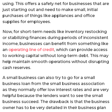
using. This offers a safety net for businesses that are
just starting out and need to make small, initial
purchases of things like appliances and office
supplies for employees.
Now, for short-term needs like inventory restocking
or stabilizing finances during periods of inconsistent
income, businesses can benefit from something like
an
operating line of credit
, which can provide access
to working capital without long-term debt. This may
help maintain smooth operations without disrupting
cash reserves.
A small business can also try to go for a small
business loan from the small business association
as they normally offer low interest rates and are very
helpful because the lenders want to see the small
business succeed. The drawback is that the business
owner has to be very detailed in their business plan