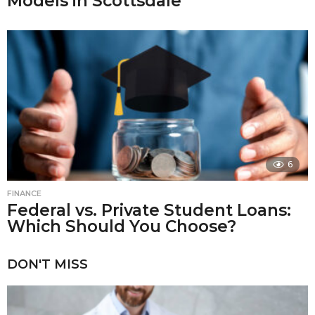
Models in Scottsdale
6
FINANCE
Federal vs. Private Student Loans:
Which Should You Choose?
DON'T MISS