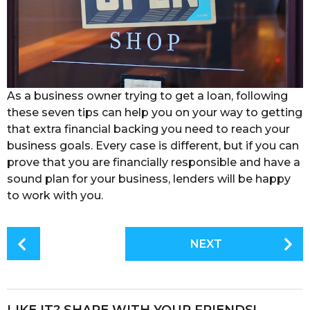
As a business owner trying to get a loan, following
these seven tips can help you on your way to getting
that extra financial backing you need to reach your
business goals. Every case is different, but if you can
prove that you are financially responsible and have a
sound plan for your business, lenders will be happy
to work with you.
P
NEXT
o
s
t
P