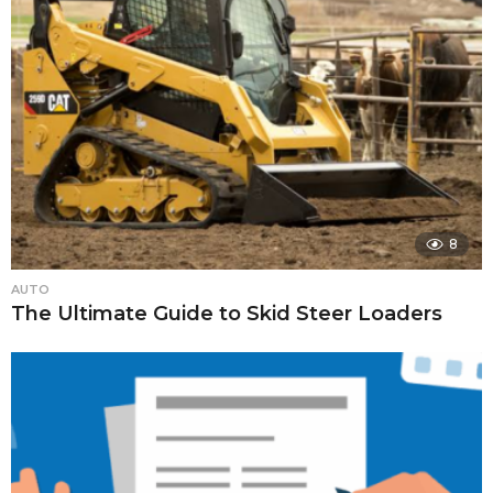
8
AUTO
The Ultimate Guide to Skid Steer Loaders