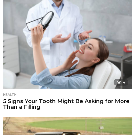
4
HEALTH
5 Signs Your Tooth Might Be Asking for More
Than a Filling