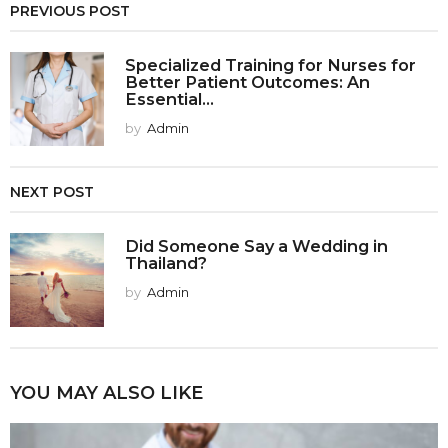
PREVIOUS POST
Specialized Training for Nurses for
Better Patient Outcomes: An
Essential...
by
Admin
NEXT POST
Did Someone Say a Wedding in
Thailand?
by
Admin
YOU MAY ALSO LIKE