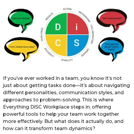
o
r
s
a
g
o
If you’ve ever worked in a team, you know it’s not
just about getting tasks done—it’s about navigating
different personalities, communication styles, and
approaches to problem-solving. This is where
Everything DiSC Workplace steps in, offering
powerful tools to help your team work together
more effectively. But what does it actually do, and
how can it transform team dynamics?