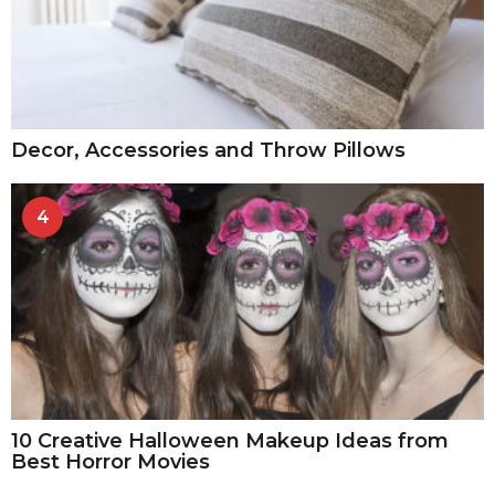
Decor, Accessories and Throw Pillows
4
10 Creative Halloween Makeup Ideas from
Best Horror Movies