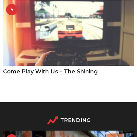
5
Come Play With Us – The Shining
TRENDING