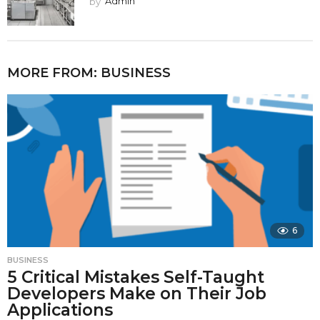
by
Admin
MORE FROM:
BUSINESS
6
BUSINESS
5 Critical Mistakes Self-Taught
Developers Make on Their Job
Applications