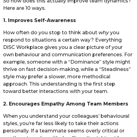
So how does this actually improve team dynamics?
Here are 10 ways.
1. Improves Self-Awareness
How often do you stop to think about
why
you
respond to situations a certain way? Everything
DiSC Workplace gives you a clear picture of your
own behaviour and communication preferences. For
example, someone with a “Dominance” style might
thrive on fast decision-making, while a “Steadiness”
style may prefer a slower, more methodical
approach. This understanding is the first step
toward better interactions with your team.
2. Encourages Empathy Among Team Members
When you understand your colleagues’ behavioural
styles, you’re far less likely to take their actions
personally. If a teammate seems overly critical or