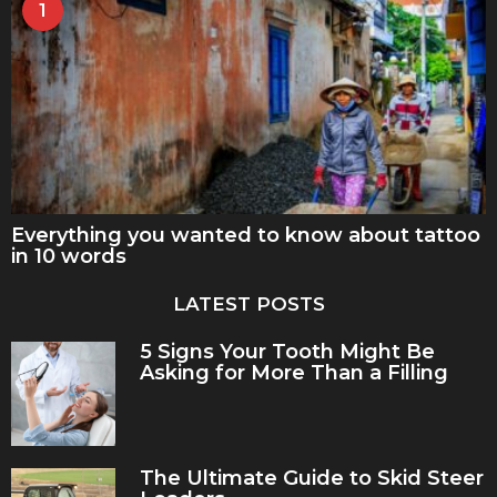
1
Everything you wanted to know about tattoo
in 10 words
LATEST POSTS
5 Signs Your Tooth Might Be
Asking for More Than a Filling
The Ultimate Guide to Skid Steer