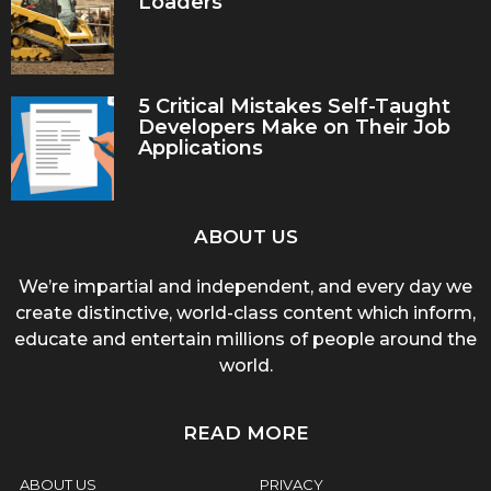
Loaders
5 Critical Mistakes Self-Taught
Developers Make on Their Job
Applications
ABOUT US
We’re impartial and independent, and every day we
create distinctive, world-class content which inform,
educate and entertain millions of people around the
world.
READ MORE
ABOUT US
PRIVACY