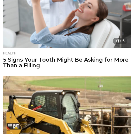
6
HEALTH
5 Signs Your Tooth Might Be Asking for More
Than a Filling