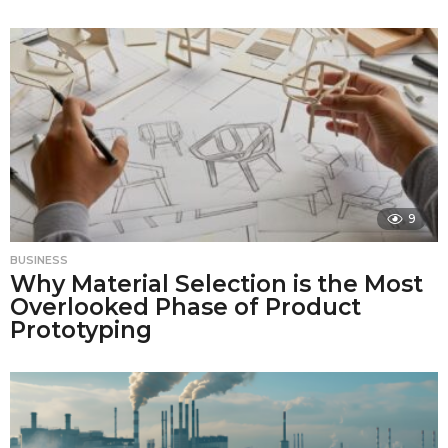
9
BUSINESS
Why Material Selection is the Most
Overlooked Phase of Product
Prototyping