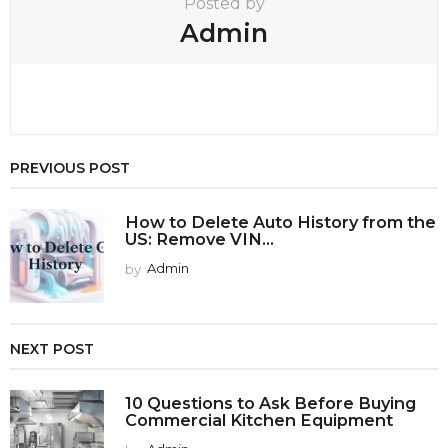
Posted by
Admin
PREVIOUS POST
How to Delete Auto History from the
US: Remove VIN...
by
Admin
NEXT POST
10 Questions to Ask Before Buying
Commercial Kitchen Equipment