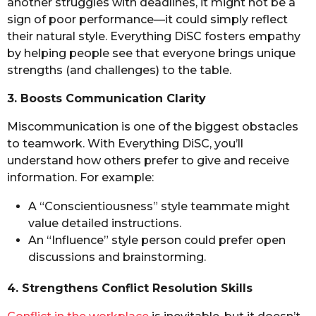
another struggles with deadlines, it might not be a
sign of poor performance—it could simply reflect
their natural style. Everything DiSC fosters empathy
by helping people see that everyone brings unique
strengths (and challenges) to the table.
3. Boosts Communication Clarity
Miscommunication is one of the biggest obstacles
to teamwork. With Everything DiSC, you’ll
understand how others prefer to give and receive
information. For example:
A “Conscientiousness” style teammate might
value detailed instructions.
An “Influence” style person could prefer open
discussions and brainstorming.
4. Strengthens Conflict Resolution Skills