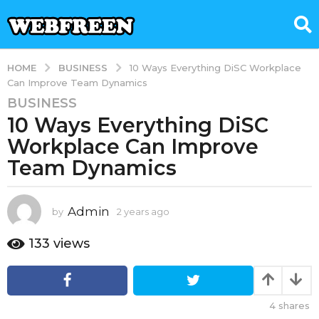
BUSINESS
HOME
10 Ways Everything DiSC Workplace
Can Improve Team Dynamics
BUSINESS
2
10 Ways Everything DiSC
y
e
Workplace Can Improve
a
Team Dynamics
r
s
a
Admin
by
2 years ago
2
g
y
e
o
133
views
a
2
r
y
s
e
a
4
shares
g
a