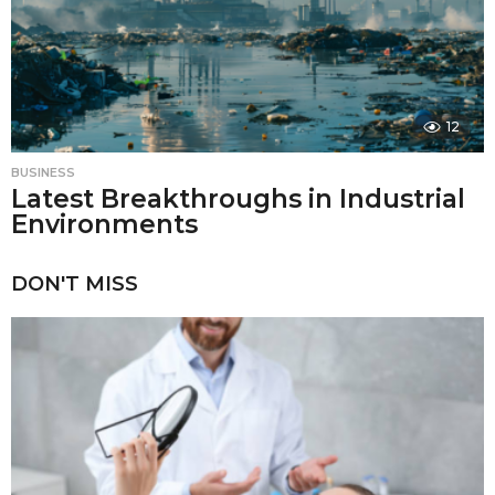
12
BUSINESS
Latest Breakthroughs in Industrial
Environments
DON'T MISS