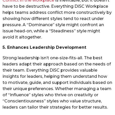
Conflict in the workplace
is inevitable, but it doesn’t
have to be destructive. Everything DiSC Workplace
helps teams address conflict more constructively by
showing how different styles tend to react under
pressure. A “Dominance” style might confront an
issue head-on, while a “Steadiness” style might
avoid it altogether.
5. Enhances Leadership Development
Strong leadership isn’t one-size-fits-all. The best
leaders adapt their approach based on the needs of
their team. Everything DiSC provides valuable
insights for leaders, helping them understand how
to motivate, guide, and support individuals based on
their unique preferences. Whether managing a team
of “Influence” styles who thrive on creativity or
“Conscientiousness” styles who value structure,
leaders can tailor their strategies for better results.