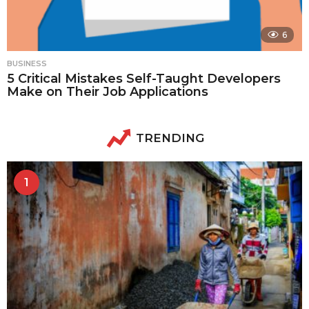
6
BUSINESS
5 Critical Mistakes Self-Taught Developers
Make on Their Job Applications
TRENDING
1