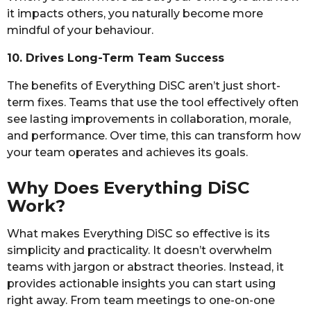
it impacts others, you naturally become more
mindful of your behaviour.
10. Drives Long-Term Team Success
The benefits of Everything DiSC aren’t just short-
term fixes. Teams that use the tool effectively often
see lasting improvements in collaboration, morale,
and performance. Over time, this can transform how
your team operates and achieves its goals.
Why Does Everything DiSC
Work?
What makes Everything DiSC so effective is its
simplicity and practicality. It doesn’t overwhelm
teams with jargon or abstract theories. Instead, it
provides actionable insights you can start using
right away. From team meetings to one-on-one