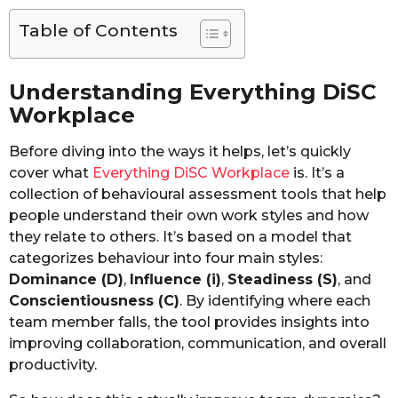
Table of Contents
Understanding Everything DiSC
Workplace
Before diving into the ways it helps, let’s quickly
cover what
Everything DiSC Workplace
is. It’s a
collection of behavioural assessment tools that help
people understand their own work styles and how
they relate to others. It’s based on a model that
categorizes behaviour into four main styles:
Dominance (D)
,
Influence (i)
,
Steadiness (S)
, and
Conscientiousness (C)
. By identifying where each
team member falls, the tool provides insights into
improving collaboration, communication, and overall
productivity.