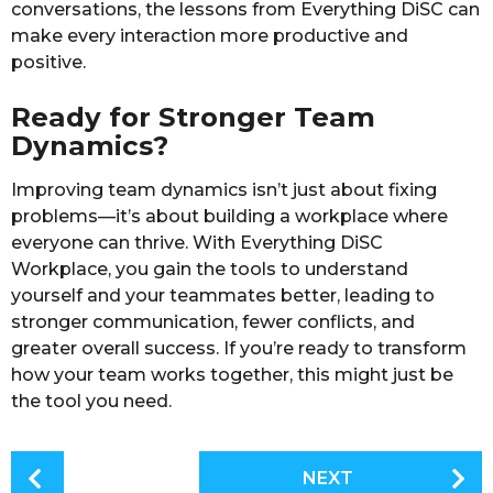
conversations, the lessons from Everything DiSC can
make every interaction more productive and
positive.
Ready for Stronger Team
Dynamics?
Improving team dynamics isn’t just about fixing
problems—it’s about building a workplace where
everyone can thrive. With Everything DiSC
Workplace, you gain the tools to understand
yourself and your teammates better, leading to
stronger communication, fewer conflicts, and
greater overall success. If you’re ready to transform
how your team works together, this might just be
the tool you need.
P
NEXT