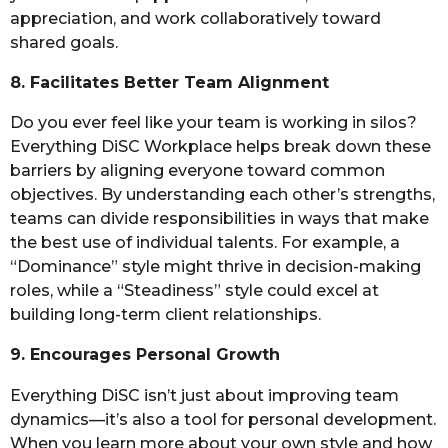
appreciation, and work collaboratively toward
shared goals.
8. Facilitates Better Team Alignment
Do you ever feel like your team is working in silos?
Everything DiSC Workplace helps break down these
barriers by aligning everyone toward common
objectives. By understanding each other’s strengths,
teams can divide responsibilities in ways that make
the best use of individual talents. For example, a
“Dominance” style might thrive in decision-making
roles, while a “Steadiness” style could excel at
building long-term client relationships.
9. Encourages Personal Growth
Everything DiSC isn’t just about improving team
dynamics—it’s also a tool for personal development.
When you learn more about your own style and how