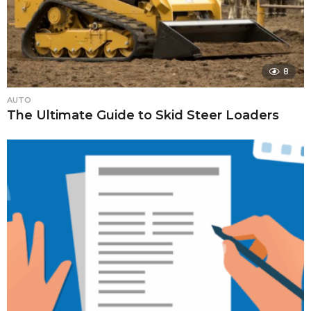
8
AUTO
The Ultimate Guide to Skid Steer Loaders