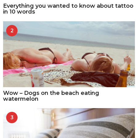
Everything you wanted to know about tattoo
in 10 words
2
Wow – Dogs on the beach eating
watermelon
3