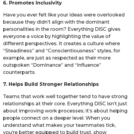
6. Promotes Inclusivity
Have you ever felt like your ideas were overlooked
because they didn’t align with the dominant
personalities in the room? Everything DiSC gives
everyone a voice by highlighting the value of
different perspectives. It creates a culture where
“Steadiness” and “Conscientiousness” styles, for
example, are just as respected as their more
outspoken “Dominance” and “Influence”
counterparts.
7. Helps Build Stronger Relationships
Teams that work well together tend to have strong
relationships at their core. Everything DiSC isn’t just
about improving work processes; it’s about helping
people connect on a deeper level. When you
understand what makes your teammates tick,
you’re better equipped to build trust, show