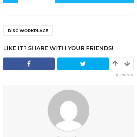
o
s
t
P
a
DISC WORKPLACE
g
i
LIKE IT? SHARE WITH YOUR FRIENDS!
n
a
t
4
shares
i
o
n