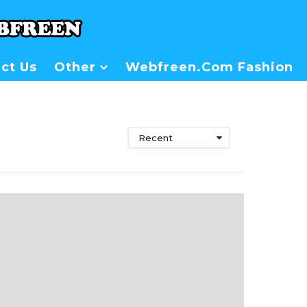
ct Us
Other
Webfreen.com Fashion
Recent