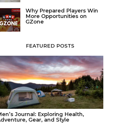
Why Prepared Players Win
More Opportunities on
GZone
FEATURED POSTS
en’s Journal: Exploring Health,
dventure, Gear, and Style