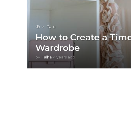
7
0
How to Create a Time
Wardrobe
by
Talha
4 years ago
4
y
e
a
r
s
a
g
o