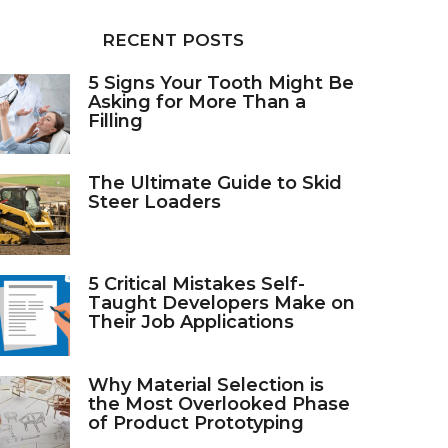
RECENT POSTS
5 Signs Your Tooth Might Be
Asking for More Than a
Filling
The Ultimate Guide to Skid
Steer Loaders
5 Critical Mistakes Self-
Taught Developers Make on
Their Job Applications
Why Material Selection is
the Most Overlooked Phase
of Product Prototyping