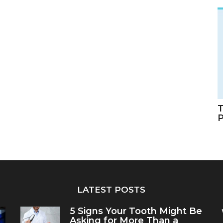
T
LATEST POSTS
5 Signs Your Tooth Might Be
Asking for More Than a