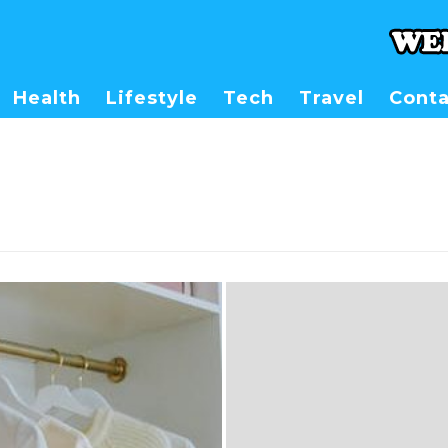
Health
Lifestyle
Tech
Travel
Conta