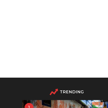
TRENDING
1