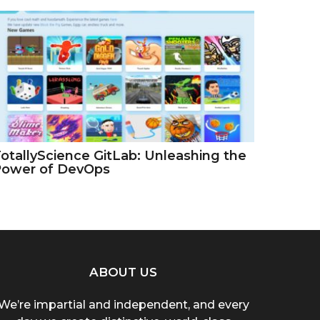
otallyScience GitLab: Unleashing the
Power of DevOps
ABOUT US
We’re impartial and independent, and every