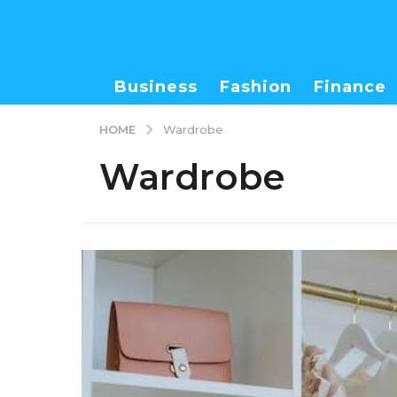
Business
Fashion
Finance
HOME
Wardrobe
Wardrobe