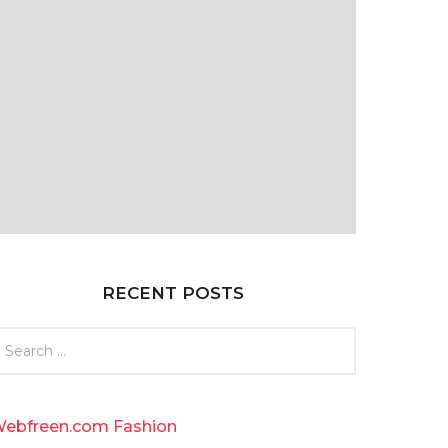
RECENT POSTS
ebfreen.com Fashion