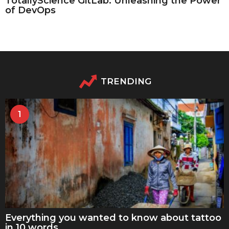
TotallyScience GitLab: Unleashing the Power
of DevOps
TRENDING
1
Everything you wanted to know about tattoo
in 10 words