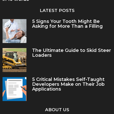
LATEST POSTS
5 Signs Your Tooth Might Be
Asking for More Than a Filling
The Ultimate Guide to Skid Steer
Loaders
5 Critical Mistakes Self-Taught
Developers Make on Their Job
Applications
ABOUT US