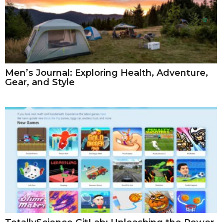
Men’s Journal: Exploring Health, Adventure,
Gear, and Style