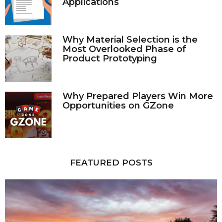
Applications
Why Material Selection is the
Most Overlooked Phase of
Product Prototyping
Why Prepared Players Win More
Opportunities on GZone
FEATURED POSTS