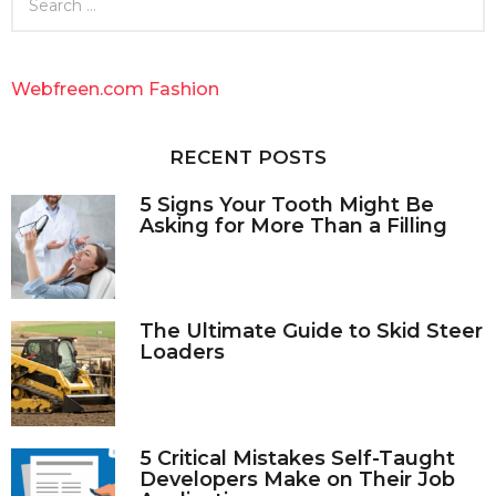
e
a
r
c
Webfreen.com Fashion
h
f
o
RECENT POSTS
r
:
5 Signs Your Tooth Might Be
Asking for More Than a Filling
The Ultimate Guide to Skid Steer
Loaders
5 Critical Mistakes Self-Taught
Developers Make on Their Job