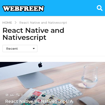
HOME
React Native and Nativescript
React Native and
Nativescript
Recent
44
0
React Native Vs NativeScript: A