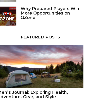
Why Prepared Players Win
More Opportunities on
GZone
FEATURED POSTS
en’s Journal: Exploring Health,
dventure, Gear, and Style