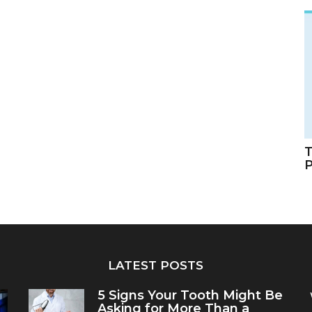
T
LATEST POSTS
5 Signs Your Tooth Might Be
Asking for More Than a