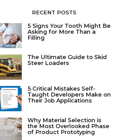
RECENT POSTS
5 Signs Your Tooth Might Be
Asking for More Than a
Filling
The Ultimate Guide to Skid
Steer Loaders
5 Critical Mistakes Self-
Taught Developers Make on
Their Job Applications
Why Material Selection is
the Most Overlooked Phase
of Product Prototyping