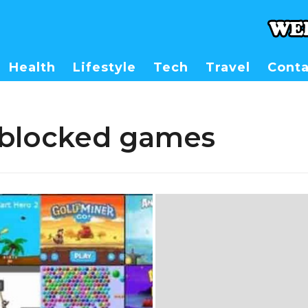
Health
Lifestyle
Tech
Travel
Conta
nblocked games