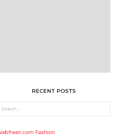
RECENT POSTS
ebfreen.com Fashion