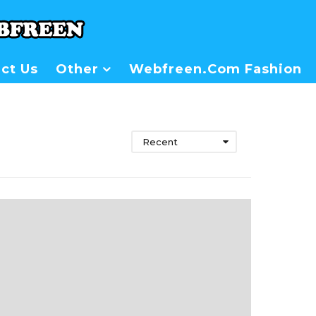
ct Us
Other
Webfreen.com Fashion
Recent