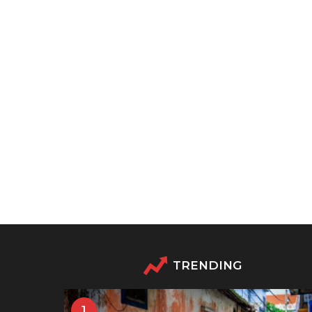
TRENDING
1