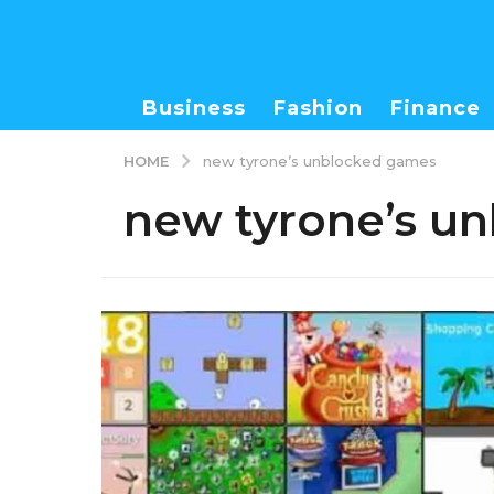
Business
Fashion
Finance
HOME
new tyrone’s unblocked games
new tyrone’s u