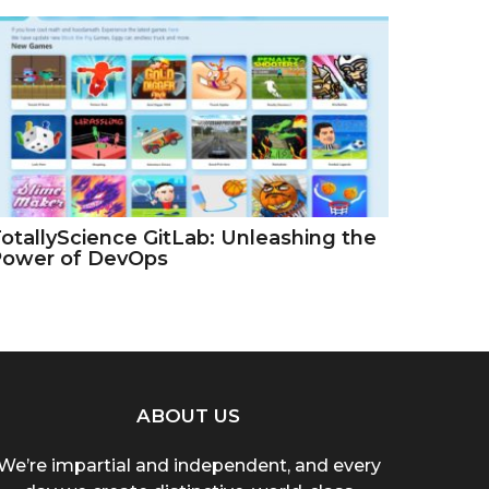
otallyScience GitLab: Unleashing the
Power of DevOps
ABOUT US
We’re impartial and independent, and every