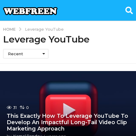
HOME
Leverage YouTube
Leverage YouTube
Recent
31
0
This Exactly How To Leverage YouTube To
Develop An Impactful Long-Tail Video Clip
Marketing Approach
by
Kamal Pandey
4 years ago
4