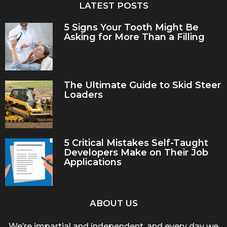
LATEST POSTS
5 Signs Your Tooth Might Be
Asking for More Than a Filling
The Ultimate Guide to Skid Steer
Loaders
5 Critical Mistakes Self-Taught
Developers Make on Their Job
Applications
ABOUT US
We’re impartial and independent, and every day we