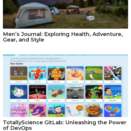
Men’s Journal: Exploring Health, Adventure,
Gear, and Style
TotallyScience GitLab: Unleashing the Power
of DevOps