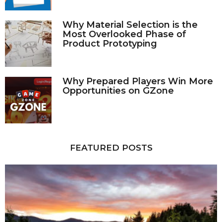
Why Material Selection is the
Most Overlooked Phase of
Product Prototyping
Why Prepared Players Win More
Opportunities on GZone
FEATURED POSTS