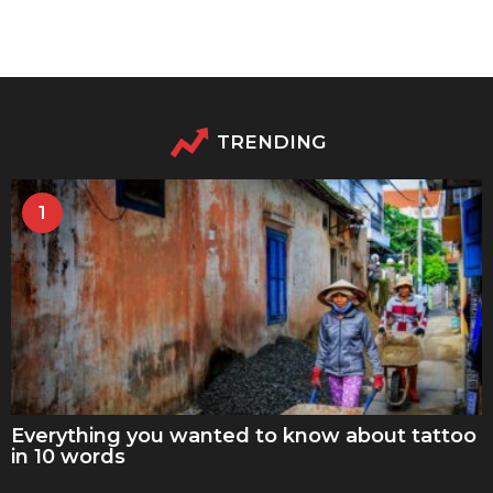
TRENDING
1
Everything you wanted to know about tattoo
in 10 words