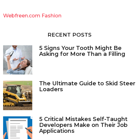
r
c
Webfreen.com Fashion
h
f
o
RECENT POSTS
r
:
5 Signs Your Tooth Might Be
Asking for More Than a Filling
The Ultimate Guide to Skid Steer
Loaders
5 Critical Mistakes Self-Taught
Developers Make on Their Job
Applications