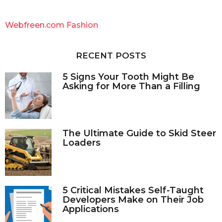
r
c
Webfreen.com Fashion
h
f
o
RECENT POSTS
r
:
5 Signs Your Tooth Might Be
Asking for More Than a Filling
The Ultimate Guide to Skid Steer
Loaders
5 Critical Mistakes Self-Taught
Developers Make on Their Job
Applications