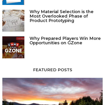
Why Material Selection is the
Most Overlooked Phase of
Product Prototyping
Why Prepared Players Win More
Opportunities on GZone
FEATURED POSTS