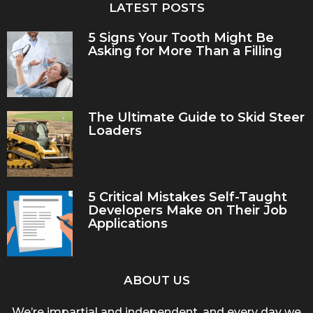
LATEST POSTS
5 Signs Your Tooth Might Be
Asking for More Than a Filling
The Ultimate Guide to Skid Steer
Loaders
5 Critical Mistakes Self-Taught
Developers Make on Their Job
Applications
ABOUT US
We’re impartial and independent, and every day we