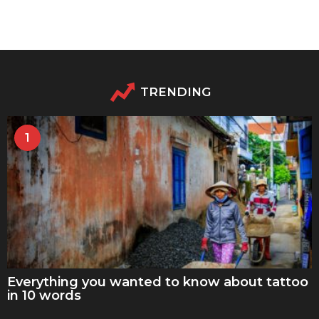
TRENDING
1
Everything you wanted to know about tattoo
in 10 words