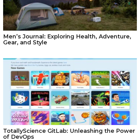
Men’s Journal: Exploring Health, Adventure,
Gear, and Style
TotallyScience GitLab: Unleashing the Power
of DevOps