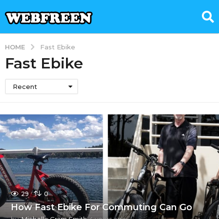
HOME
Fast Ebike
Fast Ebike
Recent
29
0
How Fast Ebike For Commuting Can Go
by
Michelle Gram Smith
4 years ago
2