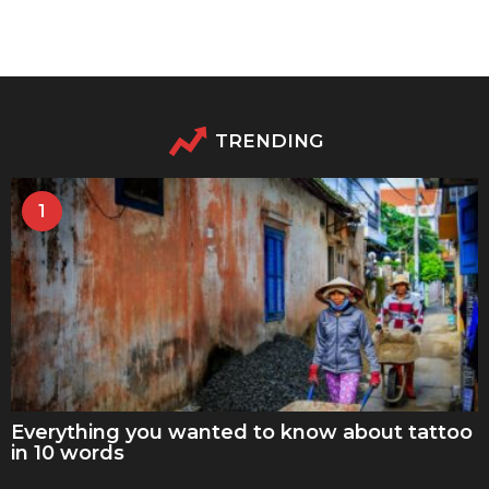
TRENDING
1
Everything you wanted to know about tattoo
in 10 words