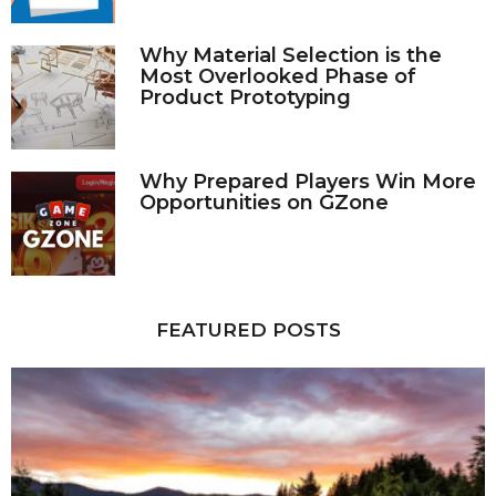
Why Material Selection is the
Most Overlooked Phase of
Product Prototyping
Why Prepared Players Win More
Opportunities on GZone
FEATURED POSTS