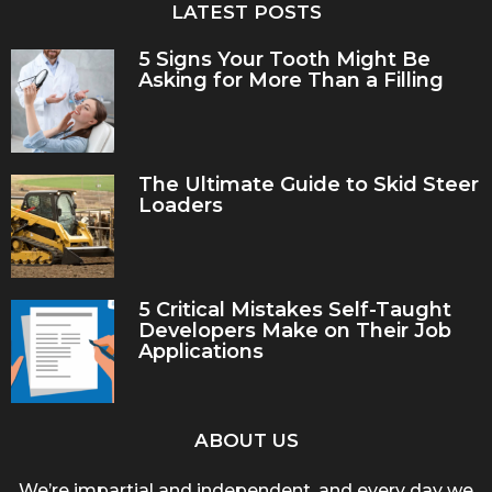
LATEST POSTS
5 Signs Your Tooth Might Be
Asking for More Than a Filling
The Ultimate Guide to Skid Steer
Loaders
5 Critical Mistakes Self-Taught
Developers Make on Their Job
Applications
ABOUT US
We’re impartial and independent, and every day we