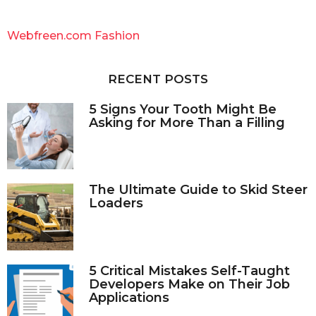
r
c
Webfreen.com Fashion
h
f
o
RECENT POSTS
r
:
5 Signs Your Tooth Might Be
Asking for More Than a Filling
The Ultimate Guide to Skid Steer
Loaders
5 Critical Mistakes Self-Taught
Developers Make on Their Job
Applications