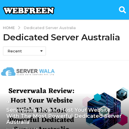
HOME
Dedicated Server Australia
Dedicated Server Australia
Recent
44
0
Serverwala Review: Host Your Website
With The Most Powerful Dedicated Server
Australia
by
Kamal Pandey
4 years ago
4