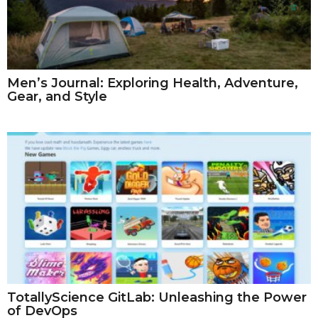
Men’s Journal: Exploring Health, Adventure,
Gear, and Style
TotallyScience GitLab: Unleashing the Power
of DevOps