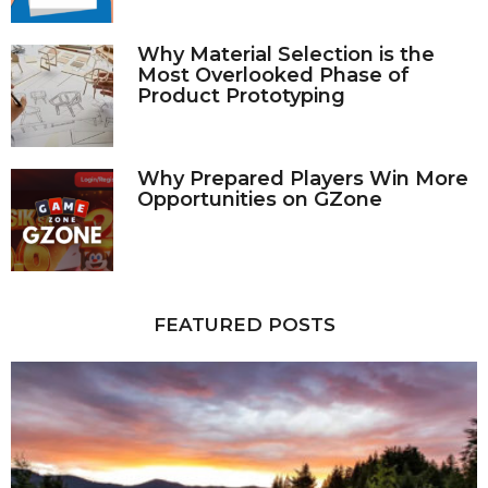
Why Material Selection is the
Most Overlooked Phase of
Product Prototyping
Why Prepared Players Win More
Opportunities on GZone
FEATURED POSTS