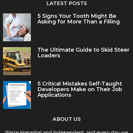
LATEST POSTS
5 Signs Your Tooth Might Be
Asking for More Than a Filling
The Ultimate Guide to Skid Steer
Loaders
5 Critical Mistakes Self-Taught
Developers Make on Their Job
Applications
ABOUT US
We’re impartial and independent, and every day we