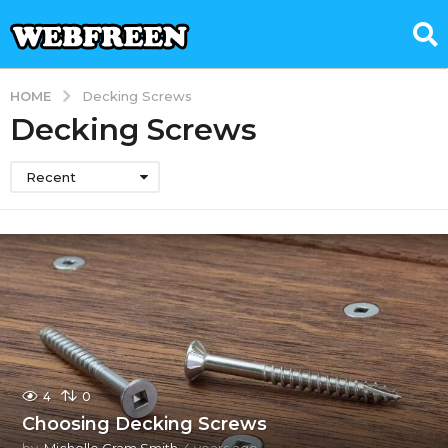
HOME
Decking Screws
Decking Screws
Recent
4
0
Choosing Decking Screws
by
Michelle Gram Smith
4 years ago
4