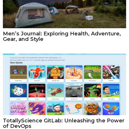
Men’s Journal: Exploring Health, Adventure,
Gear, and Style
TotallyScience GitLab: Unleashing the Power
of DevOps