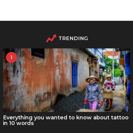
TRENDING
1
Everything you wanted to know about tattoo
in 10 words