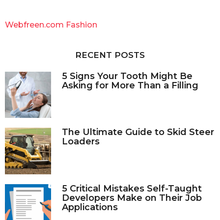
r
c
Webfreen.com Fashion
h
f
o
RECENT POSTS
r
:
5 Signs Your Tooth Might Be
Asking for More Than a Filling
The Ultimate Guide to Skid Steer
Loaders
5 Critical Mistakes Self-Taught
Developers Make on Their Job
Applications