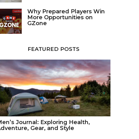
Why Prepared Players Win
More Opportunities on
GZone
FEATURED POSTS
en’s Journal: Exploring Health,
dventure, Gear, and Style