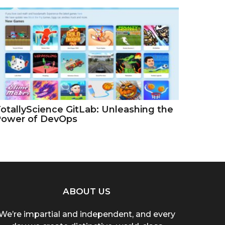
otallyScience GitLab: Unleashing the
Power of DevOps
ABOUT US
We’re impartial and independent, and every