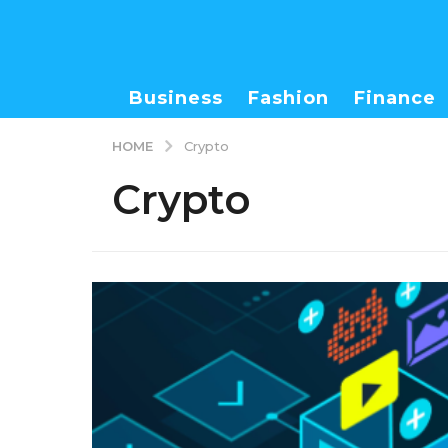
Business
Fashion
Finance
HOME
Crypto
Crypto