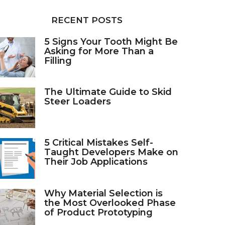
RECENT POSTS
5 Signs Your Tooth Might Be
Asking for More Than a
Filling
The Ultimate Guide to Skid
Steer Loaders
5 Critical Mistakes Self-
Taught Developers Make on
Their Job Applications
Why Material Selection is
the Most Overlooked Phase
of Product Prototyping