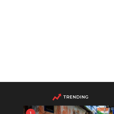
TRENDING
1