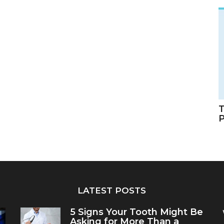
T
LATEST POSTS
5 Signs Your Tooth Might Be
Asking for More Than a