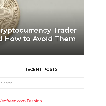
yptocurrency Trader
d How to Avoid Them
RECENT POSTS
ebfreen.com Fashion