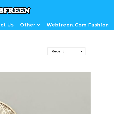
ct Us
Other
Webfreen.com Fashion
Recent