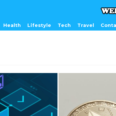
Health
Lifestyle
Tech
Travel
Conta