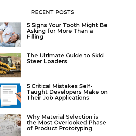
RECENT POSTS
5 Signs Your Tooth Might Be
Asking for More Than a
Filling
The Ultimate Guide to Skid
Steer Loaders
5 Critical Mistakes Self-
Taught Developers Make on
Their Job Applications
Why Material Selection is
the Most Overlooked Phase
of Product Prototyping