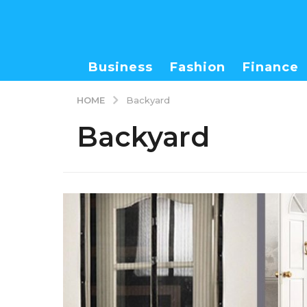
Business
Fashion
Finance
HOME
Backyard
Backyard