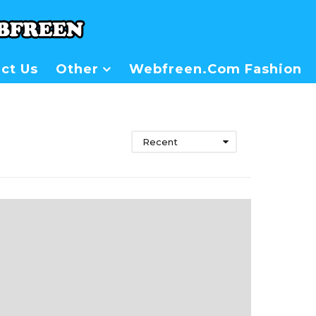
ct Us
Other
Webfreen.com Fashion
Recent