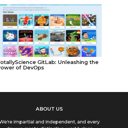
otallyScience GitLab: Unleashing the
Power of DevOps
ABOUT US
We’re impartial and independent, and every