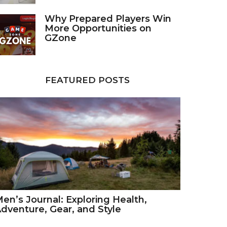
Why Prepared Players Win
More Opportunities on
GZone
FEATURED POSTS
en’s Journal: Exploring Health,
dventure, Gear, and Style