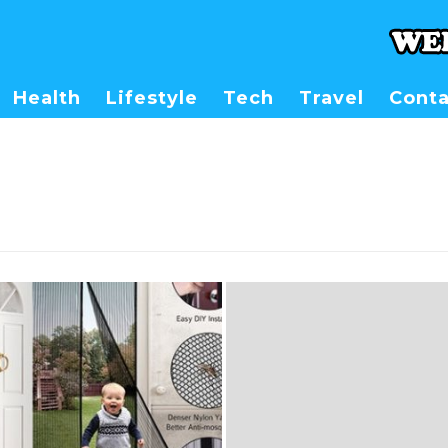
Health
Lifestyle
Tech
Travel
Conta