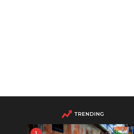
TRENDING
1