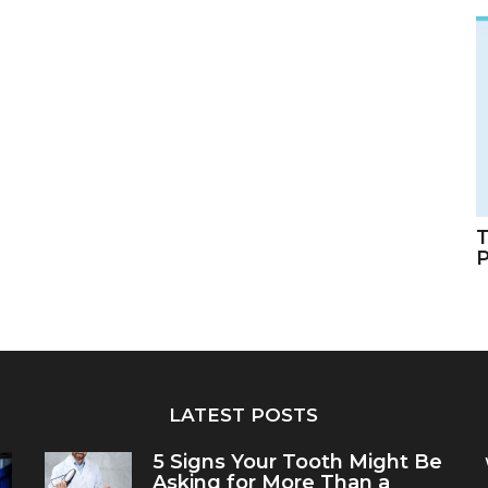
T
LATEST POSTS
5 Signs Your Tooth Might Be
Asking for More Than a