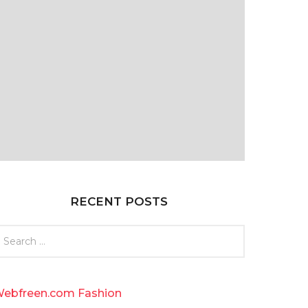
RECENT POSTS
ebfreen.com Fashion