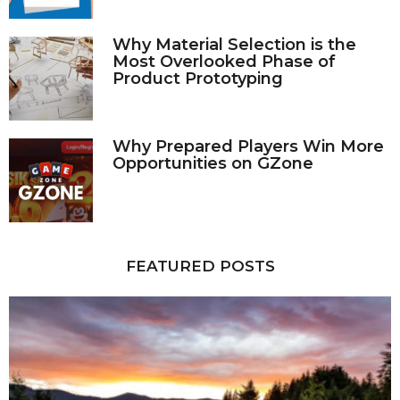
Why Material Selection is the
Most Overlooked Phase of
Product Prototyping
Why Prepared Players Win More
Opportunities on GZone
FEATURED POSTS