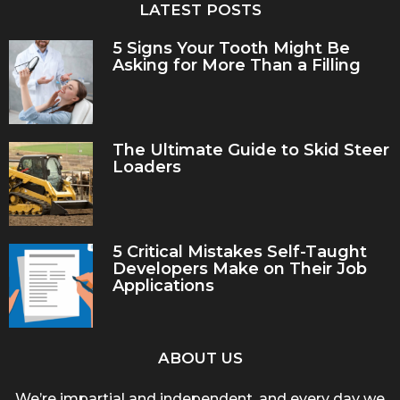
LATEST POSTS
5 Signs Your Tooth Might Be
Asking for More Than a Filling
The Ultimate Guide to Skid Steer
Loaders
5 Critical Mistakes Self-Taught
Developers Make on Their Job
Applications
ABOUT US
We’re impartial and independent, and every day we