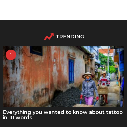
TRENDING
1
Everything you wanted to know about tattoo
in 10 words