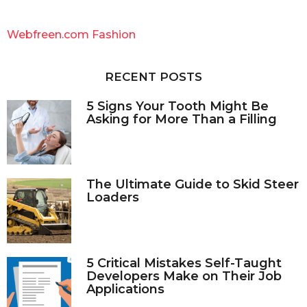
r
c
Webfreen.com Fashion
h
f
o
RECENT POSTS
r
:
5 Signs Your Tooth Might Be
Asking for More Than a Filling
The Ultimate Guide to Skid Steer
Loaders
5 Critical Mistakes Self-Taught
Developers Make on Their Job
Applications