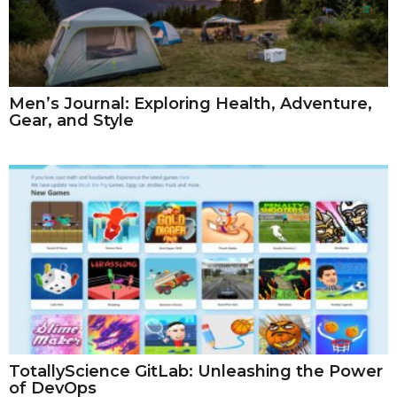
Men’s Journal: Exploring Health, Adventure,
Gear, and Style
TotallyScience GitLab: Unleashing the Power
of DevOps