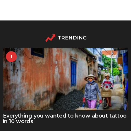
TRENDING
1
Everything you wanted to know about tattoo
in 10 words