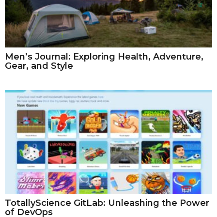
Men’s Journal: Exploring Health, Adventure,
Gear, and Style
TotallyScience GitLab: Unleashing the Power
of DevOps