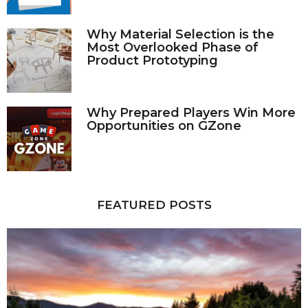
Why Material Selection is the
Most Overlooked Phase of
Product Prototyping
Why Prepared Players Win More
Opportunities on GZone
FEATURED POSTS