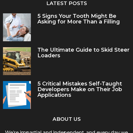
LATEST POSTS
5 Signs Your Tooth Might Be
Asking for More Than a Filling
The Ultimate Guide to Skid Steer
Loaders
5 Critical Mistakes Self-Taught
Developers Make on Their Job
Applications
ABOUT US
We’re impartial and independent, and every day we