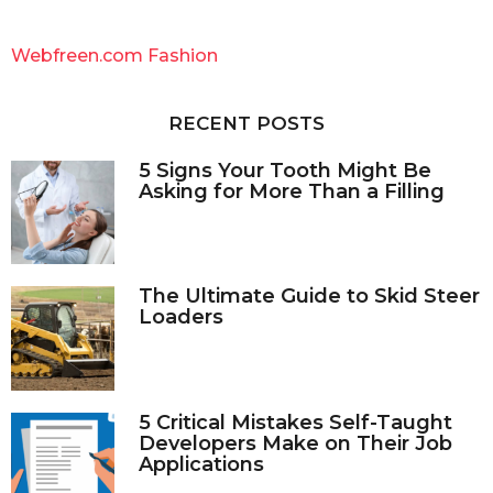
r
c
Webfreen.com Fashion
h
f
o
RECENT POSTS
r
:
5 Signs Your Tooth Might Be
Asking for More Than a Filling
The Ultimate Guide to Skid Steer
Loaders
5 Critical Mistakes Self-Taught
Developers Make on Their Job
Applications