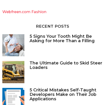
r
c
Webfreen.com Fashion
h
f
o
RECENT POSTS
r
:
5 Signs Your Tooth Might Be
Asking for More Than a Filling
The Ultimate Guide to Skid Steer
Loaders
5 Critical Mistakes Self-Taught
Developers Make on Their Job
Applications