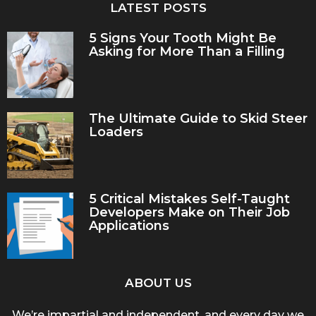
LATEST POSTS
5 Signs Your Tooth Might Be
Asking for More Than a Filling
The Ultimate Guide to Skid Steer
Loaders
5 Critical Mistakes Self-Taught
Developers Make on Their Job
Applications
ABOUT US
We’re impartial and independent, and every day we