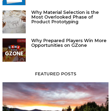
Why Material Selection is the
Most Overlooked Phase of
Product Prototyping
Why Prepared Players Win More
Opportunities on GZone
FEATURED POSTS