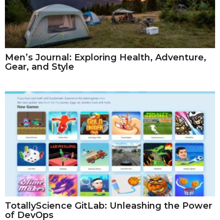
Men’s Journal: Exploring Health, Adventure,
Gear, and Style
TotallyScience GitLab: Unleashing the Power
of DevOps