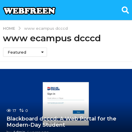
HOME
www ecampus dcccd
www ecampus dcccd
Featured
17
0
Blackboard dcccd: A Web Portal for the
Modern-Day Student
by
Admin
4 years ago
4