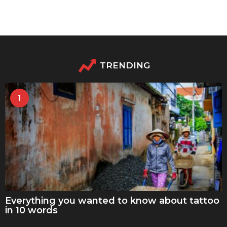
TRENDING
1
Everything you wanted to know about tattoo
in 10 words